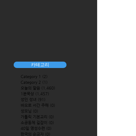
카테고리
Category 1
(2)
2 posts
Category 2
(1)
1 post
오늘의 말씀
(1,460)
1,460 posts
1분묵상
(1,457)
1,457 posts
성인 성녀
(91)
91 posts
바오로 서간 주해
(0)
0 posts
성모님
(0)
0 posts
가톨릭 기본교리
(0)
0 posts
소공동체 길잡이
(0)
0 posts
40일 영성수련
(0)
0 posts
한국의 순교자
(0)
0 posts