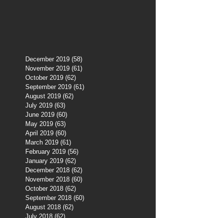
December 2019
(58)
58 posts
November 2019
(61)
61 posts
October 2019
(62)
62 posts
September 2019
(61)
61 posts
August 2019
(62)
62 posts
July 2019
(63)
63 posts
June 2019
(60)
60 posts
May 2019
(63)
63 posts
April 2019
(60)
60 posts
March 2019
(61)
61 posts
February 2019
(56)
56 posts
January 2019
(62)
62 posts
December 2018
(62)
62 posts
November 2018
(60)
60 posts
October 2018
(62)
62 posts
September 2018
(60)
60 posts
August 2018
(62)
62 posts
July 2018
(62)
62 posts