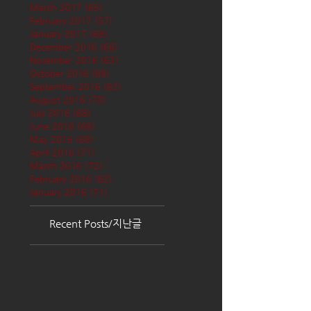
March 2017
(65)
65 posts
February 2017
(57)
57 posts
January 2017
(68)
68 posts
December 2016
(66)
66 posts
November 2016
(62)
62 posts
October 2016
(68)
68 posts
September 2016
(62)
62 posts
August 2016
(70)
70 posts
July 2016
(68)
68 posts
June 2016
(68)
68 posts
May 2016
(68)
68 posts
April 2016
(71)
71 posts
March 2016
(72)
72 posts
February 2016
(62)
62 posts
January 2016
(71)
71 posts
Recent Posts/지난글