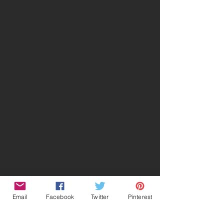
Email
Facebook
Twitter
Pinterest