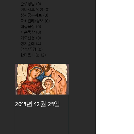
준주성범
(0)
0 posts
이냐시오 영성
(0)
0 posts
성서공부자료
(0)
0 posts
교회전례/정보
(0)
0 posts
대림묵상
(0)
0 posts
사순묵상
(0)
0 posts
기도신청
(0)
0 posts
성지순례
(4)
4 posts
감성/공감
(0)
0 posts
한마음 나눔
(2)
2 posts
2019년 12월 29일
2019년 12월 25일