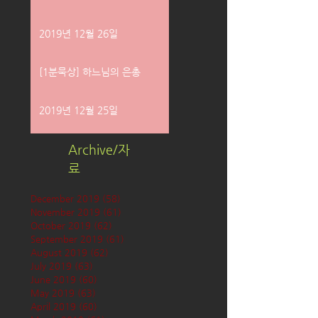
2019년 12월 26일
[1분묵상] 하느님의 은총
2019년 12월 25일
Archive/자
료
December 2019
(58)
58 posts
November 2019
(61)
61 posts
October 2019
(62)
62 posts
September 2019
(61)
61 posts
August 2019
(62)
62 posts
July 2019
(63)
63 posts
June 2019
(60)
60 posts
May 2019
(63)
63 posts
April 2019
(60)
60 posts