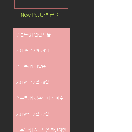
New Posts/최근글
[1분묵상] 열린 마음
2019년 12월 29일
[1분묵상] 깨달음
2019년 12월 28일
[1분묵상] 겸손의 아기 예수
2019년 12월 27일
[1분묵상] 하느님을 만난다면