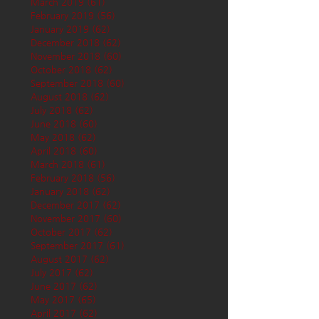
March 2019
(61)
61 posts
February 2019
(56)
56 posts
January 2019
(62)
62 posts
December 2018
(62)
62 posts
November 2018
(60)
60 posts
October 2018
(62)
62 posts
September 2018
(60)
60 posts
August 2018
(62)
62 posts
July 2018
(62)
62 posts
June 2018
(60)
60 posts
May 2018
(62)
62 posts
April 2018
(60)
60 posts
March 2018
(61)
61 posts
February 2018
(56)
56 posts
January 2018
(62)
62 posts
December 2017
(62)
62 posts
November 2017
(60)
60 posts
October 2017
(62)
62 posts
September 2017
(61)
61 posts
August 2017
(62)
62 posts
July 2017
(62)
62 posts
June 2017
(62)
62 posts
May 2017
(65)
65 posts
April 2017
(62)
62 posts