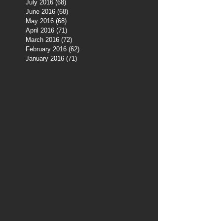
July 2016
(68)
68 posts
June 2016
(68)
68 posts
May 2016
(68)
68 posts
April 2016
(71)
71 posts
March 2016
(72)
72 posts
February 2016
(62)
62 posts
January 2016
(71)
71 posts