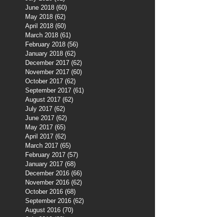
June 2018
(60)
60 posts
May 2018
(62)
62 posts
April 2018
(60)
60 posts
March 2018
(61)
61 posts
February 2018
(56)
56 posts
January 2018
(62)
62 posts
December 2017
(62)
62 posts
November 2017
(60)
60 posts
October 2017
(62)
62 posts
September 2017
(61)
61 posts
August 2017
(62)
62 posts
July 2017
(62)
62 posts
June 2017
(62)
62 posts
May 2017
(65)
65 posts
April 2017
(62)
62 posts
March 2017
(65)
65 posts
February 2017
(57)
57 posts
January 2017
(68)
68 posts
December 2016
(66)
66 posts
November 2016
(62)
62 posts
October 2016
(68)
68 posts
September 2016
(62)
62 posts
August 2016
(70)
70 posts