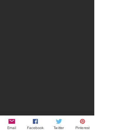
Email
Facebook
Twitter
Pinterest