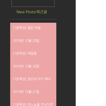
New Posts/최근글
[1분묵상] 열린 마음
2019년 12월 29일
[1분묵상] 깨달음
2019년 12월 28일
[1분묵상] 겸손의 아기 예수
2019년 12월 27일
[1분묵상] 하느님을 만난다면