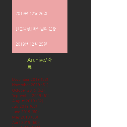
2019년 12월 26일
[1분묵상] 하느님의 은총
2019년 12월 25일
Archive/자
료
December 2019
(58)
58 posts
November 2019
(61)
61 posts
October 2019
(62)
62 posts
September 2019
(61)
61 posts
August 2019
(62)
62 posts
July 2019
(63)
63 posts
June 2019
(60)
60 posts
May 2019
(63)
63 posts
April 2019
(60)
60 posts