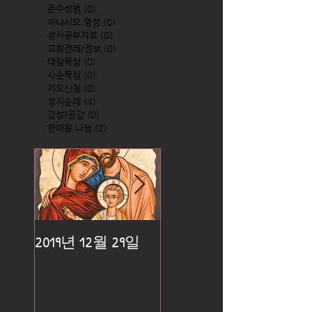
준주성범
(0)
0 posts
이냐시오 영성
(0)
0 posts
성서공부자료
(0)
0 posts
교회전례/정보
(0)
0 posts
대림묵상
(0)
0 posts
사순묵상
(0)
0 posts
기도신청
(0)
0 posts
성지순례
(4)
4 posts
감성/공감
(0)
0 posts
한마음 나눔
(2)
2 posts
2019년 12월 29일
2019년 12월 25일