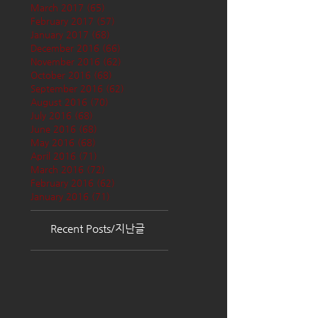
March 2017
(65)
65 posts
February 2017
(57)
57 posts
January 2017
(68)
68 posts
December 2016
(66)
66 posts
November 2016
(62)
62 posts
October 2016
(68)
68 posts
September 2016
(62)
62 posts
August 2016
(70)
70 posts
July 2016
(68)
68 posts
June 2016
(68)
68 posts
May 2016
(68)
68 posts
April 2016
(71)
71 posts
March 2016
(72)
72 posts
February 2016
(62)
62 posts
January 2016
(71)
71 posts
Recent Posts/지난글