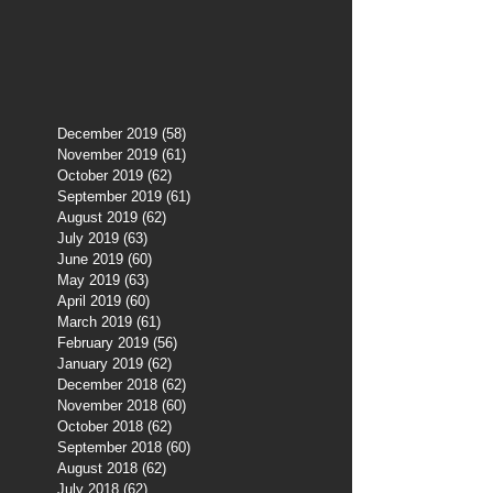
December 2019
(58)
58 posts
November 2019
(61)
61 posts
October 2019
(62)
62 posts
September 2019
(61)
61 posts
August 2019
(62)
62 posts
July 2019
(63)
63 posts
June 2019
(60)
60 posts
May 2019
(63)
63 posts
April 2019
(60)
60 posts
March 2019
(61)
61 posts
February 2019
(56)
56 posts
January 2019
(62)
62 posts
December 2018
(62)
62 posts
November 2018
(60)
60 posts
October 2018
(62)
62 posts
September 2018
(60)
60 posts
August 2018
(62)
62 posts
July 2018
(62)
62 posts