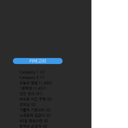
카테고리
Category 1
(2)
2 posts
Category 2
(1)
1 post
오늘의 말씀
(1,460)
1,460 posts
1분묵상
(1,457)
1,457 posts
성인 성녀
(91)
91 posts
바오로 서간 주해
(0)
0 posts
성모님
(0)
0 posts
가톨릭 기본교리
(0)
0 posts
소공동체 길잡이
(0)
0 posts
40일 영성수련
(0)
0 posts
한국의 순교자
(0)
0 posts