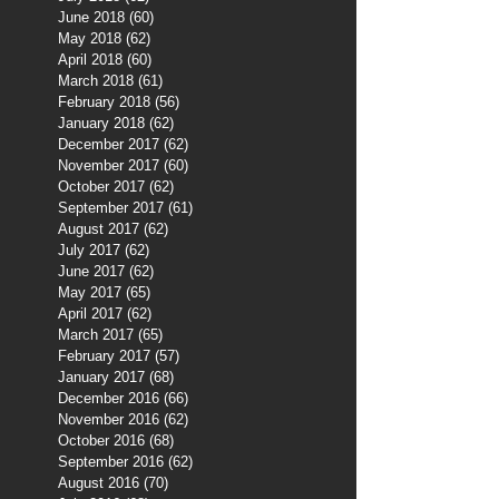
June 2018
(60)
60 posts
May 2018
(62)
62 posts
April 2018
(60)
60 posts
March 2018
(61)
61 posts
February 2018
(56)
56 posts
January 2018
(62)
62 posts
December 2017
(62)
62 posts
November 2017
(60)
60 posts
October 2017
(62)
62 posts
September 2017
(61)
61 posts
August 2017
(62)
62 posts
July 2017
(62)
62 posts
June 2017
(62)
62 posts
May 2017
(65)
65 posts
April 2017
(62)
62 posts
March 2017
(65)
65 posts
February 2017
(57)
57 posts
January 2017
(68)
68 posts
December 2016
(66)
66 posts
November 2016
(62)
62 posts
October 2016
(68)
68 posts
September 2016
(62)
62 posts
August 2016
(70)
70 posts