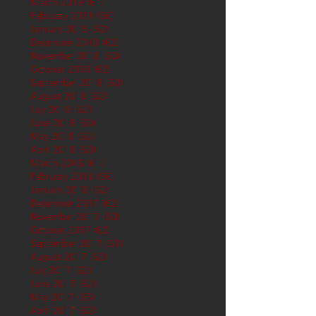
March 2019
(61)
61 posts
February 2019
(56)
56 posts
January 2019
(62)
62 posts
December 2018
(62)
62 posts
November 2018
(60)
60 posts
October 2018
(62)
62 posts
September 2018
(60)
60 posts
August 2018
(62)
62 posts
July 2018
(62)
62 posts
June 2018
(60)
60 posts
May 2018
(62)
62 posts
April 2018
(60)
60 posts
March 2018
(61)
61 posts
February 2018
(56)
56 posts
January 2018
(62)
62 posts
December 2017
(62)
62 posts
November 2017
(60)
60 posts
October 2017
(62)
62 posts
September 2017
(61)
61 posts
August 2017
(62)
62 posts
July 2017
(62)
62 posts
June 2017
(62)
62 posts
May 2017
(65)
65 posts
April 2017
(62)
62 posts