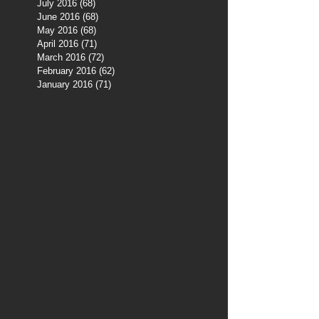
July 2016
(68)
68 posts
June 2016
(68)
68 posts
May 2016
(68)
68 posts
April 2016
(71)
71 posts
March 2016
(72)
72 posts
February 2016
(62)
62 posts
January 2016
(71)
71 posts