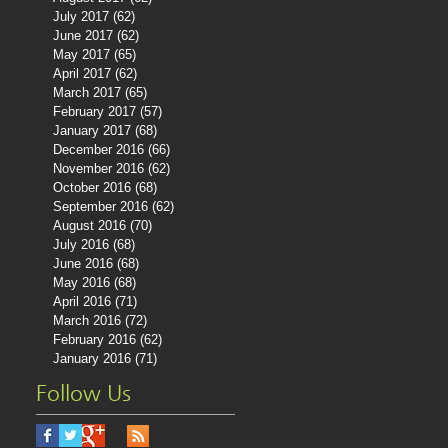
July 2017
(62)
62 posts
June 2017
(62)
62 posts
May 2017
(65)
65 posts
April 2017
(62)
62 posts
March 2017
(65)
65 posts
February 2017
(57)
57 posts
January 2017
(68)
68 posts
December 2016
(66)
66 posts
November 2016
(62)
62 posts
October 2016
(68)
68 posts
September 2016
(62)
62 posts
August 2016
(70)
70 posts
July 2016
(68)
68 posts
June 2016
(68)
68 posts
May 2016
(68)
68 posts
April 2016
(71)
71 posts
March 2016
(72)
72 posts
February 2016
(62)
62 posts
January 2016
(71)
71 posts
Follow Us