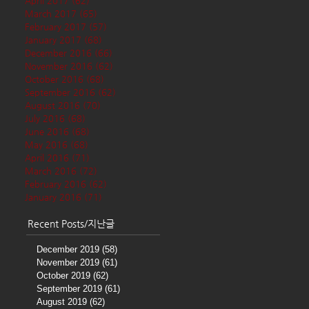
April 2017
(62)
62 posts
March 2017
(65)
65 posts
February 2017
(57)
57 posts
January 2017
(68)
68 posts
December 2016
(66)
66 posts
November 2016
(62)
62 posts
October 2016
(68)
68 posts
September 2016
(62)
62 posts
August 2016
(70)
70 posts
July 2016
(68)
68 posts
June 2016
(68)
68 posts
May 2016
(68)
68 posts
April 2016
(71)
71 posts
March 2016
(72)
72 posts
February 2016
(62)
62 posts
January 2016
(71)
71 posts
Recent Posts/지난글
December 2019
(58)
58 posts
November 2019
(61)
61 posts
October 2019
(62)
62 posts
September 2019
(61)
61 posts
August 2019
(62)
62 posts