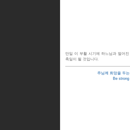
만일 이 부활 시기에 하느님과 멀어진
축일이 될 것입니다.
주님께 희망을 두는 
Be strong 