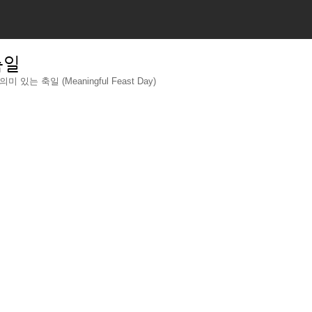
축일
의미 있는 축일 (Meaningful Feast Day)