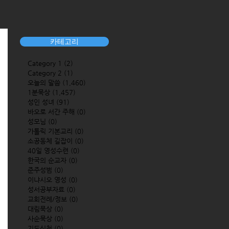
카테고리
Category 1
(2)
2 posts
Category 2
(1)
1 post
오늘의 말씀
(1,460)
1,460 posts
1분묵상
(1,457)
1,457 posts
성인 성녀
(91)
91 posts
바오로 서간 주해
(0)
0 posts
성모님
(0)
0 posts
가톨릭 기본교리
(0)
0 posts
소공동체 길잡이
(0)
0 posts
40일 영성수련
(0)
0 posts
한국의 순교자
(0)
0 posts
준주성범
(0)
0 posts
이냐시오 영성
(0)
0 posts
성서공부자료
(0)
0 posts
교회전례/정보
(0)
0 posts
대림묵상
(0)
0 posts
사순묵상
(0)
0 posts
기도신청
(0)
0 posts