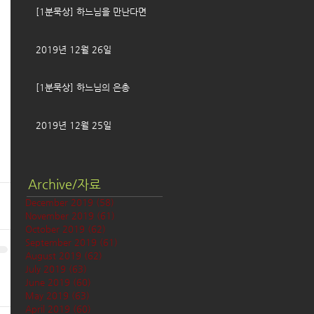
[1분묵상] 하느님을 만난다면
2019년 12월 26일
[1분묵상] 하느님의 은총
2019년 12월 25일
Archive/자료
December 2019
(58)
58 posts
November 2019
(61)
61 posts
October 2019
(62)
62 posts
September 2019
(61)
61 posts
August 2019
(62)
62 posts
July 2019
(63)
63 posts
June 2019
(60)
60 posts
May 2019
(63)
63 posts
April 2019
(60)
60 posts