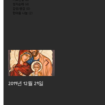
성지순례
(4)
4 posts
감성/공감
(0)
0 posts
한마음 나눔
(2)
2 posts
2019년 12월 29일
2019년 12월 25일
2