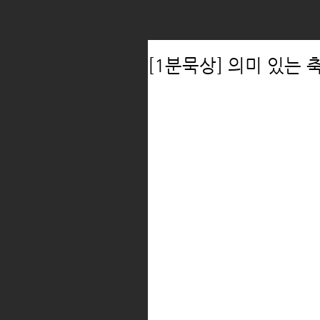
[1분묵상] 의미 있는 