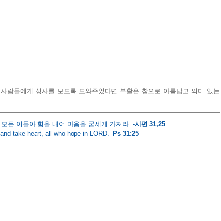
 사람들에게 성사를 보도록 도와주었다면 부활은 참으로 아름답고 의미 있는 
모든 이들아 힘을 내어 마음을 굳세게 가져라. -
시편 31,25
and take heart, all who hope in LORD. -
Ps 31:25