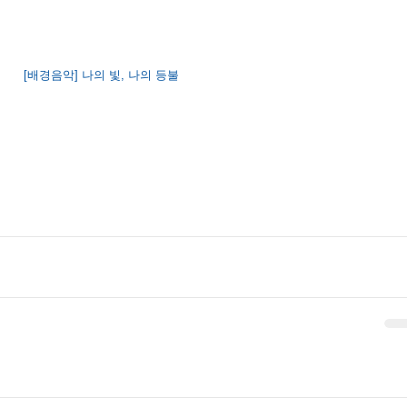
[배경음악] 나의 빛, 나의 등불