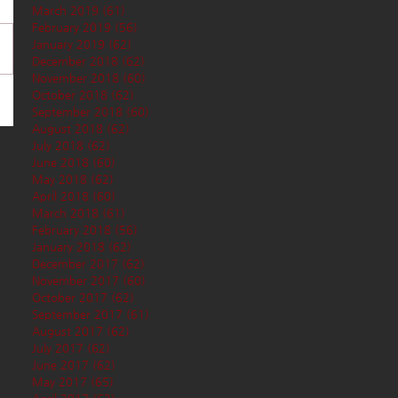
March 2019
(61)
61 posts
February 2019
(56)
56 posts
January 2019
(62)
62 posts
December 2018
(62)
62 posts
November 2018
(60)
60 posts
October 2018
(62)
62 posts
September 2018
(60)
60 posts
August 2018
(62)
62 posts
July 2018
(62)
62 posts
June 2018
(60)
60 posts
May 2018
(62)
62 posts
April 2018
(60)
60 posts
March 2018
(61)
61 posts
February 2018
(56)
56 posts
January 2018
(62)
62 posts
December 2017
(62)
62 posts
November 2017
(60)
60 posts
October 2017
(62)
62 posts
September 2017
(61)
61 posts
August 2017
(62)
62 posts
July 2017
(62)
62 posts
June 2017
(62)
62 posts
May 2017
(65)
65 posts