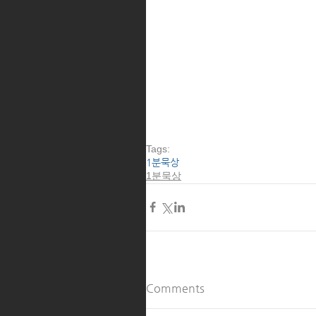
Tags:
1분묵상
1분묵상
Comments