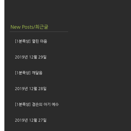
New Posts/최근글
[1분묵상] 열린 마음
2019년 12월 29일
[1분묵상] 깨달음
2019년 12월 28일
[1분묵상] 겸손의 아기 예수
2019년 12월 27일