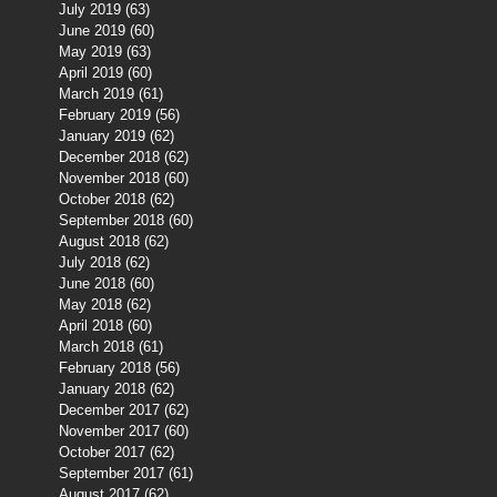
July 2019
(63)
63 posts
June 2019
(60)
60 posts
May 2019
(63)
63 posts
April 2019
(60)
60 posts
March 2019
(61)
61 posts
February 2019
(56)
56 posts
January 2019
(62)
62 posts
December 2018
(62)
62 posts
November 2018
(60)
60 posts
October 2018
(62)
62 posts
September 2018
(60)
60 posts
August 2018
(62)
62 posts
July 2018
(62)
62 posts
June 2018
(60)
60 posts
May 2018
(62)
62 posts
April 2018
(60)
60 posts
March 2018
(61)
61 posts
February 2018
(56)
56 posts
January 2018
(62)
62 posts
December 2017
(62)
62 posts
November 2017
(60)
60 posts
October 2017
(62)
62 posts
September 2017
(61)
61 posts
August 2017
(62)
62 posts