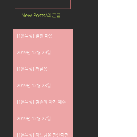
New Posts/최근글
[1분묵상] 열린 마음
2019년 12월 29일
[1분묵상] 깨달음
2019년 12월 28일
[1분묵상] 겸손의 아기 예수
2019년 12월 27일
[1분묵상] 하느님을 만난다면