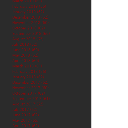
March 2019
(61)
61 posts
February 2019
(56)
56 posts
January 2019
(62)
62 posts
December 2018
(62)
62 posts
November 2018
(60)
60 posts
October 2018
(62)
62 posts
September 2018
(60)
60 posts
August 2018
(62)
62 posts
July 2018
(62)
62 posts
June 2018
(60)
60 posts
May 2018
(62)
62 posts
April 2018
(60)
60 posts
March 2018
(61)
61 posts
February 2018
(56)
56 posts
January 2018
(62)
62 posts
December 2017
(62)
62 posts
November 2017
(60)
60 posts
October 2017
(62)
62 posts
September 2017
(61)
61 posts
August 2017
(62)
62 posts
July 2017
(62)
62 posts
June 2017
(62)
62 posts
May 2017
(65)
65 posts
April 2017
(62)
62 posts