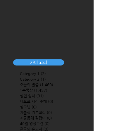
카테고리
Category 1
(2)
2 posts
Category 2
(1)
1 post
오늘의 말씀
(1,460)
1,460 posts
1분묵상
(1,457)
1,457 posts
성인 성녀
(91)
91 posts
바오로 서간 주해
(0)
0 posts
성모님
(0)
0 posts
가톨릭 기본교리
(0)
0 posts
소공동체 길잡이
(0)
0 posts
40일 영성수련
(0)
0 posts
한국의 순교자
(0)
0 posts