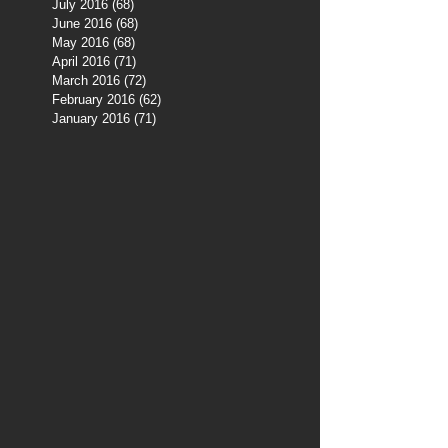
July 2016
(68)
68 posts
June 2016
(68)
68 posts
May 2016
(68)
68 posts
April 2016
(71)
71 posts
March 2016
(72)
72 posts
February 2016
(62)
62 posts
January 2016
(71)
71 posts