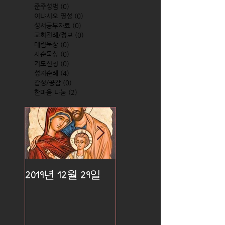
준주성범
(0)
0 posts
이냐시오 영성
(0)
0 posts
성서공부자료
(0)
0 posts
교회전례/정보
(0)
0 posts
대림묵상
(0)
0 posts
사순묵상
(0)
0 posts
기도신청
(0)
0 posts
성지순례
(4)
4 posts
감성/공감
(0)
0 posts
한마음 나눔
(2)
2 posts
2019년 12월 29일
2019년 12월 25일