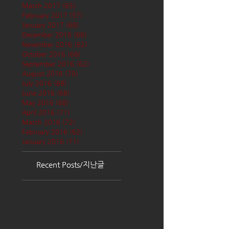
March 2017
(65)
65 posts
February 2017
(57)
57 posts
January 2017
(68)
68 posts
December 2016
(66)
66 posts
November 2016
(62)
62 posts
October 2016
(68)
68 posts
September 2016
(62)
62 posts
August 2016
(70)
70 posts
July 2016
(68)
68 posts
June 2016
(68)
68 posts
May 2016
(68)
68 posts
April 2016
(71)
71 posts
March 2016
(72)
72 posts
February 2016
(62)
62 posts
January 2016
(71)
71 posts
Recent Posts/지난글