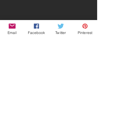
Email
Facebook
Twitter
Pinterest