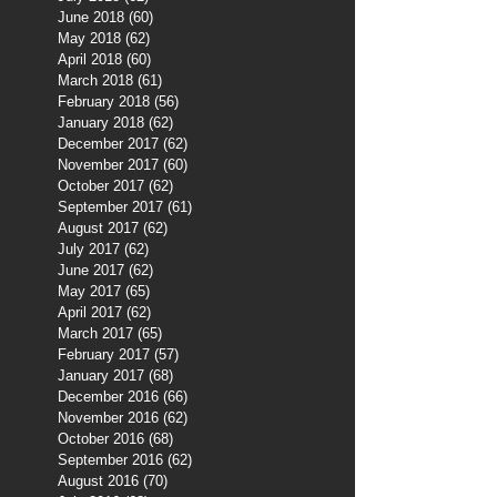
June 2018
(60)
60 posts
May 2018
(62)
62 posts
April 2018
(60)
60 posts
March 2018
(61)
61 posts
February 2018
(56)
56 posts
January 2018
(62)
62 posts
December 2017
(62)
62 posts
November 2017
(60)
60 posts
October 2017
(62)
62 posts
September 2017
(61)
61 posts
August 2017
(62)
62 posts
July 2017
(62)
62 posts
June 2017
(62)
62 posts
May 2017
(65)
65 posts
April 2017
(62)
62 posts
March 2017
(65)
65 posts
February 2017
(57)
57 posts
January 2017
(68)
68 posts
December 2016
(66)
66 posts
November 2016
(62)
62 posts
October 2016
(68)
68 posts
September 2016
(62)
62 posts
August 2016
(70)
70 posts