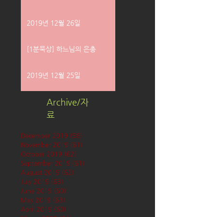
2019년 12월 26일
[1분묵상] 하느님의 은총
2019년 12월 25일
Archive/자
료
December 2019
(58)
58 posts
November 2019
(61)
61 posts
October 2019
(62)
62 posts
September 2019
(61)
61 posts
August 2019
(62)
62 posts
July 2019
(63)
63 posts
June 2019
(60)
60 posts
May 2019
(63)
63 posts
April 2019
(60)
60 posts