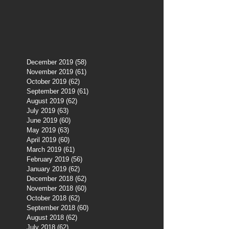
December 2019
(58)
58 posts
November 2019
(61)
61 posts
October 2019
(62)
62 posts
September 2019
(61)
61 posts
August 2019
(62)
62 posts
July 2019
(63)
63 posts
June 2019
(60)
60 posts
May 2019
(63)
63 posts
April 2019
(60)
60 posts
March 2019
(61)
61 posts
February 2019
(56)
56 posts
January 2019
(62)
62 posts
December 2018
(62)
62 posts
November 2018
(60)
60 posts
October 2018
(62)
62 posts
September 2018
(60)
60 posts
August 2018
(62)
62 posts
July 2018
(62)
62 posts