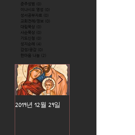
준주성범
(0)
0 posts
이냐시오 영성
(0)
0 posts
성서공부자료
(0)
0 posts
교회전례/정보
(0)
0 posts
대림묵상
(0)
0 posts
사순묵상
(0)
0 posts
기도신청
(0)
0 posts
성지순례
(4)
4 posts
감성/공감
(0)
0 posts
한마음 나눔
(2)
2 posts
2019년 12월 29일
2019년 12월 25일