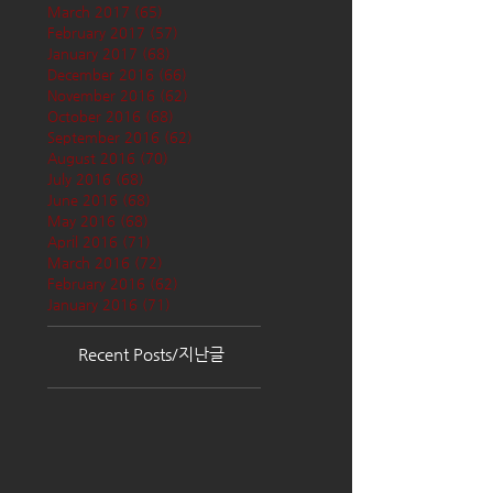
March 2017
(65)
65 posts
February 2017
(57)
57 posts
January 2017
(68)
68 posts
December 2016
(66)
66 posts
November 2016
(62)
62 posts
October 2016
(68)
68 posts
September 2016
(62)
62 posts
August 2016
(70)
70 posts
July 2016
(68)
68 posts
June 2016
(68)
68 posts
May 2016
(68)
68 posts
April 2016
(71)
71 posts
March 2016
(72)
72 posts
February 2016
(62)
62 posts
January 2016
(71)
71 posts
Recent Posts/지난글