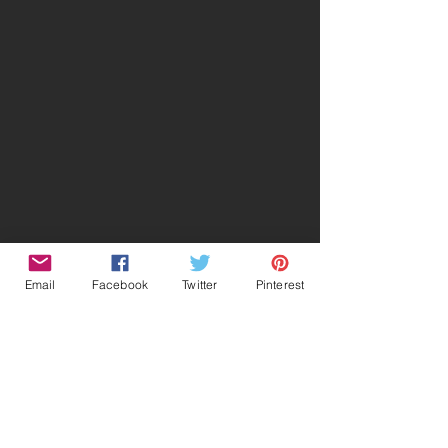
Email
Facebook
Twitter
Pinterest