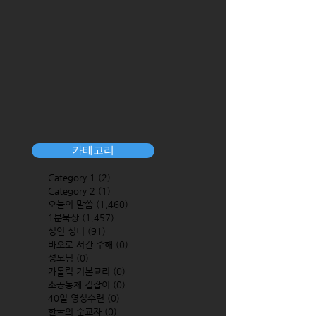
카테고리
Category 1
(2)
2 posts
Category 2
(1)
1 post
오늘의 말씀
(1,460)
1,460 posts
1분묵상
(1,457)
1,457 posts
성인 성녀
(91)
91 posts
바오로 서간 주해
(0)
0 posts
성모님
(0)
0 posts
가톨릭 기본교리
(0)
0 posts
소공동체 길잡이
(0)
0 posts
40일 영성수련
(0)
0 posts
한국의 순교자
(0)
0 posts