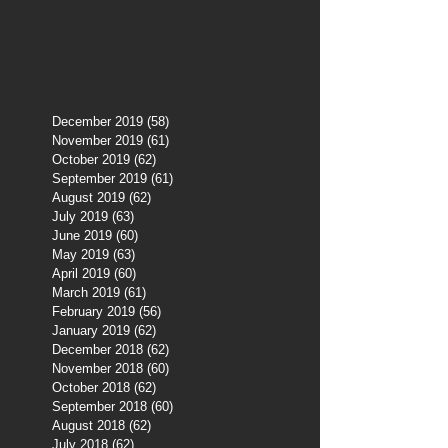
December 2019
(58)
58 posts
November 2019
(61)
61 posts
October 2019
(62)
62 posts
September 2019
(61)
61 posts
August 2019
(62)
62 posts
July 2019
(63)
63 posts
June 2019
(60)
60 posts
May 2019
(63)
63 posts
April 2019
(60)
60 posts
March 2019
(61)
61 posts
February 2019
(56)
56 posts
January 2019
(62)
62 posts
December 2018
(62)
62 posts
November 2018
(60)
60 posts
October 2018
(62)
62 posts
September 2018
(60)
60 posts
August 2018
(62)
62 posts
July 2018
(62)
62 posts