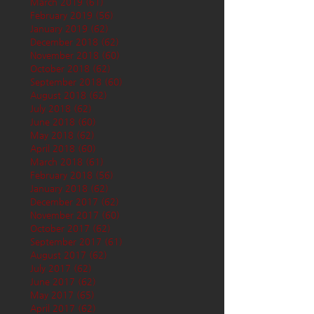
March 2019
(61)
61 posts
February 2019
(56)
56 posts
January 2019
(62)
62 posts
December 2018
(62)
62 posts
November 2018
(60)
60 posts
October 2018
(62)
62 posts
September 2018
(60)
60 posts
August 2018
(62)
62 posts
July 2018
(62)
62 posts
June 2018
(60)
60 posts
May 2018
(62)
62 posts
April 2018
(60)
60 posts
March 2018
(61)
61 posts
February 2018
(56)
56 posts
January 2018
(62)
62 posts
December 2017
(62)
62 posts
November 2017
(60)
60 posts
October 2017
(62)
62 posts
September 2017
(61)
61 posts
August 2017
(62)
62 posts
July 2017
(62)
62 posts
June 2017
(62)
62 posts
May 2017
(65)
65 posts
April 2017
(62)
62 posts