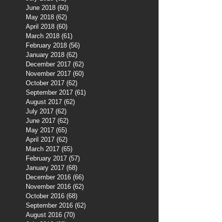
June 2018
(60)
60 posts
May 2018
(62)
62 posts
April 2018
(60)
60 posts
March 2018
(61)
61 posts
February 2018
(56)
56 posts
January 2018
(62)
62 posts
December 2017
(62)
62 posts
November 2017
(60)
60 posts
October 2017
(62)
62 posts
September 2017
(61)
61 posts
August 2017
(62)
62 posts
July 2017
(62)
62 posts
June 2017
(62)
62 posts
May 2017
(65)
65 posts
April 2017
(62)
62 posts
March 2017
(65)
65 posts
February 2017
(57)
57 posts
January 2017
(68)
68 posts
December 2016
(66)
66 posts
November 2016
(62)
62 posts
October 2016
(68)
68 posts
September 2016
(62)
62 posts
August 2016
(70)
70 posts