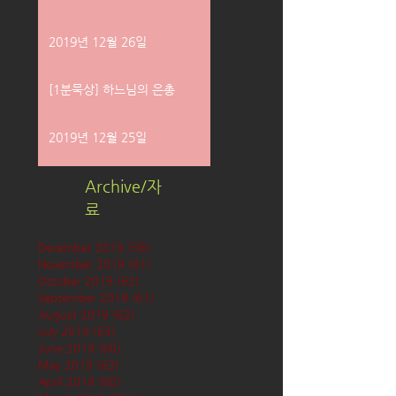
2019년 12월 26일
[1분묵상] 하느님의 은총
2019년 12월 25일
Archive/자
료
December 2019
(58)
58 posts
November 2019
(61)
61 posts
October 2019
(62)
62 posts
September 2019
(61)
61 posts
August 2019
(62)
62 posts
July 2019
(63)
63 posts
June 2019
(60)
60 posts
May 2019
(63)
63 posts
April 2019
(60)
60 posts