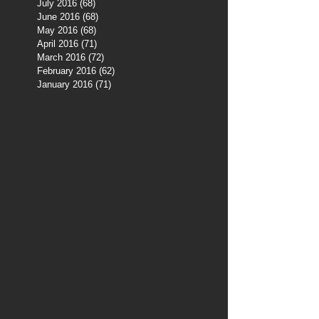
July 2016
(68)
68 posts
June 2016
(68)
68 posts
May 2016
(68)
68 posts
April 2016
(71)
71 posts
March 2016
(72)
72 posts
February 2016
(62)
62 posts
January 2016
(71)
71 posts