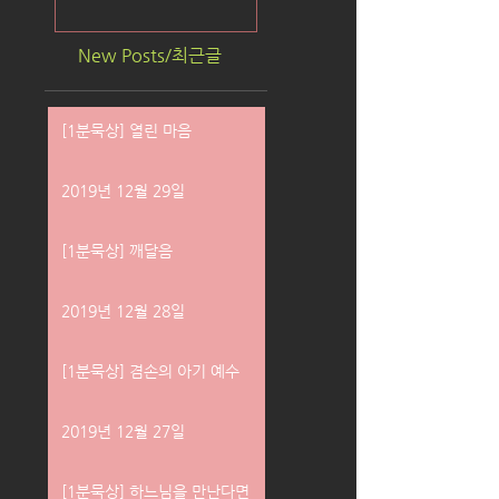
New Posts/최근글
[1분묵상] 열린 마음
2019년 12월 29일
[1분묵상] 깨달음
2019년 12월 28일
[1분묵상] 겸손의 아기 예수
2019년 12월 27일
[1분묵상] 하느님을 만난다면