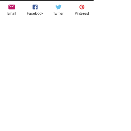
Email
Facebook
Twitter
Pinterest