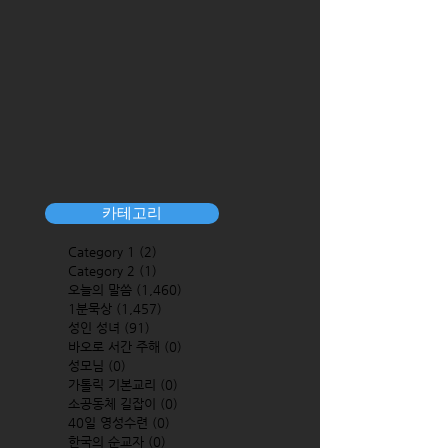
카테고리
Category 1
(2)
2 posts
Category 2
(1)
1 post
오늘의 말씀
(1,460)
1,460 posts
1분묵상
(1,457)
1,457 posts
성인 성녀
(91)
91 posts
바오로 서간 주해
(0)
0 posts
성모님
(0)
0 posts
가톨릭 기본교리
(0)
0 posts
소공동체 길잡이
(0)
0 posts
40일 영성수련
(0)
0 posts
한국의 순교자
(0)
0 posts