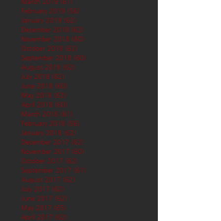
March 2019
(61)
61 posts
February 2019
(56)
56 posts
January 2019
(62)
62 posts
December 2018
(62)
62 posts
November 2018
(60)
60 posts
October 2018
(62)
62 posts
September 2018
(60)
60 posts
August 2018
(62)
62 posts
July 2018
(62)
62 posts
June 2018
(60)
60 posts
May 2018
(62)
62 posts
April 2018
(60)
60 posts
March 2018
(61)
61 posts
February 2018
(56)
56 posts
January 2018
(62)
62 posts
December 2017
(62)
62 posts
November 2017
(60)
60 posts
October 2017
(62)
62 posts
September 2017
(61)
61 posts
August 2017
(62)
62 posts
July 2017
(62)
62 posts
June 2017
(62)
62 posts
May 2017
(65)
65 posts
April 2017
(62)
62 posts