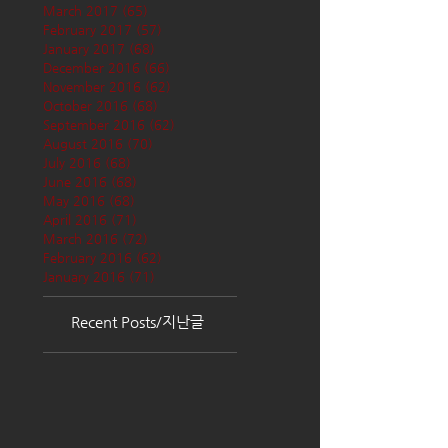
March 2017
(65)
65 posts
February 2017
(57)
57 posts
January 2017
(68)
68 posts
December 2016
(66)
66 posts
November 2016
(62)
62 posts
October 2016
(68)
68 posts
September 2016
(62)
62 posts
August 2016
(70)
70 posts
July 2016
(68)
68 posts
June 2016
(68)
68 posts
May 2016
(68)
68 posts
April 2016
(71)
71 posts
March 2016
(72)
72 posts
February 2016
(62)
62 posts
January 2016
(71)
71 posts
Recent Posts/지난글