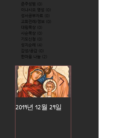
준주성범
(0)
0 posts
이냐시오 영성
(0)
0 posts
성서공부자료
(0)
0 posts
교회전례/정보
(0)
0 posts
대림묵상
(0)
0 posts
사순묵상
(0)
0 posts
기도신청
(0)
0 posts
성지순례
(4)
4 posts
감성/공감
(0)
0 posts
한마음 나눔
(2)
2 posts
2019년 12월 29일
2019년 12월 25일