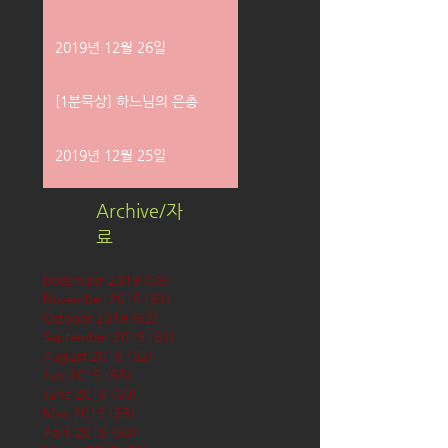
2019년 12월 26일
[1분묵상] 하느님의 은총
2019년 12월 25일
Archive/자
료
December 2019
(58)
58 posts
November 2019
(61)
61 posts
October 2019
(62)
62 posts
September 2019
(61)
61 posts
August 2019
(62)
62 posts
July 2019
(63)
63 posts
June 2019
(60)
60 posts
May 2019
(63)
63 posts
April 2019
(60)
60 posts