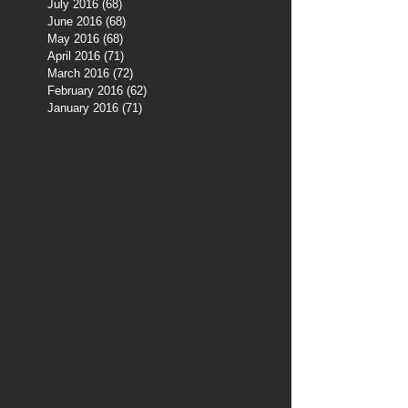
July 2016
(68)
68 posts
June 2016
(68)
68 posts
May 2016
(68)
68 posts
April 2016
(71)
71 posts
March 2016
(72)
72 posts
February 2016
(62)
62 posts
January 2016
(71)
71 posts