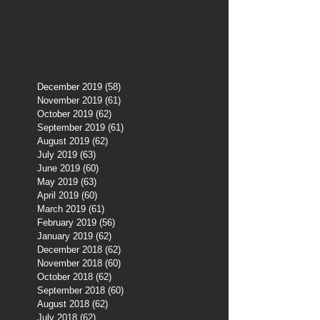
December 2019
(58)
58 posts
November 2019
(61)
61 posts
October 2019
(62)
62 posts
September 2019
(61)
61 posts
August 2019
(62)
62 posts
July 2019
(63)
63 posts
June 2019
(60)
60 posts
May 2019
(63)
63 posts
April 2019
(60)
60 posts
March 2019
(61)
61 posts
February 2019
(56)
56 posts
January 2019
(62)
62 posts
December 2018
(62)
62 posts
November 2018
(60)
60 posts
October 2018
(62)
62 posts
September 2018
(60)
60 posts
August 2018
(62)
62 posts
July 2018
(62)
62 posts