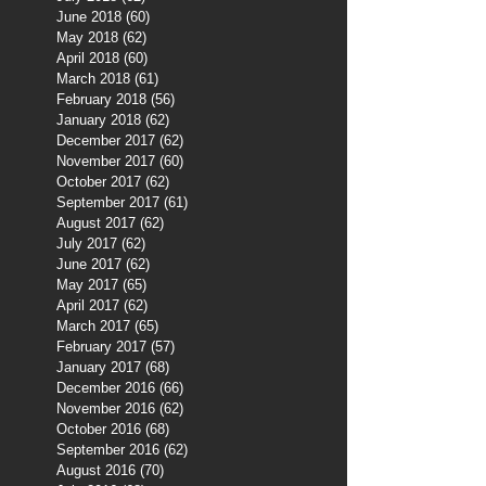
June 2018
(60)
60 posts
May 2018
(62)
62 posts
April 2018
(60)
60 posts
March 2018
(61)
61 posts
February 2018
(56)
56 posts
January 2018
(62)
62 posts
December 2017
(62)
62 posts
November 2017
(60)
60 posts
October 2017
(62)
62 posts
September 2017
(61)
61 posts
August 2017
(62)
62 posts
July 2017
(62)
62 posts
June 2017
(62)
62 posts
May 2017
(65)
65 posts
April 2017
(62)
62 posts
March 2017
(65)
65 posts
February 2017
(57)
57 posts
January 2017
(68)
68 posts
December 2016
(66)
66 posts
November 2016
(62)
62 posts
October 2016
(68)
68 posts
September 2016
(62)
62 posts
August 2016
(70)
70 posts