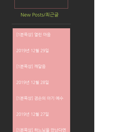
New Posts/최근글
[1분묵상] 열린 마음
2019년 12월 29일
[1분묵상] 깨달음
2019년 12월 28일
[1분묵상] 겸손의 아기 예수
2019년 12월 27일
[1분묵상] 하느님을 만난다면