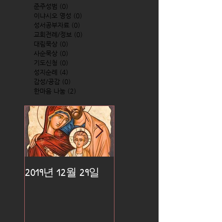
준주성범
(0)
0 posts
이냐시오 영성
(0)
0 posts
성서공부자료
(0)
0 posts
교회전례/정보
(0)
0 posts
대림묵상
(0)
0 posts
사순묵상
(0)
0 posts
기도신청
(0)
0 posts
성지순례
(4)
4 posts
감성/공감
(0)
0 posts
한마음 나눔
(2)
2 posts
2019년 12월 29일
2019년 12월 25일