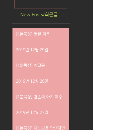
New Posts/최근글
[1분묵상] 열린 마음
2019년 12월 29일
[1분묵상] 깨달음
2019년 12월 28일
[1분묵상] 겸손의 아기 예수
2019년 12월 27일
[1분묵상] 하느님을 만난다면