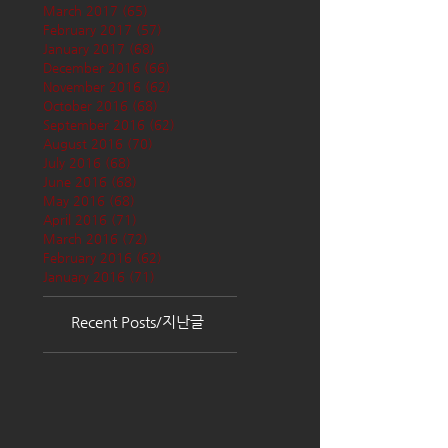
March 2017
(65)
65 posts
February 2017
(57)
57 posts
January 2017
(68)
68 posts
December 2016
(66)
66 posts
November 2016
(62)
62 posts
October 2016
(68)
68 posts
September 2016
(62)
62 posts
August 2016
(70)
70 posts
July 2016
(68)
68 posts
June 2016
(68)
68 posts
May 2016
(68)
68 posts
April 2016
(71)
71 posts
March 2016
(72)
72 posts
February 2016
(62)
62 posts
January 2016
(71)
71 posts
Recent Posts/지난글