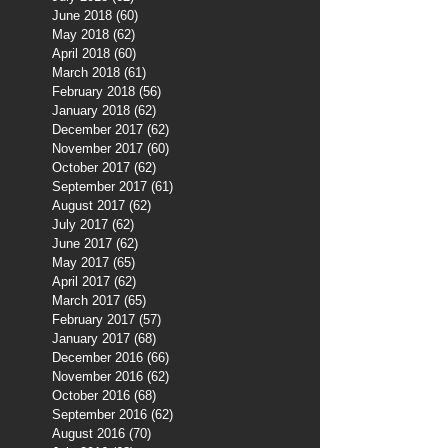
June 2018
(60)
60 posts
May 2018
(62)
62 posts
April 2018
(60)
60 posts
March 2018
(61)
61 posts
February 2018
(56)
56 posts
January 2018
(62)
62 posts
December 2017
(62)
62 posts
November 2017
(60)
60 posts
October 2017
(62)
62 posts
September 2017
(61)
61 posts
August 2017
(62)
62 posts
July 2017
(62)
62 posts
June 2017
(62)
62 posts
May 2017
(65)
65 posts
April 2017
(62)
62 posts
March 2017
(65)
65 posts
February 2017
(57)
57 posts
January 2017
(68)
68 posts
December 2016
(66)
66 posts
November 2016
(62)
62 posts
October 2016
(68)
68 posts
September 2016
(62)
62 posts
August 2016
(70)
70 posts