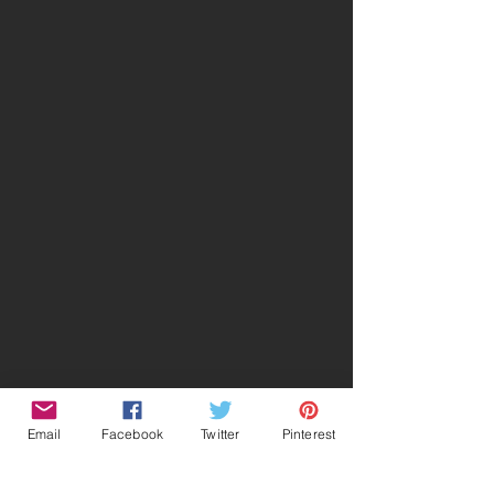
Email
Facebook
Twitter
Pinterest