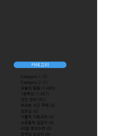
카테고리
Category 1
(2)
2 posts
Category 2
(1)
1 post
오늘의 말씀
(1,460)
1,460 posts
1분묵상
(1,457)
1,457 posts
성인 성녀
(91)
91 posts
바오로 서간 주해
(0)
0 posts
성모님
(0)
0 posts
가톨릭 기본교리
(0)
0 posts
소공동체 길잡이
(0)
0 posts
40일 영성수련
(0)
0 posts
한국의 순교자
(0)
0 posts