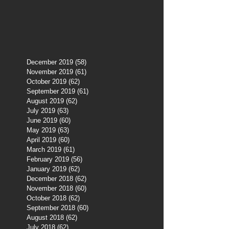
December 2019
(58)
58 posts
November 2019
(61)
61 posts
October 2019
(62)
62 posts
September 2019
(61)
61 posts
August 2019
(62)
62 posts
July 2019
(63)
63 posts
June 2019
(60)
60 posts
May 2019
(63)
63 posts
April 2019
(60)
60 posts
March 2019
(61)
61 posts
February 2019
(56)
56 posts
January 2019
(62)
62 posts
December 2018
(62)
62 posts
November 2018
(60)
60 posts
October 2018
(62)
62 posts
September 2018
(60)
60 posts
August 2018
(62)
62 posts
July 2018
(62)
62 posts