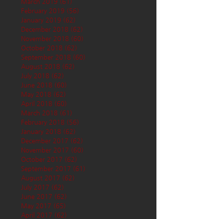
March 2019
(61)
61 posts
February 2019
(56)
56 posts
January 2019
(62)
62 posts
December 2018
(62)
62 posts
November 2018
(60)
60 posts
October 2018
(62)
62 posts
September 2018
(60)
60 posts
August 2018
(62)
62 posts
July 2018
(62)
62 posts
June 2018
(60)
60 posts
May 2018
(62)
62 posts
April 2018
(60)
60 posts
March 2018
(61)
61 posts
February 2018
(56)
56 posts
January 2018
(62)
62 posts
December 2017
(62)
62 posts
November 2017
(60)
60 posts
October 2017
(62)
62 posts
September 2017
(61)
61 posts
August 2017
(62)
62 posts
July 2017
(62)
62 posts
June 2017
(62)
62 posts
May 2017
(65)
65 posts
April 2017
(62)
62 posts