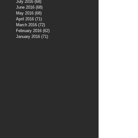
July 2016
(68)
68 posts
June 2016
(68)
68 posts
May 2016
(68)
68 posts
April 2016
(71)
71 posts
March 2016
(72)
72 posts
February 2016
(62)
62 posts
January 2016
(71)
71 posts