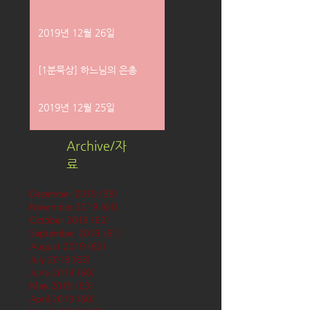
2019년 12월 26일
[1분묵상] 하느님의 은총
2019년 12월 25일
Archive/자
료
December 2019
(58)
58 posts
November 2019
(61)
61 posts
October 2019
(62)
62 posts
September 2019
(61)
61 posts
August 2019
(62)
62 posts
July 2019
(63)
63 posts
June 2019
(60)
60 posts
May 2019
(63)
63 posts
April 2019
(60)
60 posts