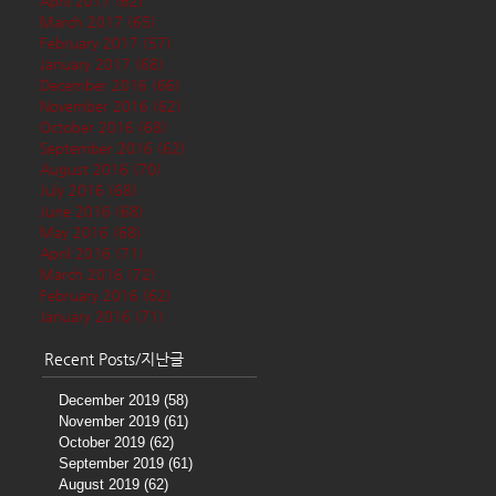
April 2017
(62)
62 posts
March 2017
(65)
65 posts
February 2017
(57)
57 posts
January 2017
(68)
68 posts
December 2016
(66)
66 posts
November 2016
(62)
62 posts
October 2016
(68)
68 posts
September 2016
(62)
62 posts
August 2016
(70)
70 posts
July 2016
(68)
68 posts
June 2016
(68)
68 posts
May 2016
(68)
68 posts
April 2016
(71)
71 posts
March 2016
(72)
72 posts
February 2016
(62)
62 posts
January 2016
(71)
71 posts
Recent Posts/지난글
December 2019
(58)
58 posts
November 2019
(61)
61 posts
October 2019
(62)
62 posts
September 2019
(61)
61 posts
August 2019
(62)
62 posts