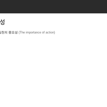
요성
실천의 중요성 
(The importance of action)