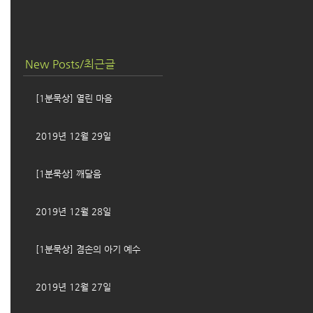
New Posts/최근글
[1분묵상] 열린 마음
2019년 12월 29일
[1분묵상] 깨달음
2019년 12월 28일
[1분묵상] 겸손의 아기 예수
2019년 12월 27일