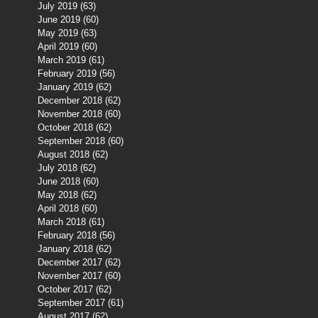
July 2019
(63)
63 posts
June 2019
(60)
60 posts
May 2019
(63)
63 posts
April 2019
(60)
60 posts
March 2019
(61)
61 posts
February 2019
(56)
56 posts
January 2019
(62)
62 posts
December 2018
(62)
62 posts
November 2018
(60)
60 posts
October 2018
(62)
62 posts
September 2018
(60)
60 posts
August 2018
(62)
62 posts
July 2018
(62)
62 posts
June 2018
(60)
60 posts
May 2018
(62)
62 posts
April 2018
(60)
60 posts
March 2018
(61)
61 posts
February 2018
(56)
56 posts
January 2018
(62)
62 posts
December 2017
(62)
62 posts
November 2017
(60)
60 posts
October 2017
(62)
62 posts
September 2017
(61)
61 posts
August 2017
(62)
62 posts