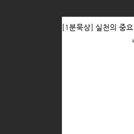
[1분묵상] 실천의 중