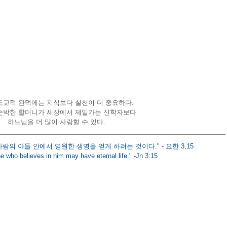
교적 완덕에는 지식보다 실천이 더 중요하다. 
순박한 할머니가 세상에서 제일가는 신학자보다 
하느님을 더 많이 사랑할 수 있다.
사람의 아들 안에서 영원한 생명을 얻게 하려는 것이다." - 요한 3,15
e who believes in him may have eternal life." -Jn 3:15