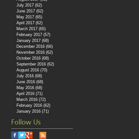
July 2017
(62)
62 posts
June 2017
(62)
62 posts
May 2017
(65)
65 posts
April 2017
(62)
62 posts
March 2017
(65)
65 posts
February 2017
(57)
57 posts
January 2017
(68)
68 posts
December 2016
(66)
66 posts
November 2016
(62)
62 posts
October 2016
(68)
68 posts
September 2016
(62)
62 posts
August 2016
(70)
70 posts
July 2016
(68)
68 posts
June 2016
(68)
68 posts
May 2016
(68)
68 posts
April 2016
(71)
71 posts
March 2016
(72)
72 posts
February 2016
(62)
62 posts
January 2016
(71)
71 posts
Follow Us