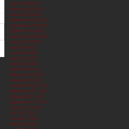
March 2019
(61)
61 posts
February 2019
(56)
56 posts
January 2019
(62)
62 posts
December 2018
(62)
62 posts
November 2018
(60)
60 posts
October 2018
(62)
62 posts
September 2018
(60)
60 posts
August 2018
(62)
62 posts
July 2018
(62)
62 posts
June 2018
(60)
60 posts
May 2018
(62)
62 posts
April 2018
(60)
60 posts
March 2018
(61)
61 posts
February 2018
(56)
56 posts
January 2018
(62)
62 posts
December 2017
(62)
62 posts
November 2017
(60)
60 posts
October 2017
(62)
62 posts
September 2017
(61)
61 posts
August 2017
(62)
62 posts
July 2017
(62)
62 posts
June 2017
(62)
62 posts
May 2017
(65)
65 posts