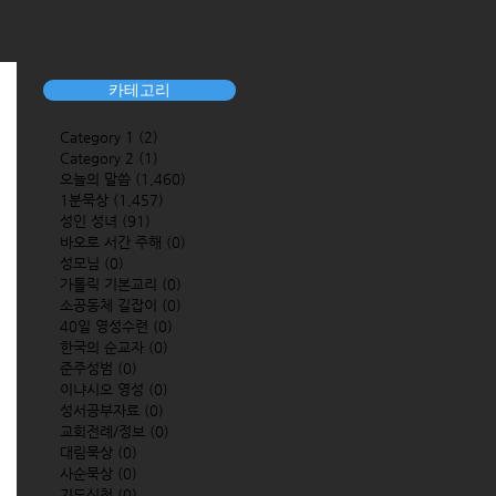
카테고리
Category 1
(2)
2 posts
Category 2
(1)
1 post
오늘의 말씀
(1,460)
1,460 posts
1분묵상
(1,457)
1,457 posts
성인 성녀
(91)
91 posts
바오로 서간 주해
(0)
0 posts
성모님
(0)
0 posts
가톨릭 기본교리
(0)
0 posts
소공동체 길잡이
(0)
0 posts
40일 영성수련
(0)
0 posts
한국의 순교자
(0)
0 posts
준주성범
(0)
0 posts
이냐시오 영성
(0)
0 posts
성서공부자료
(0)
0 posts
교회전례/정보
(0)
0 posts
대림묵상
(0)
0 posts
사순묵상
(0)
0 posts
기도신청
(0)
0 posts