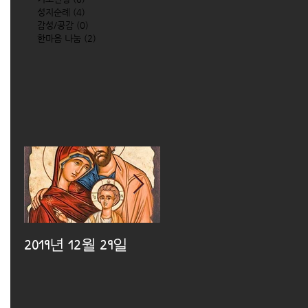
성지순례
(4)
4 posts
감성/공감
(0)
0 posts
한마음 나눔
(2)
2 posts
2019년 12월 29일
2019년 12월 25일
2