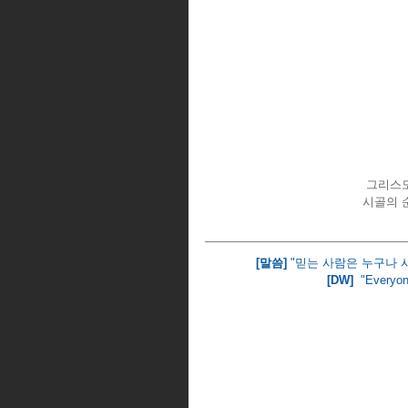
그리스도
시골의 
[말씀]
 "믿는 사람은 누구나 
[DW] 
 "Everyon