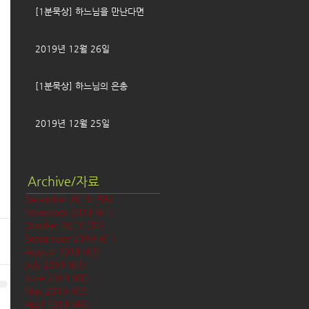
[1분묵상] 하느님을 만난다면
2019년 12월 26일
[1분묵상] 하느님의 은총
2019년 12월 25일
Archive/자료
December 2019
(58)
58 posts
November 2019
(61)
61 posts
October 2019
(62)
62 posts
September 2019
(61)
61 posts
August 2019
(62)
62 posts
July 2019
(63)
63 posts
June 2019
(60)
60 posts
May 2019
(63)
63 posts
April 2019
(60)
60 posts