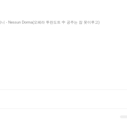
니 - Nessun Dorma(오페라 투란도트 中 공주는 잠 못이루고)