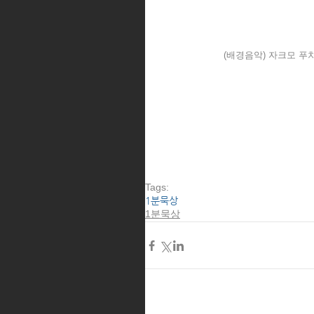
(배경음악) 자크모 푸치
Tags:
1분묵상
1분묵상