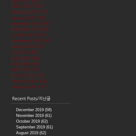
April 2017
(62)
62 posts
March 2017
(65)
65 posts
February 2017
(57)
57 posts
January 2017
(68)
68 posts
December 2016
(66)
66 posts
November 2016
(62)
62 posts
October 2016
(68)
68 posts
September 2016
(62)
62 posts
August 2016
(70)
70 posts
July 2016
(68)
68 posts
June 2016
(68)
68 posts
May 2016
(68)
68 posts
April 2016
(71)
71 posts
March 2016
(72)
72 posts
February 2016
(62)
62 posts
January 2016
(71)
71 posts
Recent Posts/지난글
December 2019
(58)
58 posts
November 2019
(61)
61 posts
October 2019
(62)
62 posts
September 2019
(61)
61 posts
August 2019
(62)
62 posts