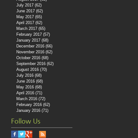
July 2017
(62)
62 posts
June 2017
(62)
62 posts
May 2017
(65)
65 posts
April 2017
(62)
62 posts
March 2017
(65)
65 posts
February 2017
(57)
57 posts
January 2017
(68)
68 posts
December 2016
(66)
66 posts
November 2016
(62)
62 posts
October 2016
(68)
68 posts
September 2016
(62)
62 posts
August 2016
(70)
70 posts
July 2016
(68)
68 posts
June 2016
(68)
68 posts
May 2016
(68)
68 posts
April 2016
(71)
71 posts
March 2016
(72)
72 posts
February 2016
(62)
62 posts
January 2016
(71)
71 posts
Follow Us