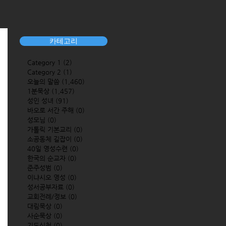
카테고리
Category 1
(2)
2 posts
Category 2
(1)
1 post
오늘의 말씀
(1,460)
1,460 posts
1분묵상
(1,457)
1,457 posts
성인 성녀
(91)
91 posts
바오로 서간 주해
(0)
0 posts
성모님
(0)
0 posts
가톨릭 기본교리
(0)
0 posts
소공동체 길잡이
(0)
0 posts
40일 영성수련
(0)
0 posts
한국의 순교자
(0)
0 posts
준주성범
(0)
0 posts
이냐시오 영성
(0)
0 posts
성서공부자료
(0)
0 posts
교회전례/정보
(0)
0 posts
대림묵상
(0)
0 posts
사순묵상
(0)
0 posts
기도신청
(0)
0 posts