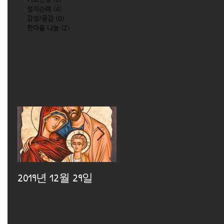
성지순례
(4)
4 posts
감성/공감
(0)
0 posts
한마음 나눔
(2)
2 posts
2019년 12월 29일
2019년 12월 25일
2