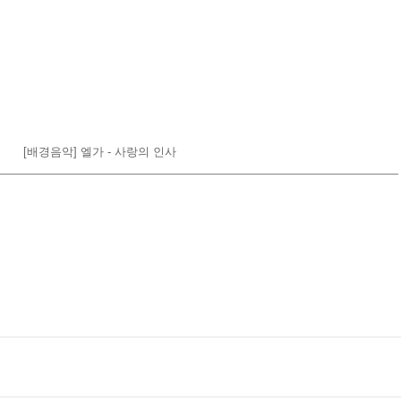
[배경음악] 엘가 - 사랑의 인사