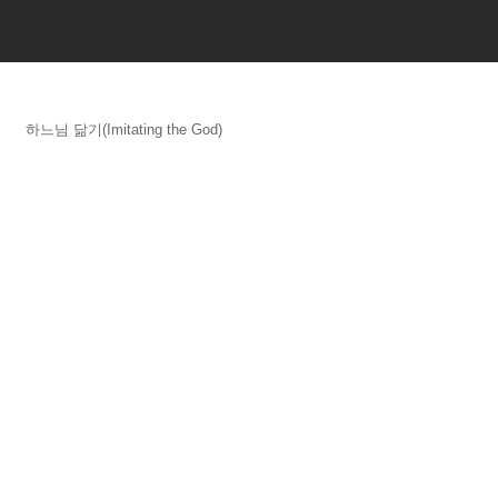
하느님 닮기(Imitating the God)