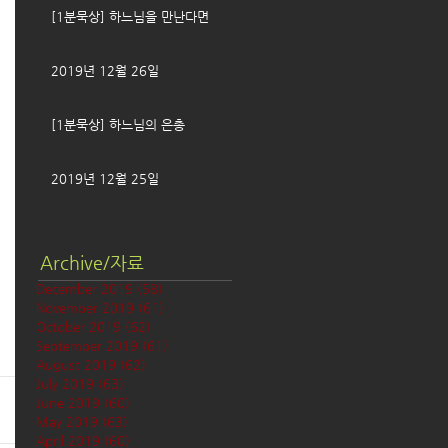
[1분묵상] 하느님을 만난다면
2019년 12월 26일
[1분묵상] 하느님의 은총
2019년 12월 25일
Archive/자료
December 2019
(58)
58 posts
November 2019
(61)
61 posts
October 2019
(62)
62 posts
September 2019
(61)
61 posts
August 2019
(62)
62 posts
July 2019
(63)
63 posts
June 2019
(60)
60 posts
May 2019
(63)
63 posts
April 2019
(60)
60 posts