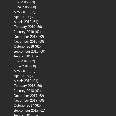
July 2019
(63)
63 posts
June 2019
(60)
60 posts
May 2019
(63)
63 posts
April 2019
(60)
60 posts
March 2019
(61)
61 posts
February 2019
(56)
56 posts
January 2019
(62)
62 posts
December 2018
(62)
62 posts
November 2018
(60)
60 posts
October 2018
(62)
62 posts
September 2018
(60)
60 posts
August 2018
(62)
62 posts
July 2018
(62)
62 posts
June 2018
(60)
60 posts
May 2018
(62)
62 posts
April 2018
(60)
60 posts
March 2018
(61)
61 posts
February 2018
(56)
56 posts
January 2018
(62)
62 posts
December 2017
(62)
62 posts
November 2017
(60)
60 posts
October 2017
(62)
62 posts
September 2017
(61)
61 posts
August 2017
(62)
62 posts