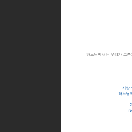
하느님께서는 우리가 그분과
사랑 
하느님께
G
re