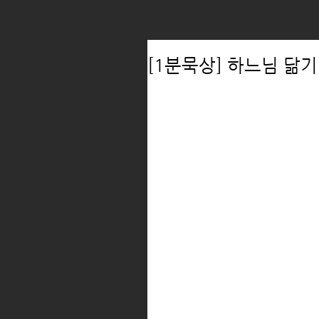
[1분묵상] 하느님 닮기