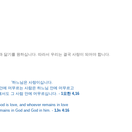
 닮기를 원하십니다. 따라서 우리는 결국 사랑이 되어야 합니다. 
'하느님은 사랑이십니다. 
안에 머무르는 사람은 하느님 안에 머무르고 
서도 그 사람 안에 머무르십니다. - 
1요한 4,16
od is love, and whoever remains in love
mains in God and God in him. - 
1Jn 4:16