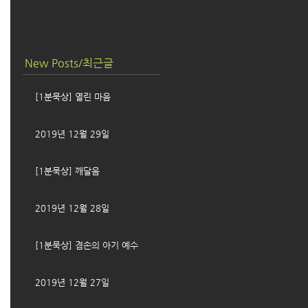
New Posts/최근글
[1분묵상] 열린 마음
2019년 12월 29일
[1분묵상] 깨달음
2019년 12월 28일
[1분묵상] 겸손의 아기 예수
2019년 12월 27일