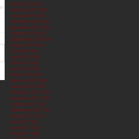
March 2019
(61)
61 posts
February 2019
(56)
56 posts
January 2019
(62)
62 posts
December 2018
(62)
62 posts
November 2018
(60)
60 posts
October 2018
(62)
62 posts
September 2018
(60)
60 posts
August 2018
(62)
62 posts
July 2018
(62)
62 posts
June 2018
(60)
60 posts
May 2018
(62)
62 posts
April 2018
(60)
60 posts
March 2018
(61)
61 posts
February 2018
(56)
56 posts
January 2018
(62)
62 posts
December 2017
(62)
62 posts
November 2017
(60)
60 posts
October 2017
(62)
62 posts
September 2017
(61)
61 posts
August 2017
(62)
62 posts
July 2017
(62)
62 posts
June 2017
(62)
62 posts
May 2017
(65)
65 posts