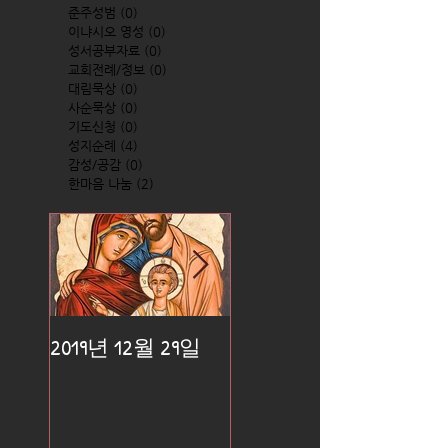
준주성범
(0)
0 posts
이냐시오 영성
(0)
0 posts
성서공부자료
(0)
0 posts
교회전례/정보
(0)
0 posts
대림묵상
(0)
0 posts
사순묵상
(0)
0 posts
기도신청
(0)
0 posts
성지순례
(4)
4 posts
감성/공감
(0)
0 posts
한마음 나눔
(2)
2 posts
2019년 12월 29일
2019년 12월 25일