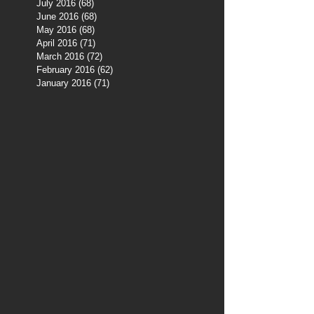
July 2016
(68)
68 posts
June 2016
(68)
68 posts
May 2016
(68)
68 posts
April 2016
(71)
71 posts
March 2016
(72)
72 posts
February 2016
(62)
62 posts
January 2016
(71)
71 posts