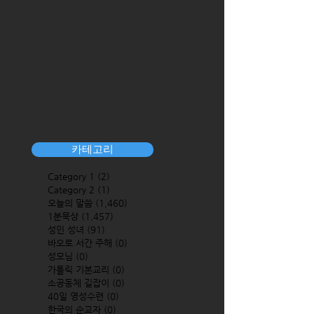
카테고리
Category 1
(2)
2 posts
Category 2
(1)
1 post
오늘의 말씀
(1,460)
1,460 posts
1분묵상
(1,457)
1,457 posts
성인 성녀
(91)
91 posts
바오로 서간 주해
(0)
0 posts
성모님
(0)
0 posts
가톨릭 기본교리
(0)
0 posts
소공동체 길잡이
(0)
0 posts
40일 영성수련
(0)
0 posts
한국의 순교자
(0)
0 posts