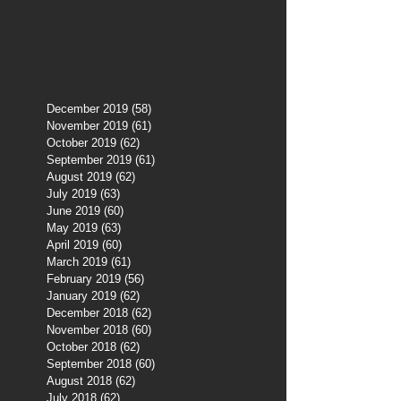
December 2019
(58)
58 posts
November 2019
(61)
61 posts
October 2019
(62)
62 posts
September 2019
(61)
61 posts
August 2019
(62)
62 posts
July 2019
(63)
63 posts
June 2019
(60)
60 posts
May 2019
(63)
63 posts
April 2019
(60)
60 posts
March 2019
(61)
61 posts
February 2019
(56)
56 posts
January 2019
(62)
62 posts
December 2018
(62)
62 posts
November 2018
(60)
60 posts
October 2018
(62)
62 posts
September 2018
(60)
60 posts
August 2018
(62)
62 posts
July 2018
(62)
62 posts