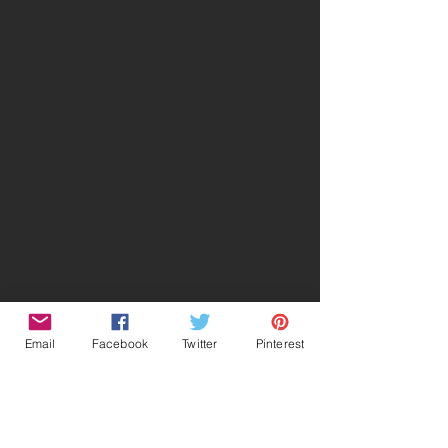
Email
Facebook
Twitter
Pinterest