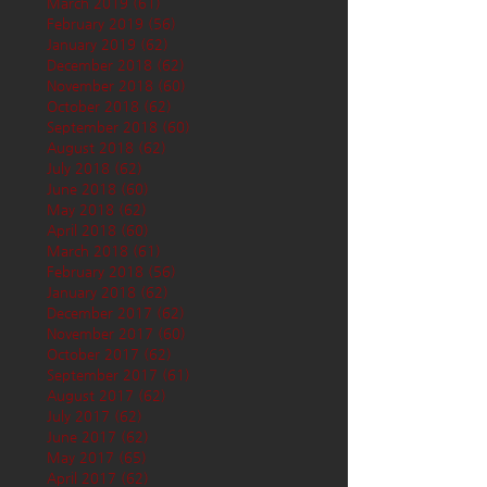
March 2019
(61)
61 posts
February 2019
(56)
56 posts
January 2019
(62)
62 posts
December 2018
(62)
62 posts
November 2018
(60)
60 posts
October 2018
(62)
62 posts
September 2018
(60)
60 posts
August 2018
(62)
62 posts
July 2018
(62)
62 posts
June 2018
(60)
60 posts
May 2018
(62)
62 posts
April 2018
(60)
60 posts
March 2018
(61)
61 posts
February 2018
(56)
56 posts
January 2018
(62)
62 posts
December 2017
(62)
62 posts
November 2017
(60)
60 posts
October 2017
(62)
62 posts
September 2017
(61)
61 posts
August 2017
(62)
62 posts
July 2017
(62)
62 posts
June 2017
(62)
62 posts
May 2017
(65)
65 posts
April 2017
(62)
62 posts