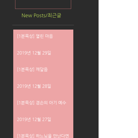
New Posts/최근글
[1분묵상] 열린 마음
2019년 12월 29일
[1분묵상] 깨달음
2019년 12월 28일
[1분묵상] 겸손의 아기 예수
2019년 12월 27일
[1분묵상] 하느님을 만난다면