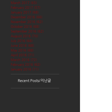
March 2017
(65)
65 posts
February 2017
(57)
57 posts
January 2017
(68)
68 posts
December 2016
(66)
66 posts
November 2016
(62)
62 posts
October 2016
(68)
68 posts
September 2016
(62)
62 posts
August 2016
(70)
70 posts
July 2016
(68)
68 posts
June 2016
(68)
68 posts
May 2016
(68)
68 posts
April 2016
(71)
71 posts
March 2016
(72)
72 posts
February 2016
(62)
62 posts
January 2016
(71)
71 posts
Recent Posts/지난글