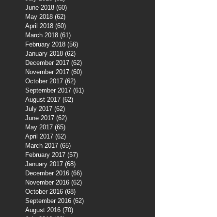
June 2018
(60)
60 posts
May 2018
(62)
62 posts
April 2018
(60)
60 posts
March 2018
(61)
61 posts
February 2018
(56)
56 posts
January 2018
(62)
62 posts
December 2017
(62)
62 posts
November 2017
(60)
60 posts
October 2017
(62)
62 posts
September 2017
(61)
61 posts
August 2017
(62)
62 posts
July 2017
(62)
62 posts
June 2017
(62)
62 posts
May 2017
(65)
65 posts
April 2017
(62)
62 posts
March 2017
(65)
65 posts
February 2017
(57)
57 posts
January 2017
(68)
68 posts
December 2016
(66)
66 posts
November 2016
(62)
62 posts
October 2016
(68)
68 posts
September 2016
(62)
62 posts
August 2016
(70)
70 posts