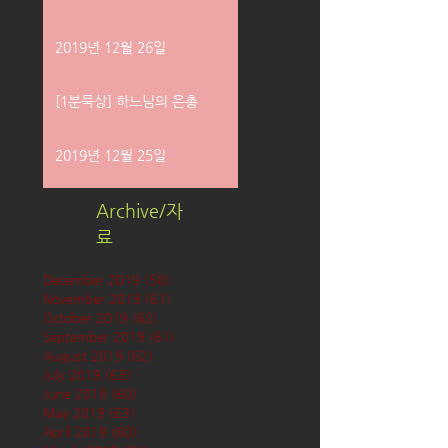
2019년 12월 26일
[1분묵상] 하느님의 은총
2019년 12월 25일
Archive/자
료
December 2019
(58)
58 posts
November 2019
(61)
61 posts
October 2019
(62)
62 posts
September 2019
(61)
61 posts
August 2019
(62)
62 posts
July 2019
(63)
63 posts
June 2019
(60)
60 posts
May 2019
(63)
63 posts
April 2019
(60)
60 posts