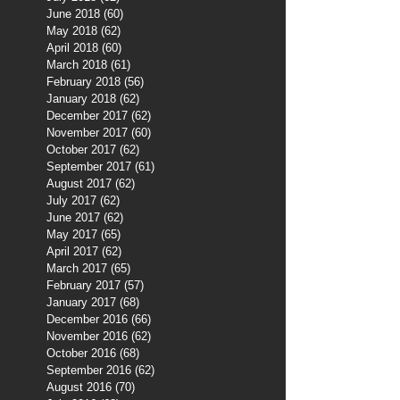
June 2018
(60)
60 posts
May 2018
(62)
62 posts
April 2018
(60)
60 posts
March 2018
(61)
61 posts
February 2018
(56)
56 posts
January 2018
(62)
62 posts
December 2017
(62)
62 posts
November 2017
(60)
60 posts
October 2017
(62)
62 posts
September 2017
(61)
61 posts
August 2017
(62)
62 posts
July 2017
(62)
62 posts
June 2017
(62)
62 posts
May 2017
(65)
65 posts
April 2017
(62)
62 posts
March 2017
(65)
65 posts
February 2017
(57)
57 posts
January 2017
(68)
68 posts
December 2016
(66)
66 posts
November 2016
(62)
62 posts
October 2016
(68)
68 posts
September 2016
(62)
62 posts
August 2016
(70)
70 posts