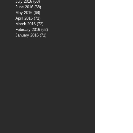
July 2016
(68)
68 posts
June 2016
(68)
68 posts
May 2016
(68)
68 posts
April 2016
(71)
71 posts
March 2016
(72)
72 posts
February 2016
(62)
62 posts
January 2016
(71)
71 posts