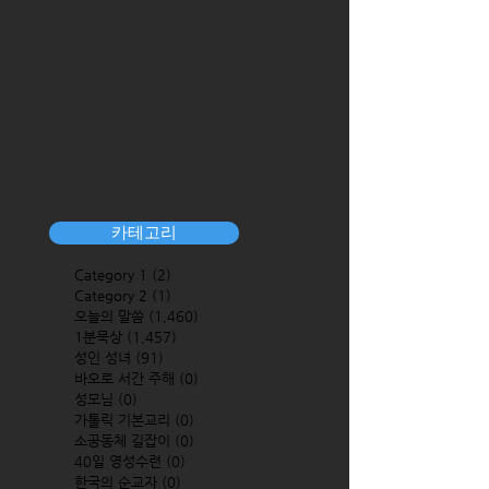
카테고리
Category 1
(2)
2 posts
Category 2
(1)
1 post
오늘의 말씀
(1,460)
1,460 posts
1분묵상
(1,457)
1,457 posts
성인 성녀
(91)
91 posts
바오로 서간 주해
(0)
0 posts
성모님
(0)
0 posts
가톨릭 기본교리
(0)
0 posts
소공동체 길잡이
(0)
0 posts
40일 영성수련
(0)
0 posts
한국의 순교자
(0)
0 posts