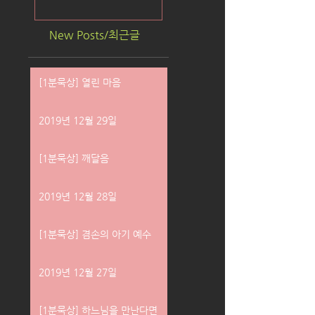
New Posts/최근글
[1분묵상] 열린 마음
2019년 12월 29일
[1분묵상] 깨달음
2019년 12월 28일
[1분묵상] 겸손의 아기 예수
2019년 12월 27일
[1분묵상] 하느님을 만난다면