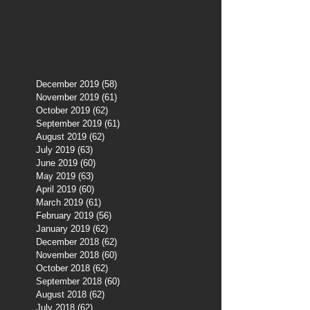
December 2019
(58)
58 posts
November 2019
(61)
61 posts
October 2019
(62)
62 posts
September 2019
(61)
61 posts
August 2019
(62)
62 posts
July 2019
(63)
63 posts
June 2019
(60)
60 posts
May 2019
(63)
63 posts
April 2019
(60)
60 posts
March 2019
(61)
61 posts
February 2019
(56)
56 posts
January 2019
(62)
62 posts
December 2018
(62)
62 posts
November 2018
(60)
60 posts
October 2018
(62)
62 posts
September 2018
(60)
60 posts
August 2018
(62)
62 posts
July 2018
(62)
62 posts