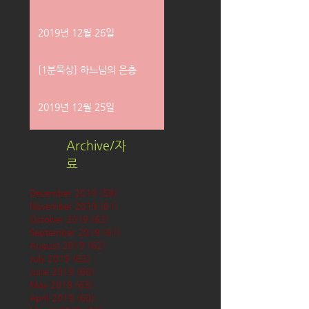
2019년 12월 26일
[1분묵상] 하느님의 은총
2019년 12월 25일
Archive/자
료
December 2019
(58)
58 posts
November 2019
(61)
61 posts
October 2019
(62)
62 posts
September 2019
(61)
61 posts
August 2019
(62)
62 posts
July 2019
(63)
63 posts
June 2019
(60)
60 posts
May 2019
(63)
63 posts
April 2019
(60)
60 posts