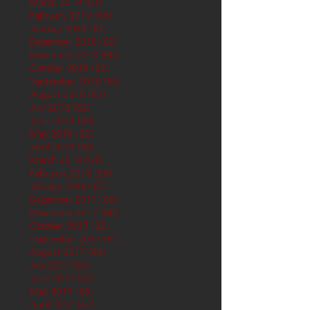
March 2019
(61)
61 posts
February 2019
(56)
56 posts
January 2019
(62)
62 posts
December 2018
(62)
62 posts
November 2018
(60)
60 posts
October 2018
(62)
62 posts
September 2018
(60)
60 posts
August 2018
(62)
62 posts
July 2018
(62)
62 posts
June 2018
(60)
60 posts
May 2018
(62)
62 posts
April 2018
(60)
60 posts
March 2018
(61)
61 posts
February 2018
(56)
56 posts
January 2018
(62)
62 posts
December 2017
(62)
62 posts
November 2017
(60)
60 posts
October 2017
(62)
62 posts
September 2017
(61)
61 posts
August 2017
(62)
62 posts
July 2017
(62)
62 posts
June 2017
(62)
62 posts
May 2017
(65)
65 posts
April 2017
(62)
62 posts