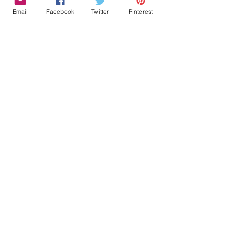
Email
Facebook
Twitter
Pinterest