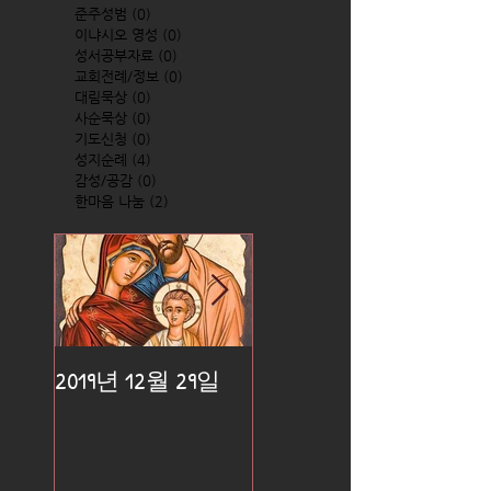
준주성범
(0)
0 posts
이냐시오 영성
(0)
0 posts
성서공부자료
(0)
0 posts
교회전례/정보
(0)
0 posts
대림묵상
(0)
0 posts
사순묵상
(0)
0 posts
기도신청
(0)
0 posts
성지순례
(4)
4 posts
감성/공감
(0)
0 posts
한마음 나눔
(2)
2 posts
2019년 12월 29일
2019년 12월 25일