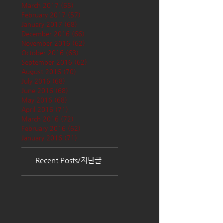
March 2017
(65)
65 posts
February 2017
(57)
57 posts
January 2017
(68)
68 posts
December 2016
(66)
66 posts
November 2016
(62)
62 posts
October 2016
(68)
68 posts
September 2016
(62)
62 posts
August 2016
(70)
70 posts
July 2016
(68)
68 posts
June 2016
(68)
68 posts
May 2016
(68)
68 posts
April 2016
(71)
71 posts
March 2016
(72)
72 posts
February 2016
(62)
62 posts
January 2016
(71)
71 posts
Recent Posts/지난글