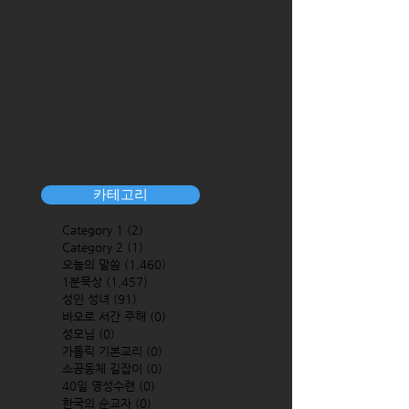
카테고리
Category 1
(2)
2 posts
Category 2
(1)
1 post
오늘의 말씀
(1,460)
1,460 posts
1분묵상
(1,457)
1,457 posts
성인 성녀
(91)
91 posts
바오로 서간 주해
(0)
0 posts
성모님
(0)
0 posts
가톨릭 기본교리
(0)
0 posts
소공동체 길잡이
(0)
0 posts
40일 영성수련
(0)
0 posts
한국의 순교자
(0)
0 posts