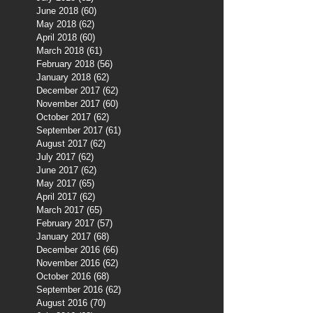
June 2018
(60)
60 posts
May 2018
(62)
62 posts
April 2018
(60)
60 posts
March 2018
(61)
61 posts
February 2018
(56)
56 posts
January 2018
(62)
62 posts
December 2017
(62)
62 posts
November 2017
(60)
60 posts
October 2017
(62)
62 posts
September 2017
(61)
61 posts
August 2017
(62)
62 posts
July 2017
(62)
62 posts
June 2017
(62)
62 posts
May 2017
(65)
65 posts
April 2017
(62)
62 posts
March 2017
(65)
65 posts
February 2017
(57)
57 posts
January 2017
(68)
68 posts
December 2016
(66)
66 posts
November 2016
(62)
62 posts
October 2016
(68)
68 posts
September 2016
(62)
62 posts
August 2016
(70)
70 posts