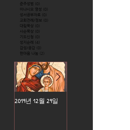
준주성범
(0)
0 posts
이냐시오 영성
(0)
0 posts
성서공부자료
(0)
0 posts
교회전례/정보
(0)
0 posts
대림묵상
(0)
0 posts
사순묵상
(0)
0 posts
기도신청
(0)
0 posts
성지순례
(4)
4 posts
감성/공감
(0)
0 posts
한마음 나눔
(2)
2 posts
2019년 12월 29일
2019년 12월 25일