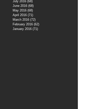
July 2016
(68)
68 posts
June 2016
(68)
68 posts
May 2016
(68)
68 posts
April 2016
(71)
71 posts
March 2016
(72)
72 posts
February 2016
(62)
62 posts
January 2016
(71)
71 posts