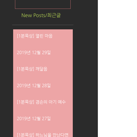
New Posts/최근글
[1분묵상] 열린 마음
2019년 12월 29일
[1분묵상] 깨달음
2019년 12월 28일
[1분묵상] 겸손의 아기 예수
2019년 12월 27일
[1분묵상] 하느님을 만난다면