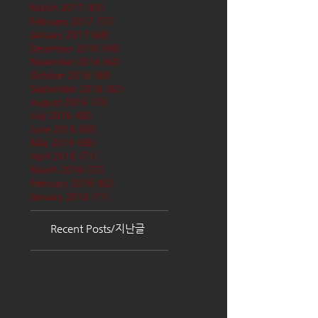
March 2017
(65)
65 posts
February 2017
(57)
57 posts
January 2017
(68)
68 posts
December 2016
(66)
66 posts
November 2016
(62)
62 posts
October 2016
(68)
68 posts
September 2016
(62)
62 posts
August 2016
(70)
70 posts
July 2016
(68)
68 posts
June 2016
(68)
68 posts
May 2016
(68)
68 posts
April 2016
(71)
71 posts
March 2016
(72)
72 posts
February 2016
(62)
62 posts
January 2016
(71)
71 posts
Recent Posts/지난글