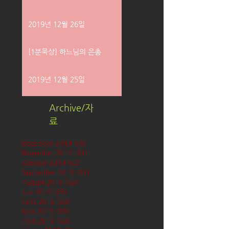
2019년 12월 26일
[1분묵상] 하느님의 은총
2019년 12월 25일
Archive/자
료
December 2019
(58)
58 posts
November 2019
(61)
61 posts
October 2019
(62)
62 posts
September 2019
(61)
61 posts
August 2019
(62)
62 posts
July 2019
(63)
63 posts
June 2019
(60)
60 posts
May 2019
(63)
63 posts
April 2019
(60)
60 posts