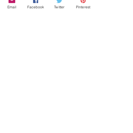
Email
Facebook
Twitter
Pinterest