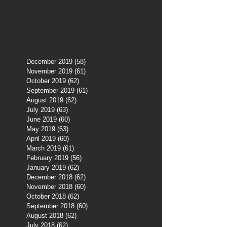
December 2019
(58)
58 posts
November 2019
(61)
61 posts
October 2019
(62)
62 posts
September 2019
(61)
61 posts
August 2019
(62)
62 posts
July 2019
(63)
63 posts
June 2019
(60)
60 posts
May 2019
(63)
63 posts
April 2019
(60)
60 posts
March 2019
(61)
61 posts
February 2019
(56)
56 posts
January 2019
(62)
62 posts
December 2018
(62)
62 posts
November 2018
(60)
60 posts
October 2018
(62)
62 posts
September 2018
(60)
60 posts
August 2018
(62)
62 posts
July 2018
(62)
62 posts