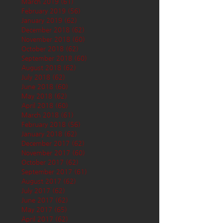
March 2019
(61)
61 posts
February 2019
(56)
56 posts
January 2019
(62)
62 posts
December 2018
(62)
62 posts
November 2018
(60)
60 posts
October 2018
(62)
62 posts
September 2018
(60)
60 posts
August 2018
(62)
62 posts
July 2018
(62)
62 posts
June 2018
(60)
60 posts
May 2018
(62)
62 posts
April 2018
(60)
60 posts
March 2018
(61)
61 posts
February 2018
(56)
56 posts
January 2018
(62)
62 posts
December 2017
(62)
62 posts
November 2017
(60)
60 posts
October 2017
(62)
62 posts
September 2017
(61)
61 posts
August 2017
(62)
62 posts
July 2017
(62)
62 posts
June 2017
(62)
62 posts
May 2017
(65)
65 posts
April 2017
(62)
62 posts