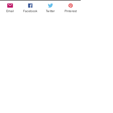
Email
Facebook
Twitter
Pinterest