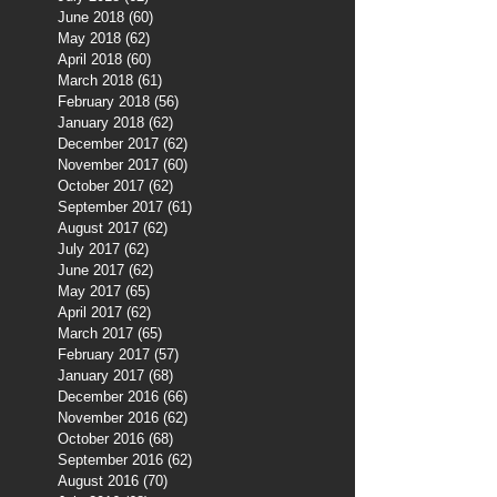
June 2018
(60)
60 posts
May 2018
(62)
62 posts
April 2018
(60)
60 posts
March 2018
(61)
61 posts
February 2018
(56)
56 posts
January 2018
(62)
62 posts
December 2017
(62)
62 posts
November 2017
(60)
60 posts
October 2017
(62)
62 posts
September 2017
(61)
61 posts
August 2017
(62)
62 posts
July 2017
(62)
62 posts
June 2017
(62)
62 posts
May 2017
(65)
65 posts
April 2017
(62)
62 posts
March 2017
(65)
65 posts
February 2017
(57)
57 posts
January 2017
(68)
68 posts
December 2016
(66)
66 posts
November 2016
(62)
62 posts
October 2016
(68)
68 posts
September 2016
(62)
62 posts
August 2016
(70)
70 posts