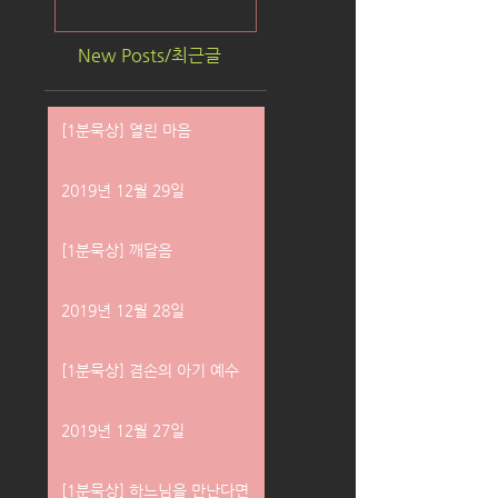
New Posts/최근글
[1분묵상] 열린 마음
2019년 12월 29일
[1분묵상] 깨달음
2019년 12월 28일
[1분묵상] 겸손의 아기 예수
2019년 12월 27일
[1분묵상] 하느님을 만난다면