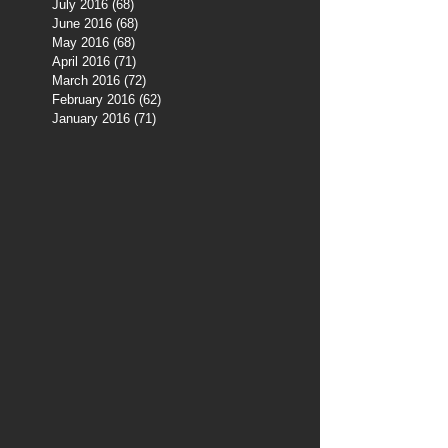
July 2016
(68)
68 posts
June 2016
(68)
68 posts
May 2016
(68)
68 posts
April 2016
(71)
71 posts
March 2016
(72)
72 posts
February 2016
(62)
62 posts
January 2016
(71)
71 posts