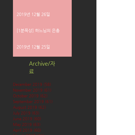
2019년 12월 26일
[1분묵상] 하느님의 은총
2019년 12월 25일
Archive/자
료
December 2019
(58)
58 posts
November 2019
(61)
61 posts
October 2019
(62)
62 posts
September 2019
(61)
61 posts
August 2019
(62)
62 posts
July 2019
(63)
63 posts
June 2019
(60)
60 posts
May 2019
(63)
63 posts
April 2019
(60)
60 posts