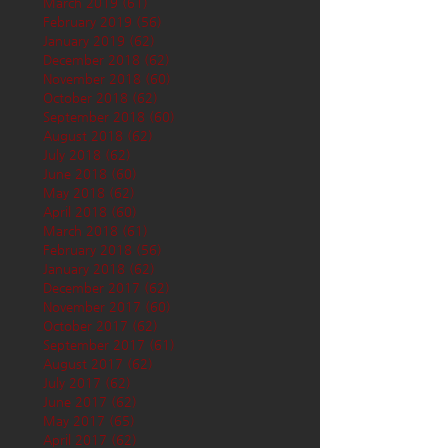
March 2019
(61)
61 posts
February 2019
(56)
56 posts
January 2019
(62)
62 posts
December 2018
(62)
62 posts
November 2018
(60)
60 posts
October 2018
(62)
62 posts
September 2018
(60)
60 posts
August 2018
(62)
62 posts
July 2018
(62)
62 posts
June 2018
(60)
60 posts
May 2018
(62)
62 posts
April 2018
(60)
60 posts
March 2018
(61)
61 posts
February 2018
(56)
56 posts
January 2018
(62)
62 posts
December 2017
(62)
62 posts
November 2017
(60)
60 posts
October 2017
(62)
62 posts
September 2017
(61)
61 posts
August 2017
(62)
62 posts
July 2017
(62)
62 posts
June 2017
(62)
62 posts
May 2017
(65)
65 posts
April 2017
(62)
62 posts