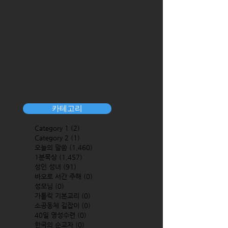
카테고리
Category 1
(2)
2 posts
Category 2
(1)
1 post
오늘의 말씀
(1,460)
1,460 posts
1분묵상
(1,457)
1,457 posts
성인 성녀
(91)
91 posts
바오로 서간 주해
(0)
0 posts
성모님
(0)
0 posts
가톨릭 기본교리
(0)
0 posts
소공동체 길잡이
(0)
0 posts
40일 영성수련
(0)
0 posts
한국의 순교자
(0)
0 posts