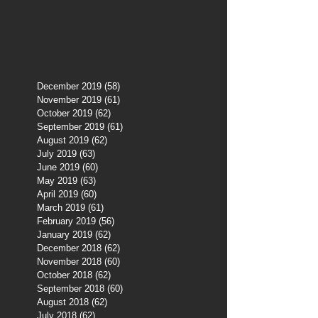
December 2019
(58)
58 posts
November 2019
(61)
61 posts
October 2019
(62)
62 posts
September 2019
(61)
61 posts
August 2019
(62)
62 posts
July 2019
(63)
63 posts
June 2019
(60)
60 posts
May 2019
(63)
63 posts
April 2019
(60)
60 posts
March 2019
(61)
61 posts
February 2019
(56)
56 posts
January 2019
(62)
62 posts
December 2018
(62)
62 posts
November 2018
(60)
60 posts
October 2018
(62)
62 posts
September 2018
(60)
60 posts
August 2018
(62)
62 posts
July 2018
(62)
62 posts