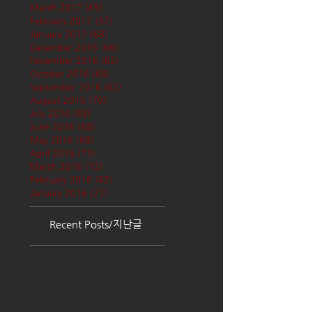
March 2017
(65)
65 posts
February 2017
(57)
57 posts
January 2017
(68)
68 posts
December 2016
(66)
66 posts
November 2016
(62)
62 posts
October 2016
(68)
68 posts
September 2016
(62)
62 posts
August 2016
(70)
70 posts
July 2016
(68)
68 posts
June 2016
(68)
68 posts
May 2016
(68)
68 posts
April 2016
(71)
71 posts
March 2016
(72)
72 posts
February 2016
(62)
62 posts
January 2016
(71)
71 posts
Recent Posts/지난글