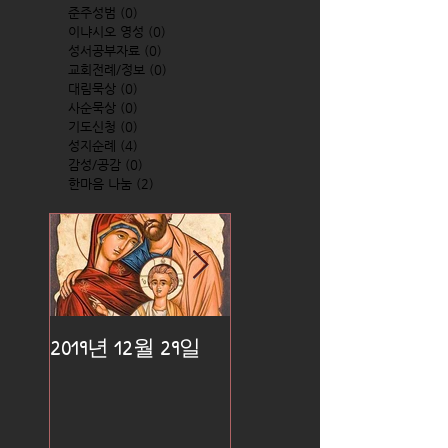
준주성범
(0)
0 posts
이냐시오 영성
(0)
0 posts
성서공부자료
(0)
0 posts
교회전례/정보
(0)
0 posts
대림묵상
(0)
0 posts
사순묵상
(0)
0 posts
기도신청
(0)
0 posts
성지순례
(4)
4 posts
감성/공감
(0)
0 posts
한마음 나눔
(2)
2 posts
2019년 12월 29일
2019년 12월 25일