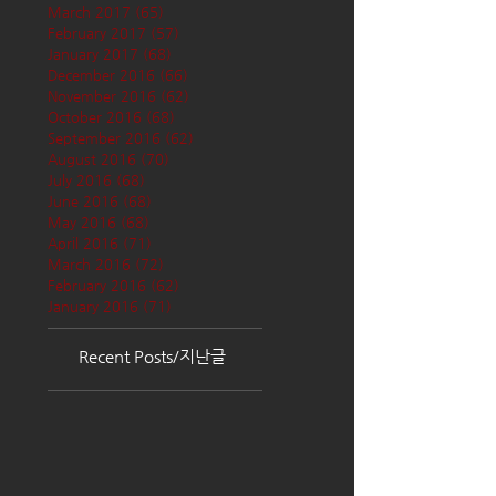
March 2017
(65)
65 posts
February 2017
(57)
57 posts
January 2017
(68)
68 posts
December 2016
(66)
66 posts
November 2016
(62)
62 posts
October 2016
(68)
68 posts
September 2016
(62)
62 posts
August 2016
(70)
70 posts
July 2016
(68)
68 posts
June 2016
(68)
68 posts
May 2016
(68)
68 posts
April 2016
(71)
71 posts
March 2016
(72)
72 posts
February 2016
(62)
62 posts
January 2016
(71)
71 posts
Recent Posts/지난글