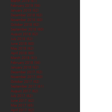
March 2019
(61)
61 posts
February 2019
(56)
56 posts
January 2019
(62)
62 posts
December 2018
(62)
62 posts
November 2018
(60)
60 posts
October 2018
(62)
62 posts
September 2018
(60)
60 posts
August 2018
(62)
62 posts
July 2018
(62)
62 posts
June 2018
(60)
60 posts
May 2018
(62)
62 posts
April 2018
(60)
60 posts
March 2018
(61)
61 posts
February 2018
(56)
56 posts
January 2018
(62)
62 posts
December 2017
(62)
62 posts
November 2017
(60)
60 posts
October 2017
(62)
62 posts
September 2017
(61)
61 posts
August 2017
(62)
62 posts
July 2017
(62)
62 posts
June 2017
(62)
62 posts
May 2017
(65)
65 posts
April 2017
(62)
62 posts