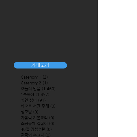
카테고리
Category 1
(2)
2 posts
Category 2
(1)
1 post
오늘의 말씀
(1,460)
1,460 posts
1분묵상
(1,457)
1,457 posts
성인 성녀
(91)
91 posts
바오로 서간 주해
(0)
0 posts
성모님
(0)
0 posts
가톨릭 기본교리
(0)
0 posts
소공동체 길잡이
(0)
0 posts
40일 영성수련
(0)
0 posts
한국의 순교자
(0)
0 posts