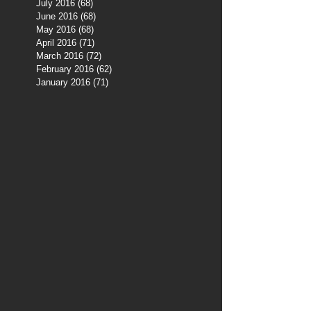
July 2016
(68)
68 posts
June 2016
(68)
68 posts
May 2016
(68)
68 posts
April 2016
(71)
71 posts
March 2016
(72)
72 posts
February 2016
(62)
62 posts
January 2016
(71)
71 posts