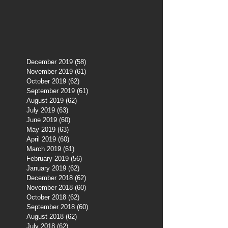
December 2019
(58)
58 posts
November 2019
(61)
61 posts
October 2019
(62)
62 posts
September 2019
(61)
61 posts
August 2019
(62)
62 posts
July 2019
(63)
63 posts
June 2019
(60)
60 posts
May 2019
(63)
63 posts
April 2019
(60)
60 posts
March 2019
(61)
61 posts
February 2019
(56)
56 posts
January 2019
(62)
62 posts
December 2018
(62)
62 posts
November 2018
(60)
60 posts
October 2018
(62)
62 posts
September 2018
(60)
60 posts
August 2018
(62)
62 posts
July 2018
(62)
62 posts