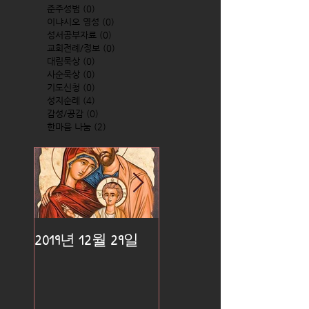
준주성범
(0)
0 posts
이냐시오 영성
(0)
0 posts
성서공부자료
(0)
0 posts
교회전례/정보
(0)
0 posts
대림묵상
(0)
0 posts
사순묵상
(0)
0 posts
기도신청
(0)
0 posts
성지순례
(4)
4 posts
감성/공감
(0)
0 posts
한마음 나눔
(2)
2 posts
2019년 12월 29일
2019년 12월 25일