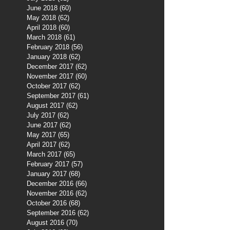
June 2018
(60)
60 posts
May 2018
(62)
62 posts
April 2018
(60)
60 posts
March 2018
(61)
61 posts
February 2018
(56)
56 posts
January 2018
(62)
62 posts
December 2017
(62)
62 posts
November 2017
(60)
60 posts
October 2017
(62)
62 posts
September 2017
(61)
61 posts
August 2017
(62)
62 posts
July 2017
(62)
62 posts
June 2017
(62)
62 posts
May 2017
(65)
65 posts
April 2017
(62)
62 posts
March 2017
(65)
65 posts
February 2017
(57)
57 posts
January 2017
(68)
68 posts
December 2016
(66)
66 posts
November 2016
(62)
62 posts
October 2016
(68)
68 posts
September 2016
(62)
62 posts
August 2016
(70)
70 posts