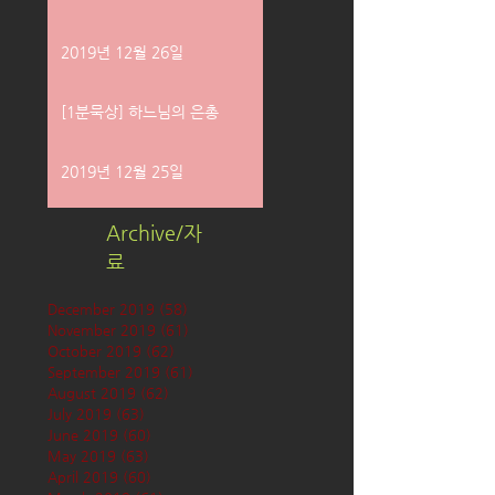
2019년 12월 26일
[1분묵상] 하느님의 은총
2019년 12월 25일
Archive/자
료
December 2019
(58)
58 posts
November 2019
(61)
61 posts
October 2019
(62)
62 posts
September 2019
(61)
61 posts
August 2019
(62)
62 posts
July 2019
(63)
63 posts
June 2019
(60)
60 posts
May 2019
(63)
63 posts
April 2019
(60)
60 posts