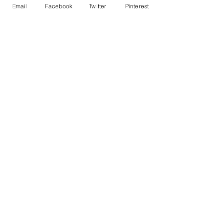
Email
Facebook
Twitter
Pinterest