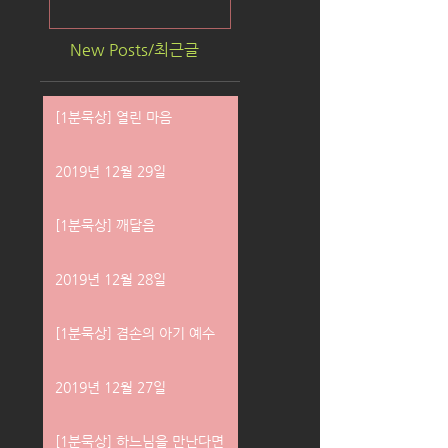
New Posts/최근글
[1분묵상] 열린 마음
2019년 12월 29일
[1분묵상] 깨달음
2019년 12월 28일
[1분묵상] 겸손의 아기 예수
2019년 12월 27일
[1분묵상] 하느님을 만난다면