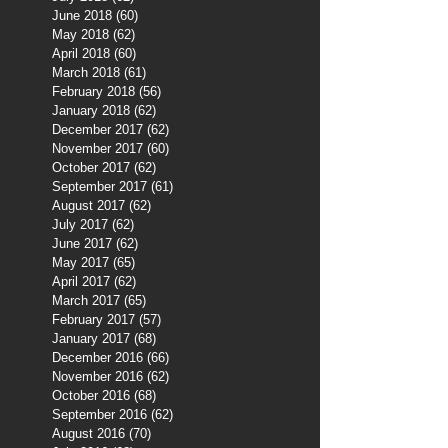
June 2018
(60)
60 posts
May 2018
(62)
62 posts
April 2018
(60)
60 posts
March 2018
(61)
61 posts
February 2018
(56)
56 posts
January 2018
(62)
62 posts
December 2017
(62)
62 posts
November 2017
(60)
60 posts
October 2017
(62)
62 posts
September 2017
(61)
61 posts
August 2017
(62)
62 posts
July 2017
(62)
62 posts
June 2017
(62)
62 posts
May 2017
(65)
65 posts
April 2017
(62)
62 posts
March 2017
(65)
65 posts
February 2017
(57)
57 posts
January 2017
(68)
68 posts
December 2016
(66)
66 posts
November 2016
(62)
62 posts
October 2016
(68)
68 posts
September 2016
(62)
62 posts
August 2016
(70)
70 posts