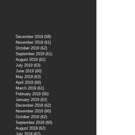
December 2019
(58)
58 posts
November 2019
(61)
61 posts
October 2019
(62)
62 posts
September 2019
(61)
61 posts
August 2019
(62)
62 posts
July 2019
(63)
63 posts
June 2019
(60)
60 posts
May 2019
(63)
63 posts
April 2019
(60)
60 posts
March 2019
(61)
61 posts
February 2019
(56)
56 posts
January 2019
(62)
62 posts
December 2018
(62)
62 posts
November 2018
(60)
60 posts
October 2018
(62)
62 posts
September 2018
(60)
60 posts
August 2018
(62)
62 posts
July 2018
(62)
62 posts