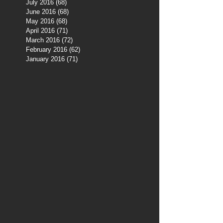
July 2016
(68)
68 posts
June 2016
(68)
68 posts
May 2016
(68)
68 posts
April 2016
(71)
71 posts
March 2016
(72)
72 posts
February 2016
(62)
62 posts
January 2016
(71)
71 posts