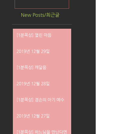
New Posts/최근글
[1분묵상] 열린 마음
2019년 12월 29일
[1분묵상] 깨달음
2019년 12월 28일
[1분묵상] 겸손의 아기 예수
2019년 12월 27일
[1분묵상] 하느님을 만난다면