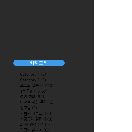
카테고리
Category 1
(2)
2 posts
Category 2
(1)
1 post
오늘의 말씀
(1,460)
1,460 posts
1분묵상
(1,457)
1,457 posts
성인 성녀
(91)
91 posts
바오로 서간 주해
(0)
0 posts
성모님
(0)
0 posts
가톨릭 기본교리
(0)
0 posts
소공동체 길잡이
(0)
0 posts
40일 영성수련
(0)
0 posts
한국의 순교자
(0)
0 posts