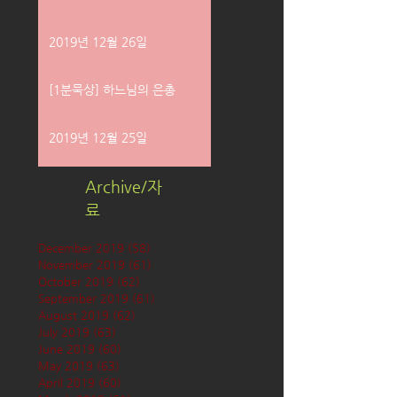
2019년 12월 26일
[1분묵상] 하느님의 은총
2019년 12월 25일
Archive/자
료
December 2019
(58)
58 posts
November 2019
(61)
61 posts
October 2019
(62)
62 posts
September 2019
(61)
61 posts
August 2019
(62)
62 posts
July 2019
(63)
63 posts
June 2019
(60)
60 posts
May 2019
(63)
63 posts
April 2019
(60)
60 posts