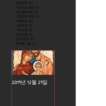
준주성범
(0)
0 posts
이냐시오 영성
(0)
0 posts
성서공부자료
(0)
0 posts
교회전례/정보
(0)
0 posts
대림묵상
(0)
0 posts
사순묵상
(0)
0 posts
기도신청
(0)
0 posts
성지순례
(4)
4 posts
감성/공감
(0)
0 posts
한마음 나눔
(2)
2 posts
2019년 12월 29일
2019년 12월 25일