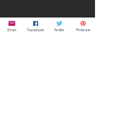
Email
Facebook
Twitter
Pinterest