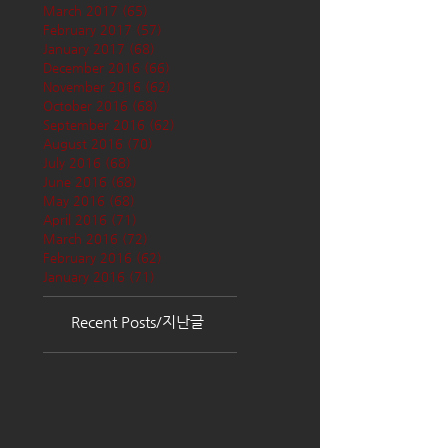
March 2017
(65)
65 posts
February 2017
(57)
57 posts
January 2017
(68)
68 posts
December 2016
(66)
66 posts
November 2016
(62)
62 posts
October 2016
(68)
68 posts
September 2016
(62)
62 posts
August 2016
(70)
70 posts
July 2016
(68)
68 posts
June 2016
(68)
68 posts
May 2016
(68)
68 posts
April 2016
(71)
71 posts
March 2016
(72)
72 posts
February 2016
(62)
62 posts
January 2016
(71)
71 posts
Recent Posts/지난글