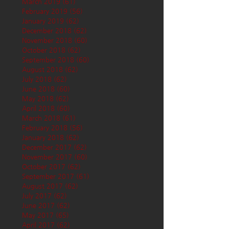
March 2019
(61)
61 posts
February 2019
(56)
56 posts
January 2019
(62)
62 posts
December 2018
(62)
62 posts
November 2018
(60)
60 posts
October 2018
(62)
62 posts
September 2018
(60)
60 posts
August 2018
(62)
62 posts
July 2018
(62)
62 posts
June 2018
(60)
60 posts
May 2018
(62)
62 posts
April 2018
(60)
60 posts
March 2018
(61)
61 posts
February 2018
(56)
56 posts
January 2018
(62)
62 posts
December 2017
(62)
62 posts
November 2017
(60)
60 posts
October 2017
(62)
62 posts
September 2017
(61)
61 posts
August 2017
(62)
62 posts
July 2017
(62)
62 posts
June 2017
(62)
62 posts
May 2017
(65)
65 posts
April 2017
(62)
62 posts