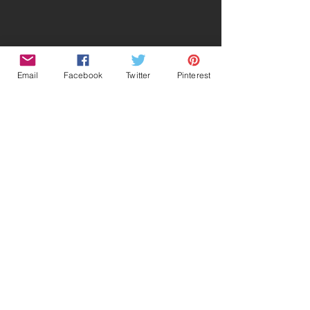
Email
Facebook
Twitter
Pinterest