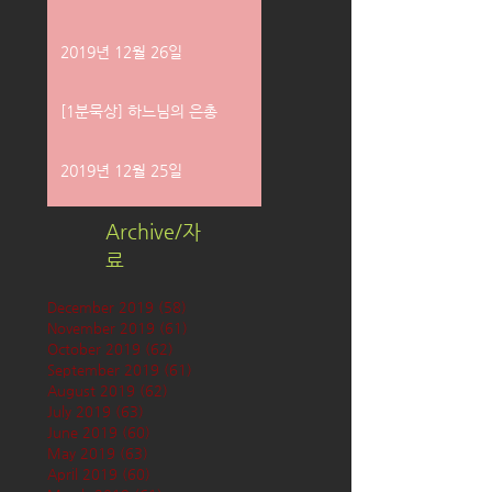
2019년 12월 26일
[1분묵상] 하느님의 은총
2019년 12월 25일
Archive/자
료
December 2019
(58)
58 posts
November 2019
(61)
61 posts
October 2019
(62)
62 posts
September 2019
(61)
61 posts
August 2019
(62)
62 posts
July 2019
(63)
63 posts
June 2019
(60)
60 posts
May 2019
(63)
63 posts
April 2019
(60)
60 posts