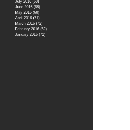
July 2016
(68)
68 posts
June 2016
(68)
68 posts
May 2016
(68)
68 posts
April 2016
(71)
71 posts
March 2016
(72)
72 posts
February 2016
(62)
62 posts
January 2016
(71)
71 posts