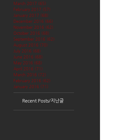
March 2017
(65)
65 posts
February 2017
(57)
57 posts
January 2017
(68)
68 posts
December 2016
(66)
66 posts
November 2016
(62)
62 posts
October 2016
(68)
68 posts
September 2016
(62)
62 posts
August 2016
(70)
70 posts
July 2016
(68)
68 posts
June 2016
(68)
68 posts
May 2016
(68)
68 posts
April 2016
(71)
71 posts
March 2016
(72)
72 posts
February 2016
(62)
62 posts
January 2016
(71)
71 posts
Recent Posts/지난글