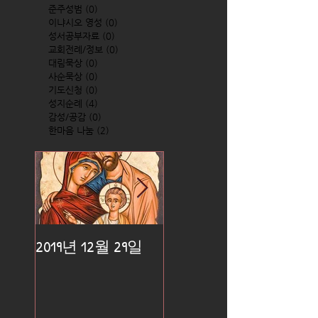
준주성범
(0)
0 posts
이냐시오 영성
(0)
0 posts
성서공부자료
(0)
0 posts
교회전례/정보
(0)
0 posts
대림묵상
(0)
0 posts
사순묵상
(0)
0 posts
기도신청
(0)
0 posts
성지순례
(4)
4 posts
감성/공감
(0)
0 posts
한마음 나눔
(2)
2 posts
2019년 12월 29일
2019년 12월 25일