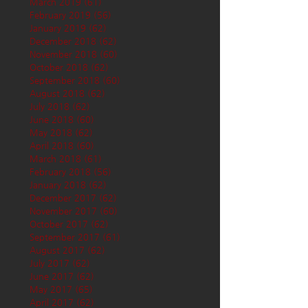
March 2019
(61)
61 posts
February 2019
(56)
56 posts
January 2019
(62)
62 posts
December 2018
(62)
62 posts
November 2018
(60)
60 posts
October 2018
(62)
62 posts
September 2018
(60)
60 posts
August 2018
(62)
62 posts
July 2018
(62)
62 posts
June 2018
(60)
60 posts
May 2018
(62)
62 posts
April 2018
(60)
60 posts
March 2018
(61)
61 posts
February 2018
(56)
56 posts
January 2018
(62)
62 posts
December 2017
(62)
62 posts
November 2017
(60)
60 posts
October 2017
(62)
62 posts
September 2017
(61)
61 posts
August 2017
(62)
62 posts
July 2017
(62)
62 posts
June 2017
(62)
62 posts
May 2017
(65)
65 posts
April 2017
(62)
62 posts