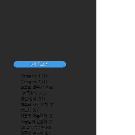
카테고리
Category 1
(2)
2 posts
Category 2
(1)
1 post
오늘의 말씀
(1,460)
1,460 posts
1분묵상
(1,457)
1,457 posts
성인 성녀
(91)
91 posts
바오로 서간 주해
(0)
0 posts
성모님
(0)
0 posts
가톨릭 기본교리
(0)
0 posts
소공동체 길잡이
(0)
0 posts
40일 영성수련
(0)
0 posts
한국의 순교자
(0)
0 posts