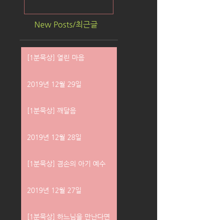
New Posts/최근글
[1분묵상] 열린 마음
2019년 12월 29일
[1분묵상] 깨달음
2019년 12월 28일
[1분묵상] 겸손의 아기 예수
2019년 12월 27일
[1분묵상] 하느님을 만난다면