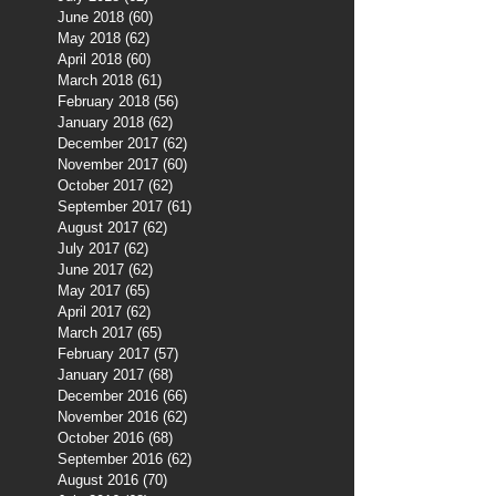
June 2018
(60)
60 posts
May 2018
(62)
62 posts
April 2018
(60)
60 posts
March 2018
(61)
61 posts
February 2018
(56)
56 posts
January 2018
(62)
62 posts
December 2017
(62)
62 posts
November 2017
(60)
60 posts
October 2017
(62)
62 posts
September 2017
(61)
61 posts
August 2017
(62)
62 posts
July 2017
(62)
62 posts
June 2017
(62)
62 posts
May 2017
(65)
65 posts
April 2017
(62)
62 posts
March 2017
(65)
65 posts
February 2017
(57)
57 posts
January 2017
(68)
68 posts
December 2016
(66)
66 posts
November 2016
(62)
62 posts
October 2016
(68)
68 posts
September 2016
(62)
62 posts
August 2016
(70)
70 posts