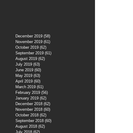
December 2019
(58)
58 posts
November 2019
(61)
61 posts
October 2019
(62)
62 posts
September 2019
(61)
61 posts
August 2019
(62)
62 posts
July 2019
(63)
63 posts
June 2019
(60)
60 posts
May 2019
(63)
63 posts
April 2019
(60)
60 posts
March 2019
(61)
61 posts
February 2019
(56)
56 posts
January 2019
(62)
62 posts
December 2018
(62)
62 posts
November 2018
(60)
60 posts
October 2018
(62)
62 posts
September 2018
(60)
60 posts
August 2018
(62)
62 posts
July 2018
(62)
62 posts