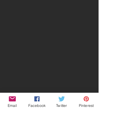
Email
Facebook
Twitter
Pinterest