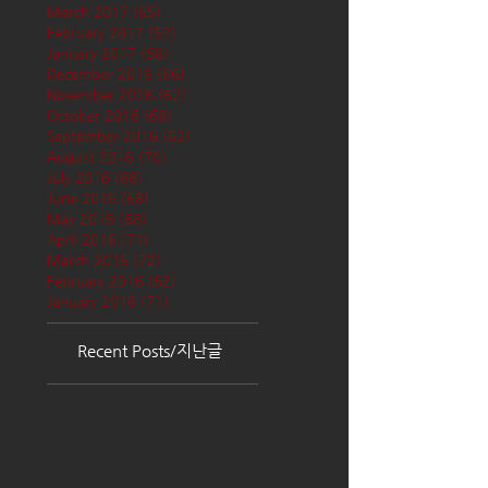
March 2017
(65)
65 posts
February 2017
(57)
57 posts
January 2017
(68)
68 posts
December 2016
(66)
66 posts
November 2016
(62)
62 posts
October 2016
(68)
68 posts
September 2016
(62)
62 posts
August 2016
(70)
70 posts
July 2016
(68)
68 posts
June 2016
(68)
68 posts
May 2016
(68)
68 posts
April 2016
(71)
71 posts
March 2016
(72)
72 posts
February 2016
(62)
62 posts
January 2016
(71)
71 posts
Recent Posts/지난글