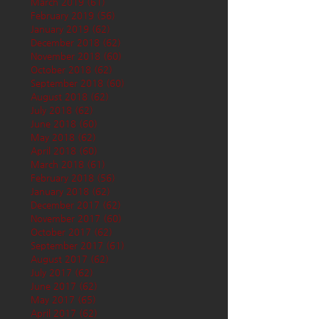
March 2019
(61)
61 posts
February 2019
(56)
56 posts
January 2019
(62)
62 posts
December 2018
(62)
62 posts
November 2018
(60)
60 posts
October 2018
(62)
62 posts
September 2018
(60)
60 posts
August 2018
(62)
62 posts
July 2018
(62)
62 posts
June 2018
(60)
60 posts
May 2018
(62)
62 posts
April 2018
(60)
60 posts
March 2018
(61)
61 posts
February 2018
(56)
56 posts
January 2018
(62)
62 posts
December 2017
(62)
62 posts
November 2017
(60)
60 posts
October 2017
(62)
62 posts
September 2017
(61)
61 posts
August 2017
(62)
62 posts
July 2017
(62)
62 posts
June 2017
(62)
62 posts
May 2017
(65)
65 posts
April 2017
(62)
62 posts