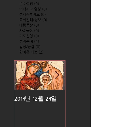
준주성범
(0)
0 posts
이냐시오 영성
(0)
0 posts
성서공부자료
(0)
0 posts
교회전례/정보
(0)
0 posts
대림묵상
(0)
0 posts
사순묵상
(0)
0 posts
기도신청
(0)
0 posts
성지순례
(4)
4 posts
감성/공감
(0)
0 posts
한마음 나눔
(2)
2 posts
2019년 12월 29일
2019년 12월 25일