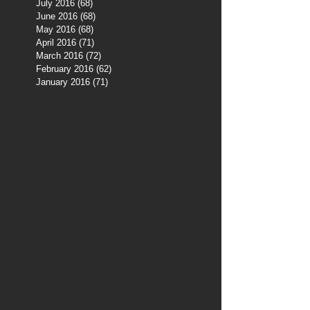
July 2016
(68)
68 posts
June 2016
(68)
68 posts
May 2016
(68)
68 posts
April 2016
(71)
71 posts
March 2016
(72)
72 posts
February 2016
(62)
62 posts
January 2016
(71)
71 posts