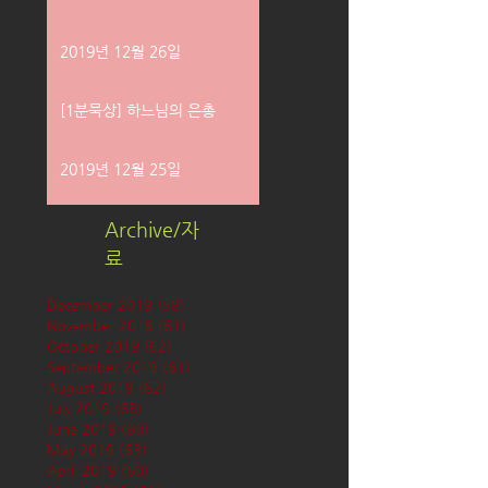
2019년 12월 26일
[1분묵상] 하느님의 은총
2019년 12월 25일
Archive/자
료
December 2019
(58)
58 posts
November 2019
(61)
61 posts
October 2019
(62)
62 posts
September 2019
(61)
61 posts
August 2019
(62)
62 posts
July 2019
(63)
63 posts
June 2019
(60)
60 posts
May 2019
(63)
63 posts
April 2019
(60)
60 posts