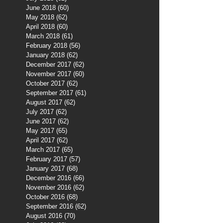
June 2018
(60)
60 posts
May 2018
(62)
62 posts
April 2018
(60)
60 posts
March 2018
(61)
61 posts
February 2018
(56)
56 posts
January 2018
(62)
62 posts
December 2017
(62)
62 posts
November 2017
(60)
60 posts
October 2017
(62)
62 posts
September 2017
(61)
61 posts
August 2017
(62)
62 posts
July 2017
(62)
62 posts
June 2017
(62)
62 posts
May 2017
(65)
65 posts
April 2017
(62)
62 posts
March 2017
(65)
65 posts
February 2017
(57)
57 posts
January 2017
(68)
68 posts
December 2016
(66)
66 posts
November 2016
(62)
62 posts
October 2016
(68)
68 posts
September 2016
(62)
62 posts
August 2016
(70)
70 posts