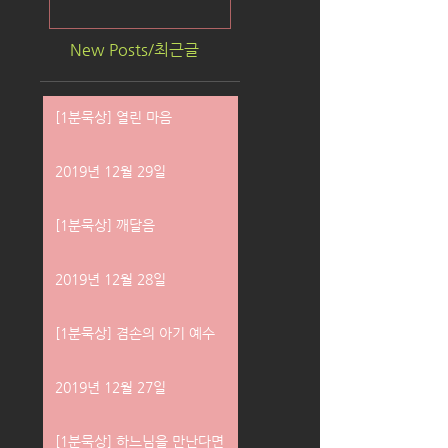
New Posts/최근글
[1분묵상] 열린 마음
2019년 12월 29일
[1분묵상] 깨달음
2019년 12월 28일
[1분묵상] 겸손의 아기 예수
2019년 12월 27일
[1분묵상] 하느님을 만난다면