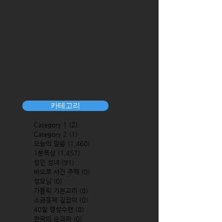
카테고리
Category 1
(2)
2 posts
Category 2
(1)
1 post
오늘의 말씀
(1,460)
1,460 posts
1분묵상
(1,457)
1,457 posts
성인 성녀
(91)
91 posts
바오로 서간 주해
(0)
0 posts
성모님
(0)
0 posts
가톨릭 기본교리
(0)
0 posts
소공동체 길잡이
(0)
0 posts
40일 영성수련
(0)
0 posts
한국의 순교자
(0)
0 posts