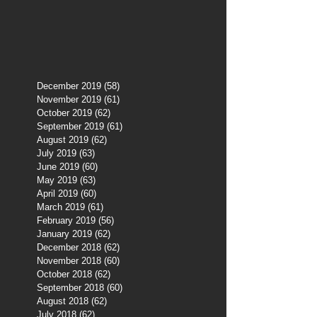
December 2019
(58)
58 posts
November 2019
(61)
61 posts
October 2019
(62)
62 posts
September 2019
(61)
61 posts
August 2019
(62)
62 posts
July 2019
(63)
63 posts
June 2019
(60)
60 posts
May 2019
(63)
63 posts
April 2019
(60)
60 posts
March 2019
(61)
61 posts
February 2019
(56)
56 posts
January 2019
(62)
62 posts
December 2018
(62)
62 posts
November 2018
(60)
60 posts
October 2018
(62)
62 posts
September 2018
(60)
60 posts
August 2018
(62)
62 posts
July 2018
(62)
62 posts