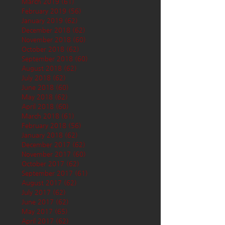
March 2019
(61)
61 posts
February 2019
(56)
56 posts
January 2019
(62)
62 posts
December 2018
(62)
62 posts
November 2018
(60)
60 posts
October 2018
(62)
62 posts
September 2018
(60)
60 posts
August 2018
(62)
62 posts
July 2018
(62)
62 posts
June 2018
(60)
60 posts
May 2018
(62)
62 posts
April 2018
(60)
60 posts
March 2018
(61)
61 posts
February 2018
(56)
56 posts
January 2018
(62)
62 posts
December 2017
(62)
62 posts
November 2017
(60)
60 posts
October 2017
(62)
62 posts
September 2017
(61)
61 posts
August 2017
(62)
62 posts
July 2017
(62)
62 posts
June 2017
(62)
62 posts
May 2017
(65)
65 posts
April 2017
(62)
62 posts