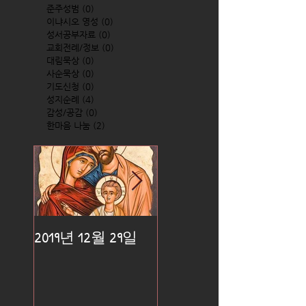
준주성범
(0)
0 posts
이냐시오 영성
(0)
0 posts
성서공부자료
(0)
0 posts
교회전례/정보
(0)
0 posts
대림묵상
(0)
0 posts
사순묵상
(0)
0 posts
기도신청
(0)
0 posts
성지순례
(4)
4 posts
감성/공감
(0)
0 posts
한마음 나눔
(2)
2 posts
2019년 12월 29일
2019년 12월 25일