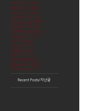
March 2017
(65)
65 posts
February 2017
(57)
57 posts
January 2017
(68)
68 posts
December 2016
(66)
66 posts
November 2016
(62)
62 posts
October 2016
(68)
68 posts
September 2016
(62)
62 posts
August 2016
(70)
70 posts
July 2016
(68)
68 posts
June 2016
(68)
68 posts
May 2016
(68)
68 posts
April 2016
(71)
71 posts
March 2016
(72)
72 posts
February 2016
(62)
62 posts
January 2016
(71)
71 posts
Recent Posts/지난글