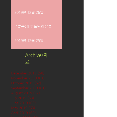
2019년 12월 26일
[1분묵상] 하느님의 은총
2019년 12월 25일
Archive/자
료
December 2019
(58)
58 posts
November 2019
(61)
61 posts
October 2019
(62)
62 posts
September 2019
(61)
61 posts
August 2019
(62)
62 posts
July 2019
(63)
63 posts
June 2019
(60)
60 posts
May 2019
(63)
63 posts
April 2019
(60)
60 posts