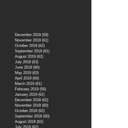
December 2019
(58)
58 posts
November 2019
(61)
61 posts
October 2019
(62)
62 posts
September 2019
(61)
61 posts
August 2019
(62)
62 posts
July 2019
(63)
63 posts
June 2019
(60)
60 posts
May 2019
(63)
63 posts
April 2019
(60)
60 posts
March 2019
(61)
61 posts
February 2019
(56)
56 posts
January 2019
(62)
62 posts
December 2018
(62)
62 posts
November 2018
(60)
60 posts
October 2018
(62)
62 posts
September 2018
(60)
60 posts
August 2018
(62)
62 posts
July 2018
(62)
62 posts