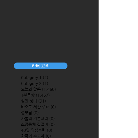
카테고리
Category 1
(2)
2 posts
Category 2
(1)
1 post
오늘의 말씀
(1,460)
1,460 posts
1분묵상
(1,457)
1,457 posts
성인 성녀
(91)
91 posts
바오로 서간 주해
(0)
0 posts
성모님
(0)
0 posts
가톨릭 기본교리
(0)
0 posts
소공동체 길잡이
(0)
0 posts
40일 영성수련
(0)
0 posts
한국의 순교자
(0)
0 posts