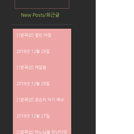
New Posts/최근글
[1분묵상] 열린 마음
2019년 12월 29일
[1분묵상] 깨달음
2019년 12월 28일
[1분묵상] 겸손의 아기 예수
2019년 12월 27일
[1분묵상] 하느님을 만난다면