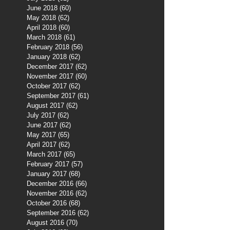
June 2018
(60)
60 posts
May 2018
(62)
62 posts
April 2018
(60)
60 posts
March 2018
(61)
61 posts
February 2018
(56)
56 posts
January 2018
(62)
62 posts
December 2017
(62)
62 posts
November 2017
(60)
60 posts
October 2017
(62)
62 posts
September 2017
(61)
61 posts
August 2017
(62)
62 posts
July 2017
(62)
62 posts
June 2017
(62)
62 posts
May 2017
(65)
65 posts
April 2017
(62)
62 posts
March 2017
(65)
65 posts
February 2017
(57)
57 posts
January 2017
(68)
68 posts
December 2016
(66)
66 posts
November 2016
(62)
62 posts
October 2016
(68)
68 posts
September 2016
(62)
62 posts
August 2016
(70)
70 posts