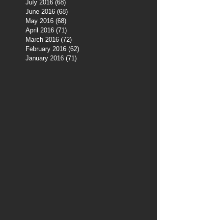
July 2016
(68)
68 posts
June 2016
(68)
68 posts
May 2016
(68)
68 posts
April 2016
(71)
71 posts
March 2016
(72)
72 posts
February 2016
(62)
62 posts
January 2016
(71)
71 posts