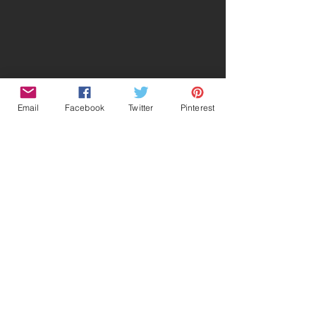
Email
Facebook
Twitter
Pinterest