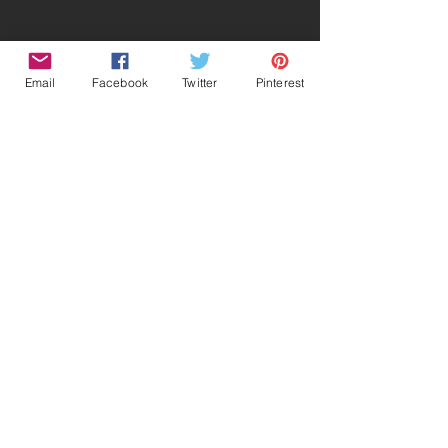
Email
Facebook
Twitter
Pinterest