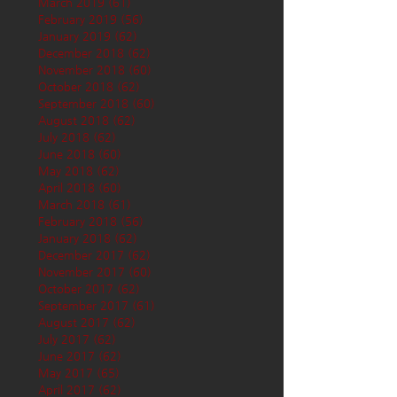
March 2019
(61)
61 posts
February 2019
(56)
56 posts
January 2019
(62)
62 posts
December 2018
(62)
62 posts
November 2018
(60)
60 posts
October 2018
(62)
62 posts
September 2018
(60)
60 posts
August 2018
(62)
62 posts
July 2018
(62)
62 posts
June 2018
(60)
60 posts
May 2018
(62)
62 posts
April 2018
(60)
60 posts
March 2018
(61)
61 posts
February 2018
(56)
56 posts
January 2018
(62)
62 posts
December 2017
(62)
62 posts
November 2017
(60)
60 posts
October 2017
(62)
62 posts
September 2017
(61)
61 posts
August 2017
(62)
62 posts
July 2017
(62)
62 posts
June 2017
(62)
62 posts
May 2017
(65)
65 posts
April 2017
(62)
62 posts