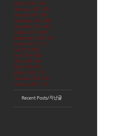
March 2017
(65)
65 posts
February 2017
(57)
57 posts
January 2017
(68)
68 posts
December 2016
(66)
66 posts
November 2016
(62)
62 posts
October 2016
(68)
68 posts
September 2016
(62)
62 posts
August 2016
(70)
70 posts
July 2016
(68)
68 posts
June 2016
(68)
68 posts
May 2016
(68)
68 posts
April 2016
(71)
71 posts
March 2016
(72)
72 posts
February 2016
(62)
62 posts
January 2016
(71)
71 posts
Recent Posts/지난글