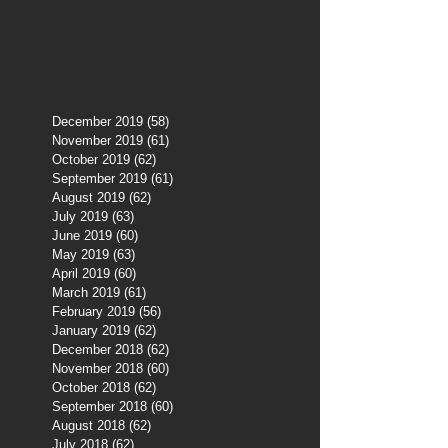
December 2019
(58)
58 posts
November 2019
(61)
61 posts
October 2019
(62)
62 posts
September 2019
(61)
61 posts
August 2019
(62)
62 posts
July 2019
(63)
63 posts
June 2019
(60)
60 posts
May 2019
(63)
63 posts
April 2019
(60)
60 posts
March 2019
(61)
61 posts
February 2019
(56)
56 posts
January 2019
(62)
62 posts
December 2018
(62)
62 posts
November 2018
(60)
60 posts
October 2018
(62)
62 posts
September 2018
(60)
60 posts
August 2018
(62)
62 posts
July 2018
(62)
62 posts