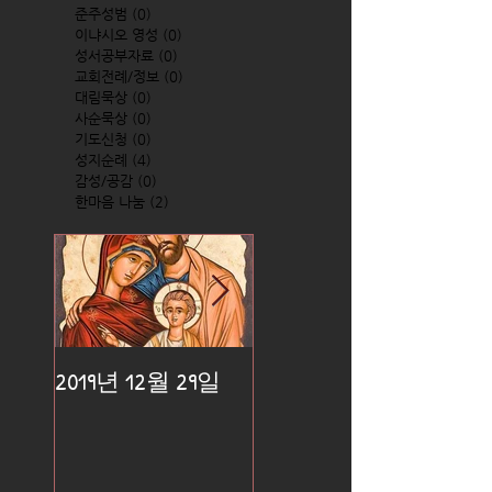
준주성범
(0)
0 posts
이냐시오 영성
(0)
0 posts
성서공부자료
(0)
0 posts
교회전례/정보
(0)
0 posts
대림묵상
(0)
0 posts
사순묵상
(0)
0 posts
기도신청
(0)
0 posts
성지순례
(4)
4 posts
감성/공감
(0)
0 posts
한마음 나눔
(2)
2 posts
2019년 12월 29일
2019년 12월 25일