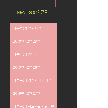
New Posts/최근글
[1분묵상] 열린 마음
2019년 12월 29일
[1분묵상] 깨달음
2019년 12월 28일
[1분묵상] 겸손의 아기 예수
2019년 12월 27일
[1분묵상] 하느님을 만난다면