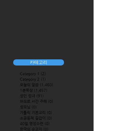
카테고리
Category 1
(2)
2 posts
Category 2
(1)
1 post
오늘의 말씀
(1,460)
1,460 posts
1분묵상
(1,457)
1,457 posts
성인 성녀
(91)
91 posts
바오로 서간 주해
(0)
0 posts
성모님
(0)
0 posts
가톨릭 기본교리
(0)
0 posts
소공동체 길잡이
(0)
0 posts
40일 영성수련
(0)
0 posts
한국의 순교자
(0)
0 posts