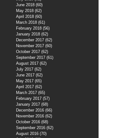
June 2018
(60)
60 posts
May 2018
(62)
62 posts
April 2018
(60)
60 posts
March 2018
(61)
61 posts
February 2018
(56)
56 posts
January 2018
(62)
62 posts
December 2017
(62)
62 posts
November 2017
(60)
60 posts
October 2017
(62)
62 posts
September 2017
(61)
61 posts
August 2017
(62)
62 posts
July 2017
(62)
62 posts
June 2017
(62)
62 posts
May 2017
(65)
65 posts
April 2017
(62)
62 posts
March 2017
(65)
65 posts
February 2017
(57)
57 posts
January 2017
(68)
68 posts
December 2016
(66)
66 posts
November 2016
(62)
62 posts
October 2016
(68)
68 posts
September 2016
(62)
62 posts
August 2016
(70)
70 posts