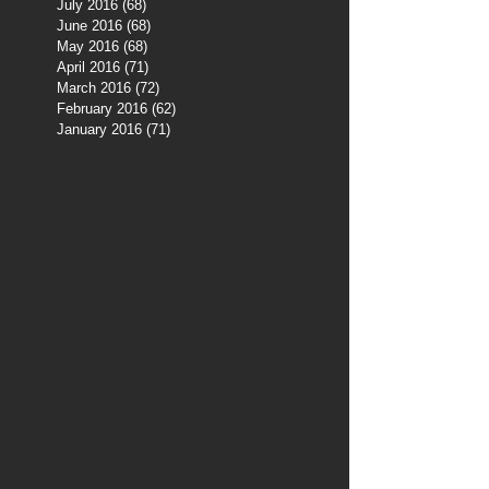
July 2016
(68)
68 posts
June 2016
(68)
68 posts
May 2016
(68)
68 posts
April 2016
(71)
71 posts
March 2016
(72)
72 posts
February 2016
(62)
62 posts
January 2016
(71)
71 posts