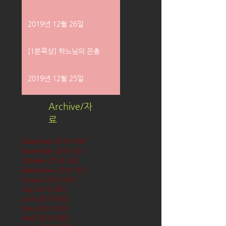
2019년 12월 26일
[1분묵상] 하느님의 은총
2019년 12월 25일
Archive/자
료
December 2019
(58)
58 posts
November 2019
(61)
61 posts
October 2019
(62)
62 posts
September 2019
(61)
61 posts
August 2019
(62)
62 posts
July 2019
(63)
63 posts
June 2019
(60)
60 posts
May 2019
(63)
63 posts
April 2019
(60)
60 posts