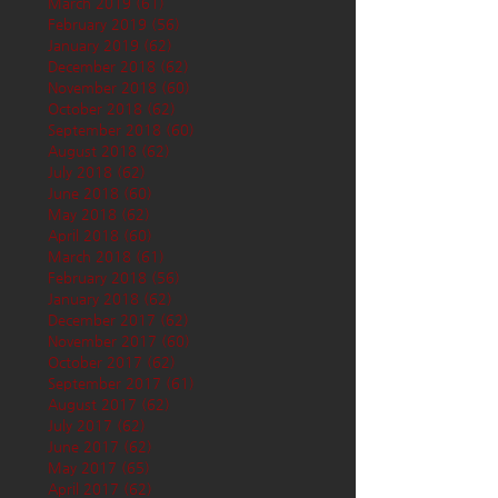
March 2019
(61)
61 posts
February 2019
(56)
56 posts
January 2019
(62)
62 posts
December 2018
(62)
62 posts
November 2018
(60)
60 posts
October 2018
(62)
62 posts
September 2018
(60)
60 posts
August 2018
(62)
62 posts
July 2018
(62)
62 posts
June 2018
(60)
60 posts
May 2018
(62)
62 posts
April 2018
(60)
60 posts
March 2018
(61)
61 posts
February 2018
(56)
56 posts
January 2018
(62)
62 posts
December 2017
(62)
62 posts
November 2017
(60)
60 posts
October 2017
(62)
62 posts
September 2017
(61)
61 posts
August 2017
(62)
62 posts
July 2017
(62)
62 posts
June 2017
(62)
62 posts
May 2017
(65)
65 posts
April 2017
(62)
62 posts