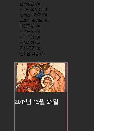
준주성범
(0)
0 posts
이냐시오 영성
(0)
0 posts
성서공부자료
(0)
0 posts
교회전례/정보
(0)
0 posts
대림묵상
(0)
0 posts
사순묵상
(0)
0 posts
기도신청
(0)
0 posts
성지순례
(4)
4 posts
감성/공감
(0)
0 posts
한마음 나눔
(2)
2 posts
2019년 12월 29일
2019년 12월 25일