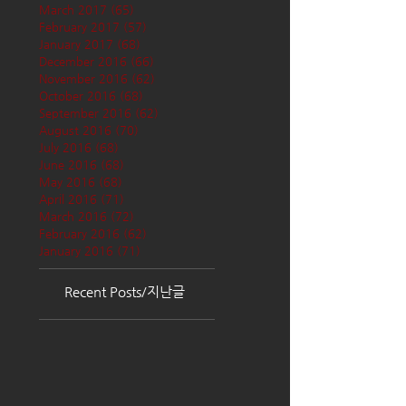
March 2017
(65)
65 posts
February 2017
(57)
57 posts
January 2017
(68)
68 posts
December 2016
(66)
66 posts
November 2016
(62)
62 posts
October 2016
(68)
68 posts
September 2016
(62)
62 posts
August 2016
(70)
70 posts
July 2016
(68)
68 posts
June 2016
(68)
68 posts
May 2016
(68)
68 posts
April 2016
(71)
71 posts
March 2016
(72)
72 posts
February 2016
(62)
62 posts
January 2016
(71)
71 posts
Recent Posts/지난글