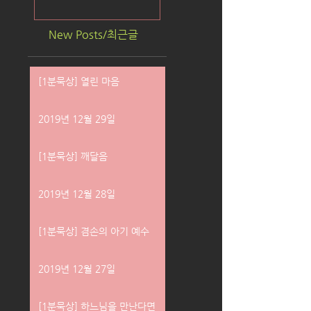
New Posts/최근글
[1분묵상] 열린 마음
2019년 12월 29일
[1분묵상] 깨달음
2019년 12월 28일
[1분묵상] 겸손의 아기 예수
2019년 12월 27일
[1분묵상] 하느님을 만난다면