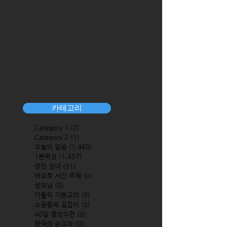
카테고리
Category 1
(2)
2 posts
Category 2
(1)
1 post
오늘의 말씀
(1,460)
1,460 posts
1분묵상
(1,457)
1,457 posts
성인 성녀
(91)
91 posts
바오로 서간 주해
(0)
0 posts
성모님
(0)
0 posts
가톨릭 기본교리
(0)
0 posts
소공동체 길잡이
(0)
0 posts
40일 영성수련
(0)
0 posts
한국의 순교자
(0)
0 posts