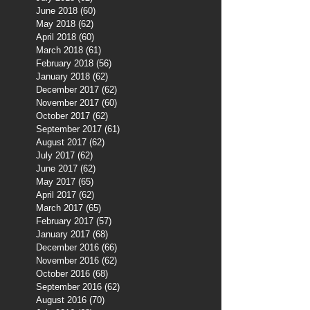
June 2018
(60)
60 posts
May 2018
(62)
62 posts
April 2018
(60)
60 posts
March 2018
(61)
61 posts
February 2018
(56)
56 posts
January 2018
(62)
62 posts
December 2017
(62)
62 posts
November 2017
(60)
60 posts
October 2017
(62)
62 posts
September 2017
(61)
61 posts
August 2017
(62)
62 posts
July 2017
(62)
62 posts
June 2017
(62)
62 posts
May 2017
(65)
65 posts
April 2017
(62)
62 posts
March 2017
(65)
65 posts
February 2017
(57)
57 posts
January 2017
(68)
68 posts
December 2016
(66)
66 posts
November 2016
(62)
62 posts
October 2016
(68)
68 posts
September 2016
(62)
62 posts
August 2016
(70)
70 posts