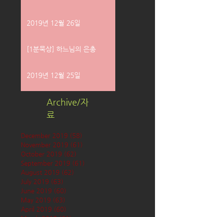
2019년 12월 26일
[1분묵상] 하느님의 은총
2019년 12월 25일
Archive/자
료
December 2019
(58)
58 posts
November 2019
(61)
61 posts
October 2019
(62)
62 posts
September 2019
(61)
61 posts
August 2019
(62)
62 posts
July 2019
(63)
63 posts
June 2019
(60)
60 posts
May 2019
(63)
63 posts
April 2019
(60)
60 posts