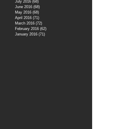
July 2016
(68)
68 posts
June 2016
(68)
68 posts
May 2016
(68)
68 posts
April 2016
(71)
71 posts
March 2016
(72)
72 posts
February 2016
(62)
62 posts
January 2016
(71)
71 posts