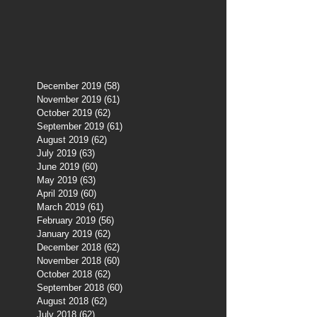
December 2019
(58)
58 posts
November 2019
(61)
61 posts
October 2019
(62)
62 posts
September 2019
(61)
61 posts
August 2019
(62)
62 posts
July 2019
(63)
63 posts
June 2019
(60)
60 posts
May 2019
(63)
63 posts
April 2019
(60)
60 posts
March 2019
(61)
61 posts
February 2019
(56)
56 posts
January 2019
(62)
62 posts
December 2018
(62)
62 posts
November 2018
(60)
60 posts
October 2018
(62)
62 posts
September 2018
(60)
60 posts
August 2018
(62)
62 posts
July 2018
(62)
62 posts