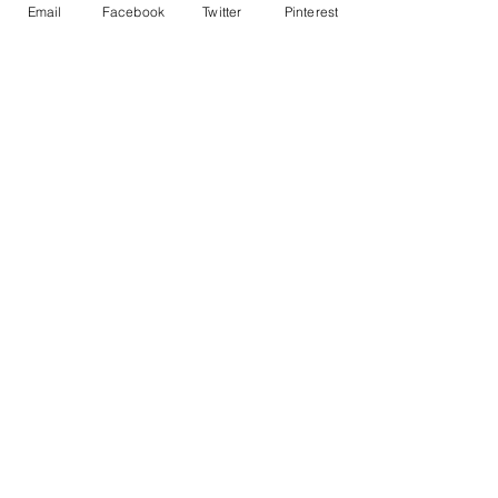
Email
Facebook
Twitter
Pinterest