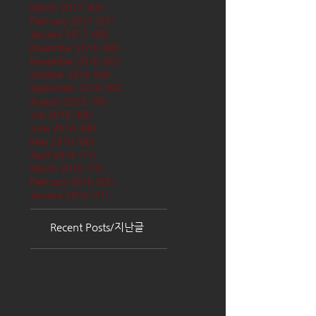
March 2017
(65)
65 posts
February 2017
(57)
57 posts
January 2017
(68)
68 posts
December 2016
(66)
66 posts
November 2016
(62)
62 posts
October 2016
(68)
68 posts
September 2016
(62)
62 posts
August 2016
(70)
70 posts
July 2016
(68)
68 posts
June 2016
(68)
68 posts
May 2016
(68)
68 posts
April 2016
(71)
71 posts
March 2016
(72)
72 posts
February 2016
(62)
62 posts
January 2016
(71)
71 posts
Recent Posts/지난글