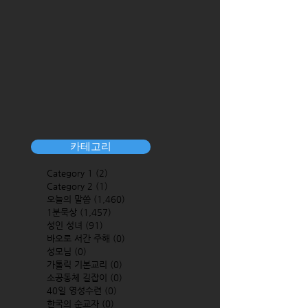
카테고리
Category 1
(2)
2 posts
Category 2
(1)
1 post
오늘의 말씀
(1,460)
1,460 posts
1분묵상
(1,457)
1,457 posts
성인 성녀
(91)
91 posts
바오로 서간 주해
(0)
0 posts
성모님
(0)
0 posts
가톨릭 기본교리
(0)
0 posts
소공동체 길잡이
(0)
0 posts
40일 영성수련
(0)
0 posts
한국의 순교자
(0)
0 posts