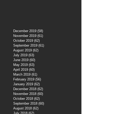
December 2019
(58)
58 posts
November 2019
(61)
61 posts
October 2019
(62)
62 posts
September 2019
(61)
61 posts
August 2019
(62)
62 posts
July 2019
(63)
63 posts
June 2019
(60)
60 posts
May 2019
(63)
63 posts
April 2019
(60)
60 posts
March 2019
(61)
61 posts
February 2019
(56)
56 posts
January 2019
(62)
62 posts
December 2018
(62)
62 posts
November 2018
(60)
60 posts
October 2018
(62)
62 posts
September 2018
(60)
60 posts
August 2018
(62)
62 posts
July 2018
(62)
62 posts