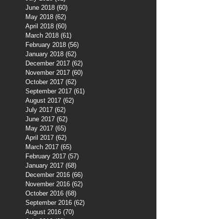
June 2018
(60)
60 posts
May 2018
(62)
62 posts
April 2018
(60)
60 posts
March 2018
(61)
61 posts
February 2018
(56)
56 posts
January 2018
(62)
62 posts
December 2017
(62)
62 posts
November 2017
(60)
60 posts
October 2017
(62)
62 posts
September 2017
(61)
61 posts
August 2017
(62)
62 posts
July 2017
(62)
62 posts
June 2017
(62)
62 posts
May 2017
(65)
65 posts
April 2017
(62)
62 posts
March 2017
(65)
65 posts
February 2017
(57)
57 posts
January 2017
(68)
68 posts
December 2016
(66)
66 posts
November 2016
(62)
62 posts
October 2016
(68)
68 posts
September 2016
(62)
62 posts
August 2016
(70)
70 posts