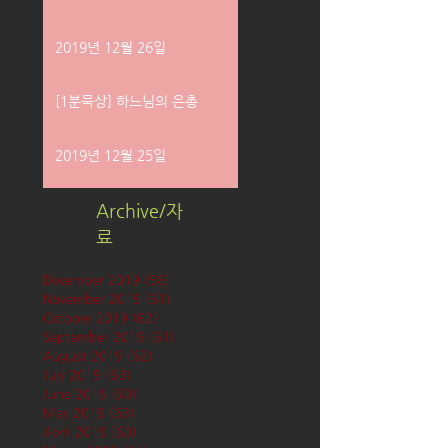
2019년 12월 26일
[1분묵상] 하느님의 은총
2019년 12월 25일
Archive/자
료
December 2019
(58)
58 posts
November 2019
(61)
61 posts
October 2019
(62)
62 posts
September 2019
(61)
61 posts
August 2019
(62)
62 posts
July 2019
(63)
63 posts
June 2019
(60)
60 posts
May 2019
(63)
63 posts
April 2019
(60)
60 posts