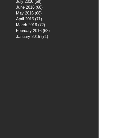
July 2016
(68)
68 posts
June 2016
(68)
68 posts
May 2016
(68)
68 posts
April 2016
(71)
71 posts
March 2016
(72)
72 posts
February 2016
(62)
62 posts
January 2016
(71)
71 posts