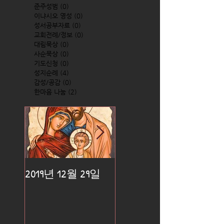
준주성범
(0)
0 posts
이냐시오 영성
(0)
0 posts
성서공부자료
(0)
0 posts
교회전례/정보
(0)
0 posts
대림묵상
(0)
0 posts
사순묵상
(0)
0 posts
기도신청
(0)
0 posts
성지순례
(4)
4 posts
감성/공감
(0)
0 posts
한마음 나눔
(2)
2 posts
2019년 12월 29일
2019년 12월 25일