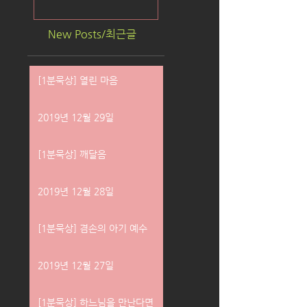
New Posts/최근글
[1분묵상] 열린 마음
2019년 12월 29일
[1분묵상] 깨달음
2019년 12월 28일
[1분묵상] 겸손의 아기 예수
2019년 12월 27일
[1분묵상] 하느님을 만난다면