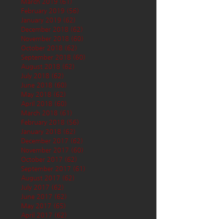
March 2019
(61)
61 posts
February 2019
(56)
56 posts
January 2019
(62)
62 posts
December 2018
(62)
62 posts
November 2018
(60)
60 posts
October 2018
(62)
62 posts
September 2018
(60)
60 posts
August 2018
(62)
62 posts
July 2018
(62)
62 posts
June 2018
(60)
60 posts
May 2018
(62)
62 posts
April 2018
(60)
60 posts
March 2018
(61)
61 posts
February 2018
(56)
56 posts
January 2018
(62)
62 posts
December 2017
(62)
62 posts
November 2017
(60)
60 posts
October 2017
(62)
62 posts
September 2017
(61)
61 posts
August 2017
(62)
62 posts
July 2017
(62)
62 posts
June 2017
(62)
62 posts
May 2017
(65)
65 posts
April 2017
(62)
62 posts