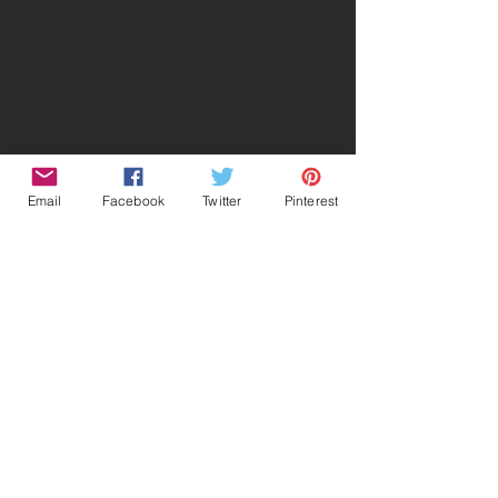
Email
Facebook
Twitter
Pinterest