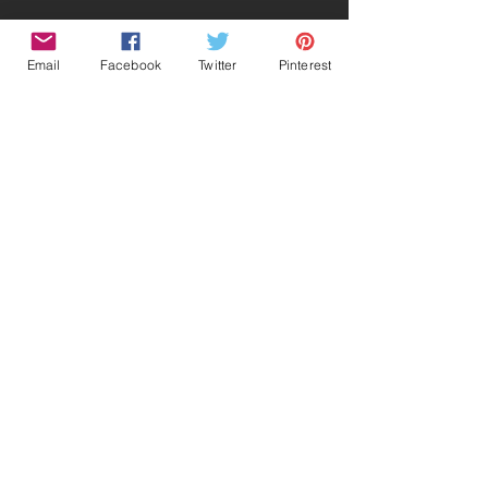
Email
Facebook
Twitter
Pinterest