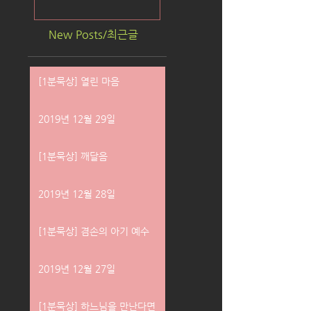
New Posts/최근글
[1분묵상] 열린 마음
2019년 12월 29일
[1분묵상] 깨달음
2019년 12월 28일
[1분묵상] 겸손의 아기 예수
2019년 12월 27일
[1분묵상] 하느님을 만난다면