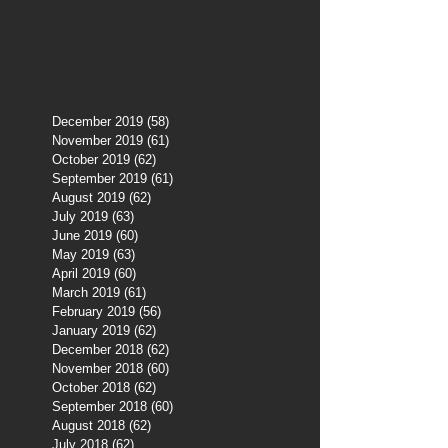
December 2019
(58)
58 posts
November 2019
(61)
61 posts
October 2019
(62)
62 posts
September 2019
(61)
61 posts
August 2019
(62)
62 posts
July 2019
(63)
63 posts
June 2019
(60)
60 posts
May 2019
(63)
63 posts
April 2019
(60)
60 posts
March 2019
(61)
61 posts
February 2019
(56)
56 posts
January 2019
(62)
62 posts
December 2018
(62)
62 posts
November 2018
(60)
60 posts
October 2018
(62)
62 posts
September 2018
(60)
60 posts
August 2018
(62)
62 posts
July 2018
(62)
62 posts