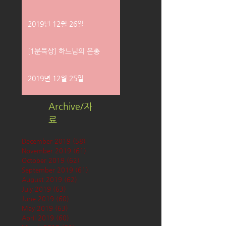
2019년 12월 26일
[1분묵상] 하느님의 은총
2019년 12월 25일
Archive/자
료
December 2019
(58)
58 posts
November 2019
(61)
61 posts
October 2019
(62)
62 posts
September 2019
(61)
61 posts
August 2019
(62)
62 posts
July 2019
(63)
63 posts
June 2019
(60)
60 posts
May 2019
(63)
63 posts
April 2019
(60)
60 posts