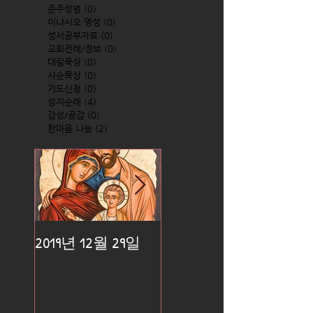
준주성범
(0)
0 posts
이냐시오 영성
(0)
0 posts
성서공부자료
(0)
0 posts
교회전례/정보
(0)
0 posts
대림묵상
(0)
0 posts
사순묵상
(0)
0 posts
기도신청
(0)
0 posts
성지순례
(4)
4 posts
감성/공감
(0)
0 posts
한마음 나눔
(2)
2 posts
2019년 12월 29일
2019년 12월 25일