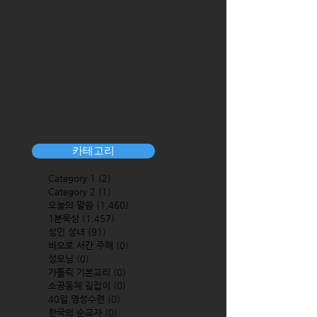
카테고리
Category 1
(2)
2 posts
Category 2
(1)
1 post
오늘의 말씀
(1,460)
1,460 posts
1분묵상
(1,457)
1,457 posts
성인 성녀
(91)
91 posts
바오로 서간 주해
(0)
0 posts
성모님
(0)
0 posts
가톨릭 기본교리
(0)
0 posts
소공동체 길잡이
(0)
0 posts
40일 영성수련
(0)
0 posts
한국의 순교자
(0)
0 posts