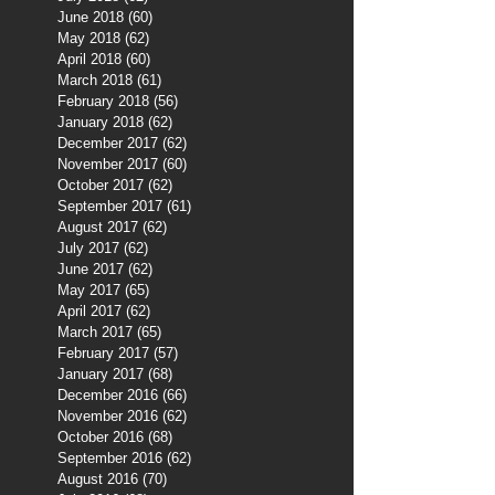
June 2018
(60)
60 posts
May 2018
(62)
62 posts
April 2018
(60)
60 posts
March 2018
(61)
61 posts
February 2018
(56)
56 posts
January 2018
(62)
62 posts
December 2017
(62)
62 posts
November 2017
(60)
60 posts
October 2017
(62)
62 posts
September 2017
(61)
61 posts
August 2017
(62)
62 posts
July 2017
(62)
62 posts
June 2017
(62)
62 posts
May 2017
(65)
65 posts
April 2017
(62)
62 posts
March 2017
(65)
65 posts
February 2017
(57)
57 posts
January 2017
(68)
68 posts
December 2016
(66)
66 posts
November 2016
(62)
62 posts
October 2016
(68)
68 posts
September 2016
(62)
62 posts
August 2016
(70)
70 posts