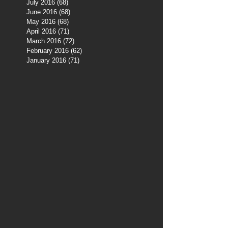
July 2016
(68)
68 posts
June 2016
(68)
68 posts
May 2016
(68)
68 posts
April 2016
(71)
71 posts
March 2016
(72)
72 posts
February 2016
(62)
62 posts
January 2016
(71)
71 posts