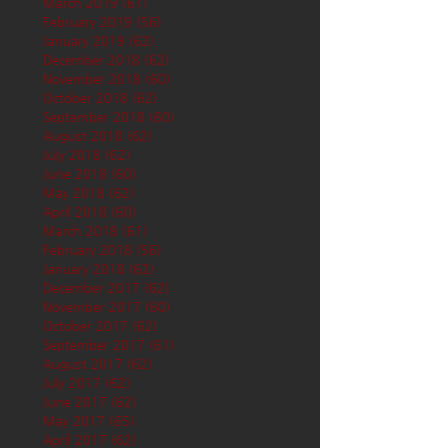
March 2019
(61)
61 posts
February 2019
(56)
56 posts
January 2019
(62)
62 posts
December 2018
(62)
62 posts
November 2018
(60)
60 posts
October 2018
(62)
62 posts
September 2018
(60)
60 posts
August 2018
(62)
62 posts
July 2018
(62)
62 posts
June 2018
(60)
60 posts
May 2018
(62)
62 posts
April 2018
(60)
60 posts
March 2018
(61)
61 posts
February 2018
(56)
56 posts
January 2018
(62)
62 posts
December 2017
(62)
62 posts
November 2017
(60)
60 posts
October 2017
(62)
62 posts
September 2017
(61)
61 posts
August 2017
(62)
62 posts
July 2017
(62)
62 posts
June 2017
(62)
62 posts
May 2017
(65)
65 posts
April 2017
(62)
62 posts