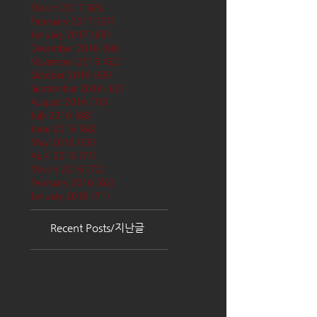
March 2017
(65)
65 posts
February 2017
(57)
57 posts
January 2017
(68)
68 posts
December 2016
(66)
66 posts
November 2016
(62)
62 posts
October 2016
(68)
68 posts
September 2016
(62)
62 posts
August 2016
(70)
70 posts
July 2016
(68)
68 posts
June 2016
(68)
68 posts
May 2016
(68)
68 posts
April 2016
(71)
71 posts
March 2016
(72)
72 posts
February 2016
(62)
62 posts
January 2016
(71)
71 posts
Recent Posts/지난글