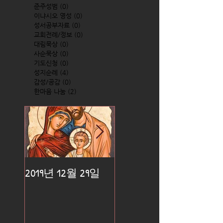
준주성범
(0)
0 posts
이냐시오 영성
(0)
0 posts
성서공부자료
(0)
0 posts
교회전례/정보
(0)
0 posts
대림묵상
(0)
0 posts
사순묵상
(0)
0 posts
기도신청
(0)
0 posts
성지순례
(4)
4 posts
감성/공감
(0)
0 posts
한마음 나눔
(2)
2 posts
2019년 12월 29일
2019년 12월 25일