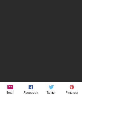
Email
Facebook
Twitter
Pinterest