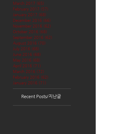
March 2017
(65)
65 posts
February 2017
(57)
57 posts
January 2017
(68)
68 posts
December 2016
(66)
66 posts
November 2016
(62)
62 posts
October 2016
(68)
68 posts
September 2016
(62)
62 posts
August 2016
(70)
70 posts
July 2016
(68)
68 posts
June 2016
(68)
68 posts
May 2016
(68)
68 posts
April 2016
(71)
71 posts
March 2016
(72)
72 posts
February 2016
(62)
62 posts
January 2016
(71)
71 posts
Recent Posts/지난글