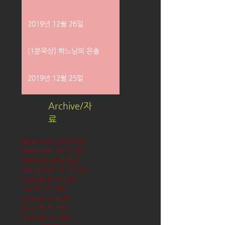
2019년 12월 26일
[1분묵상] 하느님의 은총
2019년 12월 25일
Archive/자
료
December 2019
(58)
58 posts
November 2019
(61)
61 posts
October 2019
(62)
62 posts
September 2019
(61)
61 posts
August 2019
(62)
62 posts
July 2019
(63)
63 posts
June 2019
(60)
60 posts
May 2019
(63)
63 posts
April 2019
(60)
60 posts