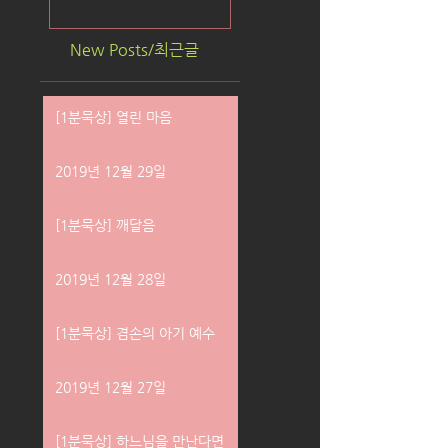
New Posts/최근글
[1분묵상] 열린 마음
2019년 12월 29일
[1분묵상] 깨달음
2019년 12월 28일
[1분묵상] 겸손의 아기 예수
2019년 12월 27일
[1분묵상] 하느님을 만난다면