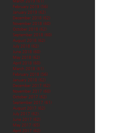
March 2019
(61)
61 posts
February 2019
(56)
56 posts
January 2019
(62)
62 posts
December 2018
(62)
62 posts
November 2018
(60)
60 posts
October 2018
(62)
62 posts
September 2018
(60)
60 posts
August 2018
(62)
62 posts
July 2018
(62)
62 posts
June 2018
(60)
60 posts
May 2018
(62)
62 posts
April 2018
(60)
60 posts
March 2018
(61)
61 posts
February 2018
(56)
56 posts
January 2018
(62)
62 posts
December 2017
(62)
62 posts
November 2017
(60)
60 posts
October 2017
(62)
62 posts
September 2017
(61)
61 posts
August 2017
(62)
62 posts
July 2017
(62)
62 posts
June 2017
(62)
62 posts
May 2017
(65)
65 posts
April 2017
(62)
62 posts