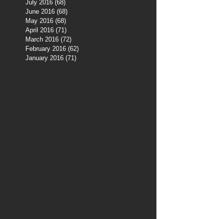
July 2016
(68)
68 posts
June 2016
(68)
68 posts
May 2016
(68)
68 posts
April 2016
(71)
71 posts
March 2016
(72)
72 posts
February 2016
(62)
62 posts
January 2016
(71)
71 posts