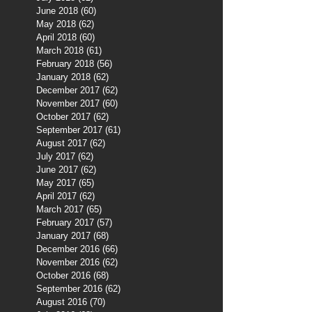
June 2018
(60)
60 posts
May 2018
(62)
62 posts
April 2018
(60)
60 posts
March 2018
(61)
61 posts
February 2018
(56)
56 posts
January 2018
(62)
62 posts
December 2017
(62)
62 posts
November 2017
(60)
60 posts
October 2017
(62)
62 posts
September 2017
(61)
61 posts
August 2017
(62)
62 posts
July 2017
(62)
62 posts
June 2017
(62)
62 posts
May 2017
(65)
65 posts
April 2017
(62)
62 posts
March 2017
(65)
65 posts
February 2017
(57)
57 posts
January 2017
(68)
68 posts
December 2016
(66)
66 posts
November 2016
(62)
62 posts
October 2016
(68)
68 posts
September 2016
(62)
62 posts
August 2016
(70)
70 posts