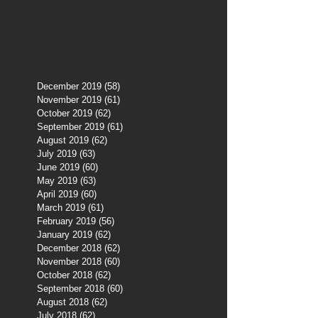
December 2019
(58)
58 posts
November 2019
(61)
61 posts
October 2019
(62)
62 posts
September 2019
(61)
61 posts
August 2019
(62)
62 posts
July 2019
(63)
63 posts
June 2019
(60)
60 posts
May 2019
(63)
63 posts
April 2019
(60)
60 posts
March 2019
(61)
61 posts
February 2019
(56)
56 posts
January 2019
(62)
62 posts
December 2018
(62)
62 posts
November 2018
(60)
60 posts
October 2018
(62)
62 posts
September 2018
(60)
60 posts
August 2018
(62)
62 posts
July 2018
(62)
62 posts