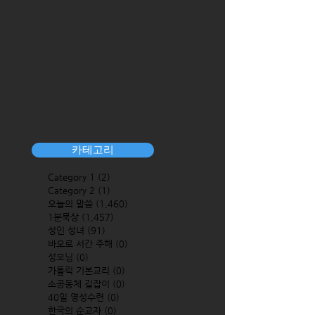
카테고리
Category 1
(2)
2 posts
Category 2
(1)
1 post
오늘의 말씀
(1,460)
1,460 posts
1분묵상
(1,457)
1,457 posts
성인 성녀
(91)
91 posts
바오로 서간 주해
(0)
0 posts
성모님
(0)
0 posts
가톨릭 기본교리
(0)
0 posts
소공동체 길잡이
(0)
0 posts
40일 영성수련
(0)
0 posts
한국의 순교자
(0)
0 posts