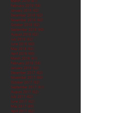
March 2019
(61)
61 posts
February 2019
(56)
56 posts
January 2019
(62)
62 posts
December 2018
(62)
62 posts
November 2018
(60)
60 posts
October 2018
(62)
62 posts
September 2018
(60)
60 posts
August 2018
(62)
62 posts
July 2018
(62)
62 posts
June 2018
(60)
60 posts
May 2018
(62)
62 posts
April 2018
(60)
60 posts
March 2018
(61)
61 posts
February 2018
(56)
56 posts
January 2018
(62)
62 posts
December 2017
(62)
62 posts
November 2017
(60)
60 posts
October 2017
(62)
62 posts
September 2017
(61)
61 posts
August 2017
(62)
62 posts
July 2017
(62)
62 posts
June 2017
(62)
62 posts
May 2017
(65)
65 posts
April 2017
(62)
62 posts