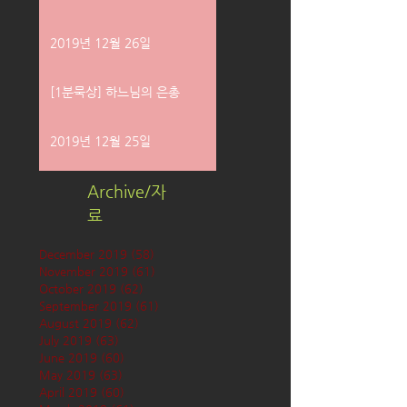
2019년 12월 26일
[1분묵상] 하느님의 은총
2019년 12월 25일
Archive/자
료
December 2019
(58)
58 posts
November 2019
(61)
61 posts
October 2019
(62)
62 posts
September 2019
(61)
61 posts
August 2019
(62)
62 posts
July 2019
(63)
63 posts
June 2019
(60)
60 posts
May 2019
(63)
63 posts
April 2019
(60)
60 posts