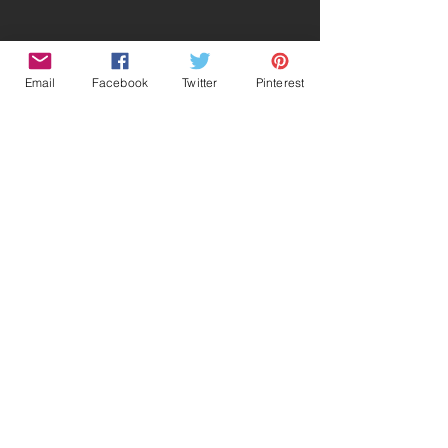
Email
Facebook
Twitter
Pinterest