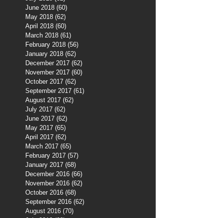
June 2018
(60)
60 posts
May 2018
(62)
62 posts
April 2018
(60)
60 posts
March 2018
(61)
61 posts
February 2018
(56)
56 posts
January 2018
(62)
62 posts
December 2017
(62)
62 posts
November 2017
(60)
60 posts
October 2017
(62)
62 posts
September 2017
(61)
61 posts
August 2017
(62)
62 posts
July 2017
(62)
62 posts
June 2017
(62)
62 posts
May 2017
(65)
65 posts
April 2017
(62)
62 posts
March 2017
(65)
65 posts
February 2017
(57)
57 posts
January 2017
(68)
68 posts
December 2016
(66)
66 posts
November 2016
(62)
62 posts
October 2016
(68)
68 posts
September 2016
(62)
62 posts
August 2016
(70)
70 posts