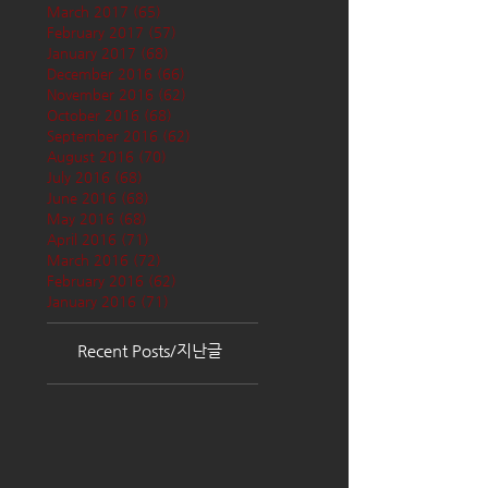
March 2017
(65)
65 posts
February 2017
(57)
57 posts
January 2017
(68)
68 posts
December 2016
(66)
66 posts
November 2016
(62)
62 posts
October 2016
(68)
68 posts
September 2016
(62)
62 posts
August 2016
(70)
70 posts
July 2016
(68)
68 posts
June 2016
(68)
68 posts
May 2016
(68)
68 posts
April 2016
(71)
71 posts
March 2016
(72)
72 posts
February 2016
(62)
62 posts
January 2016
(71)
71 posts
Recent Posts/지난글