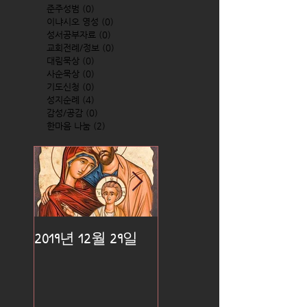
준주성범
(0)
0 posts
이냐시오 영성
(0)
0 posts
성서공부자료
(0)
0 posts
교회전례/정보
(0)
0 posts
대림묵상
(0)
0 posts
사순묵상
(0)
0 posts
기도신청
(0)
0 posts
성지순례
(4)
4 posts
감성/공감
(0)
0 posts
한마음 나눔
(2)
2 posts
2019년 12월 29일
2019년 12월 25일