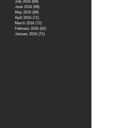
July 2016
(68)
68 posts
June 2016
(68)
68 posts
May 2016
(68)
68 posts
April 2016
(71)
71 posts
March 2016
(72)
72 posts
February 2016
(62)
62 posts
January 2016
(71)
71 posts