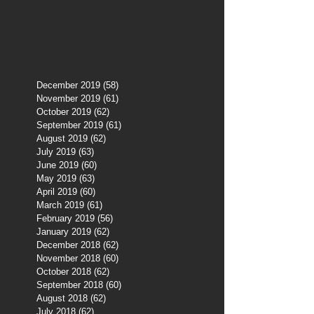
December 2019
(58)
58 posts
November 2019
(61)
61 posts
October 2019
(62)
62 posts
September 2019
(61)
61 posts
August 2019
(62)
62 posts
July 2019
(63)
63 posts
June 2019
(60)
60 posts
May 2019
(63)
63 posts
April 2019
(60)
60 posts
March 2019
(61)
61 posts
February 2019
(56)
56 posts
January 2019
(62)
62 posts
December 2018
(62)
62 posts
November 2018
(60)
60 posts
October 2018
(62)
62 posts
September 2018
(60)
60 posts
August 2018
(62)
62 posts
July 2018
(62)
62 posts