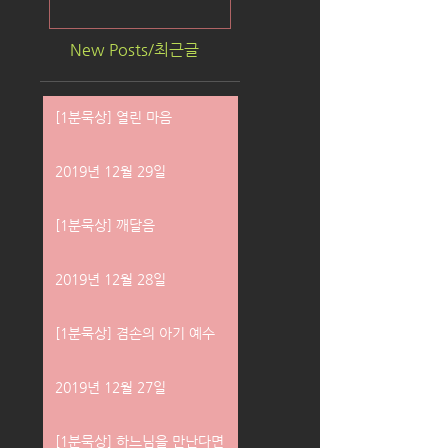
New Posts/최근글
[1분묵상] 열린 마음
2019년 12월 29일
[1분묵상] 깨달음
2019년 12월 28일
[1분묵상] 겸손의 아기 예수
2019년 12월 27일
[1분묵상] 하느님을 만난다면