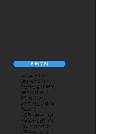
카테고리
Category 1
(2)
2 posts
Category 2
(1)
1 post
오늘의 말씀
(1,460)
1,460 posts
1분묵상
(1,457)
1,457 posts
성인 성녀
(91)
91 posts
바오로 서간 주해
(0)
0 posts
성모님
(0)
0 posts
가톨릭 기본교리
(0)
0 posts
소공동체 길잡이
(0)
0 posts
40일 영성수련
(0)
0 posts
한국의 순교자
(0)
0 posts