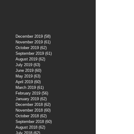
December 2019
(58)
58 posts
November 2019
(61)
61 posts
October 2019
(62)
62 posts
September 2019
(61)
61 posts
August 2019
(62)
62 posts
July 2019
(63)
63 posts
June 2019
(60)
60 posts
May 2019
(63)
63 posts
April 2019
(60)
60 posts
March 2019
(61)
61 posts
February 2019
(56)
56 posts
January 2019
(62)
62 posts
December 2018
(62)
62 posts
November 2018
(60)
60 posts
October 2018
(62)
62 posts
September 2018
(60)
60 posts
August 2018
(62)
62 posts
July 2018
(62)
62 posts