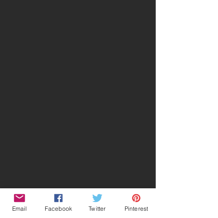
Email
Facebook
Twitter
Pinterest