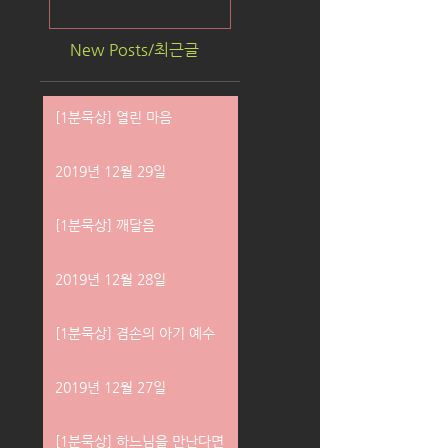
New Posts/최근글
[1분묵상] 열린 마음
2019년 12월 29일
[1분묵상] 깨달음
2019년 12월 28일
[1분묵상] 겸손의 아기 예수
2019년 12월 27일
[1분묵상] 하느님을 만난다면