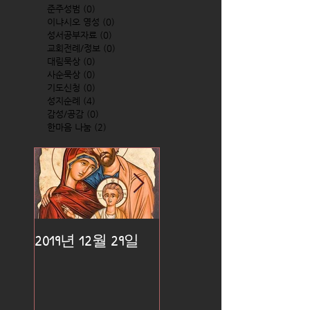
준주성범
(0)
0 posts
이냐시오 영성
(0)
0 posts
성서공부자료
(0)
0 posts
교회전례/정보
(0)
0 posts
대림묵상
(0)
0 posts
사순묵상
(0)
0 posts
기도신청
(0)
0 posts
성지순례
(4)
4 posts
감성/공감
(0)
0 posts
한마음 나눔
(2)
2 posts
2019년 12월 29일
2019년 12월 25일