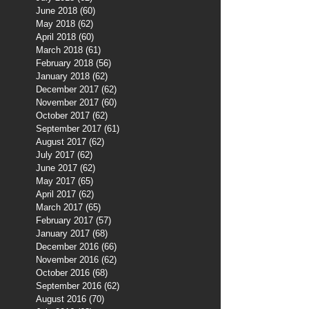
June 2018
(60)
60 posts
May 2018
(62)
62 posts
April 2018
(60)
60 posts
March 2018
(61)
61 posts
February 2018
(56)
56 posts
January 2018
(62)
62 posts
December 2017
(62)
62 posts
November 2017
(60)
60 posts
October 2017
(62)
62 posts
September 2017
(61)
61 posts
August 2017
(62)
62 posts
July 2017
(62)
62 posts
June 2017
(62)
62 posts
May 2017
(65)
65 posts
April 2017
(62)
62 posts
March 2017
(65)
65 posts
February 2017
(57)
57 posts
January 2017
(68)
68 posts
December 2016
(66)
66 posts
November 2016
(62)
62 posts
October 2016
(68)
68 posts
September 2016
(62)
62 posts
August 2016
(70)
70 posts