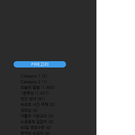
카테고리
Category 1
(2)
2 posts
Category 2
(1)
1 post
오늘의 말씀
(1,460)
1,460 posts
1분묵상
(1,457)
1,457 posts
성인 성녀
(91)
91 posts
바오로 서간 주해
(0)
0 posts
성모님
(0)
0 posts
가톨릭 기본교리
(0)
0 posts
소공동체 길잡이
(0)
0 posts
40일 영성수련
(0)
0 posts
한국의 순교자
(0)
0 posts