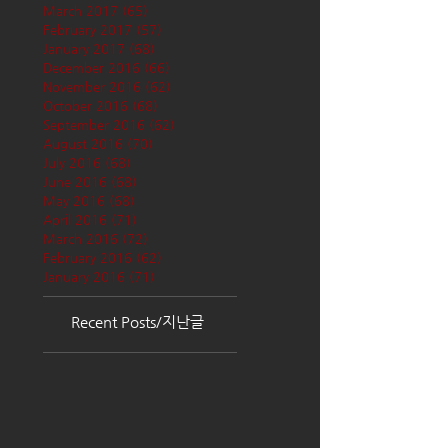
March 2017
(65)
65 posts
February 2017
(57)
57 posts
January 2017
(68)
68 posts
December 2016
(66)
66 posts
November 2016
(62)
62 posts
October 2016
(68)
68 posts
September 2016
(62)
62 posts
August 2016
(70)
70 posts
July 2016
(68)
68 posts
June 2016
(68)
68 posts
May 2016
(68)
68 posts
April 2016
(71)
71 posts
March 2016
(72)
72 posts
February 2016
(62)
62 posts
January 2016
(71)
71 posts
Recent Posts/지난글