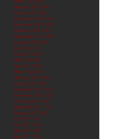
March 2019
(61)
61 posts
February 2019
(56)
56 posts
January 2019
(62)
62 posts
December 2018
(62)
62 posts
November 2018
(60)
60 posts
October 2018
(62)
62 posts
September 2018
(60)
60 posts
August 2018
(62)
62 posts
July 2018
(62)
62 posts
June 2018
(60)
60 posts
May 2018
(62)
62 posts
April 2018
(60)
60 posts
March 2018
(61)
61 posts
February 2018
(56)
56 posts
January 2018
(62)
62 posts
December 2017
(62)
62 posts
November 2017
(60)
60 posts
October 2017
(62)
62 posts
September 2017
(61)
61 posts
August 2017
(62)
62 posts
July 2017
(62)
62 posts
June 2017
(62)
62 posts
May 2017
(65)
65 posts
April 2017
(62)
62 posts