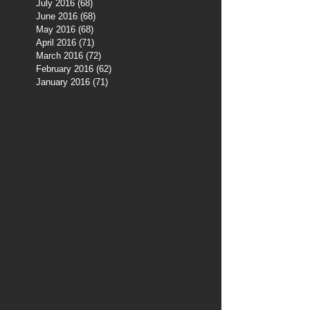
July 2016
(68)
68 posts
June 2016
(68)
68 posts
May 2016
(68)
68 posts
April 2016
(71)
71 posts
March 2016
(72)
72 posts
February 2016
(62)
62 posts
January 2016
(71)
71 posts