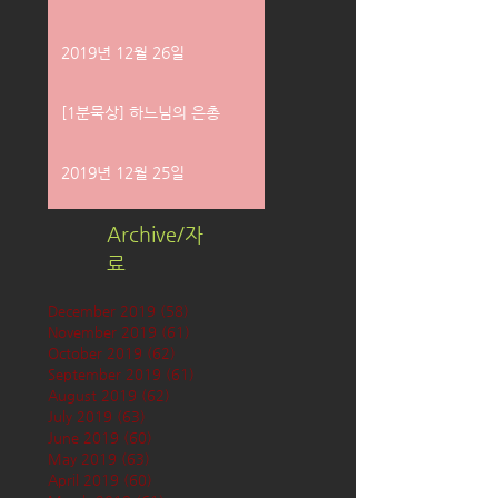
2019년 12월 26일
[1분묵상] 하느님의 은총
2019년 12월 25일
Archive/자
료
December 2019
(58)
58 posts
November 2019
(61)
61 posts
October 2019
(62)
62 posts
September 2019
(61)
61 posts
August 2019
(62)
62 posts
July 2019
(63)
63 posts
June 2019
(60)
60 posts
May 2019
(63)
63 posts
April 2019
(60)
60 posts