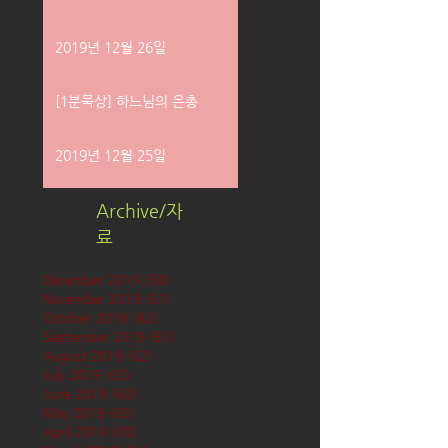
2019년 12월 26일
[1분묵상] 하느님의 은총
2019년 12월 25일
Archive/자
료
December 2019
(58)
58 posts
November 2019
(61)
61 posts
October 2019
(62)
62 posts
September 2019
(61)
61 posts
August 2019
(62)
62 posts
July 2019
(63)
63 posts
June 2019
(60)
60 posts
May 2019
(63)
63 posts
April 2019
(60)
60 posts