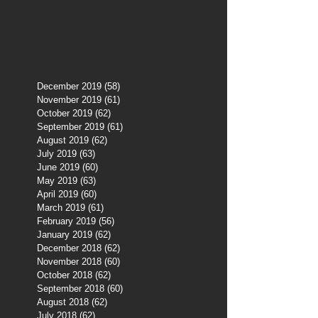
December 2019
(58)
58 posts
November 2019
(61)
61 posts
October 2019
(62)
62 posts
September 2019
(61)
61 posts
August 2019
(62)
62 posts
July 2019
(63)
63 posts
June 2019
(60)
60 posts
May 2019
(63)
63 posts
April 2019
(60)
60 posts
March 2019
(61)
61 posts
February 2019
(56)
56 posts
January 2019
(62)
62 posts
December 2018
(62)
62 posts
November 2018
(60)
60 posts
October 2018
(62)
62 posts
September 2018
(60)
60 posts
August 2018
(62)
62 posts
July 2018
(62)
62 posts