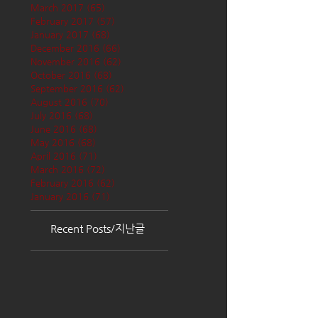
March 2017
(65)
65 posts
February 2017
(57)
57 posts
January 2017
(68)
68 posts
December 2016
(66)
66 posts
November 2016
(62)
62 posts
October 2016
(68)
68 posts
September 2016
(62)
62 posts
August 2016
(70)
70 posts
July 2016
(68)
68 posts
June 2016
(68)
68 posts
May 2016
(68)
68 posts
April 2016
(71)
71 posts
March 2016
(72)
72 posts
February 2016
(62)
62 posts
January 2016
(71)
71 posts
Recent Posts/지난글