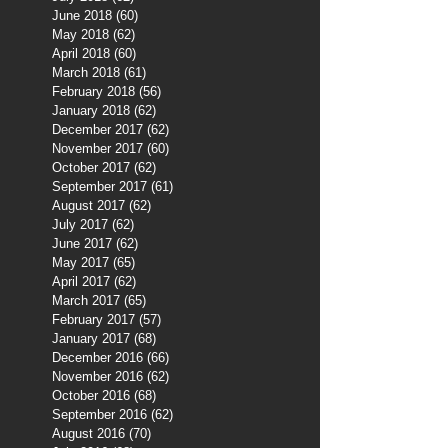
June 2018
(60)
60 posts
May 2018
(62)
62 posts
April 2018
(60)
60 posts
March 2018
(61)
61 posts
February 2018
(56)
56 posts
January 2018
(62)
62 posts
December 2017
(62)
62 posts
November 2017
(60)
60 posts
October 2017
(62)
62 posts
September 2017
(61)
61 posts
August 2017
(62)
62 posts
July 2017
(62)
62 posts
June 2017
(62)
62 posts
May 2017
(65)
65 posts
April 2017
(62)
62 posts
March 2017
(65)
65 posts
February 2017
(57)
57 posts
January 2017
(68)
68 posts
December 2016
(66)
66 posts
November 2016
(62)
62 posts
October 2016
(68)
68 posts
September 2016
(62)
62 posts
August 2016
(70)
70 posts