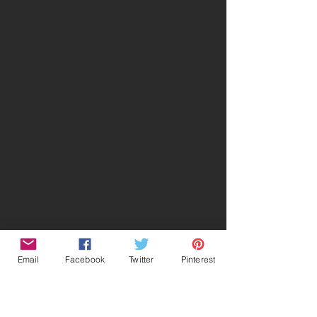
Email
Facebook
Twitter
Pinterest