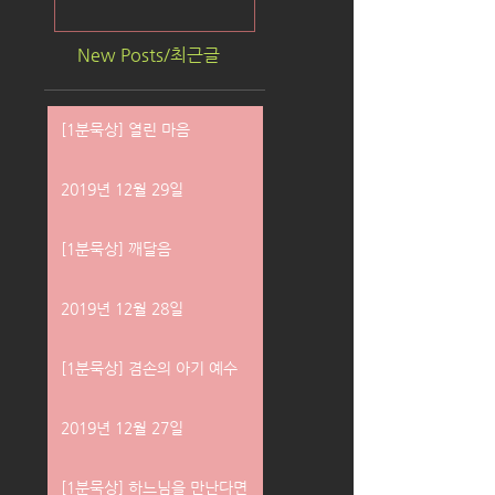
New Posts/최근글
[1분묵상] 열린 마음
2019년 12월 29일
[1분묵상] 깨달음
2019년 12월 28일
[1분묵상] 겸손의 아기 예수
2019년 12월 27일
[1분묵상] 하느님을 만난다면