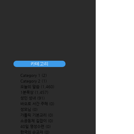
카테고리
Category 1
(2)
2 posts
Category 2
(1)
1 post
오늘의 말씀
(1,460)
1,460 posts
1분묵상
(1,457)
1,457 posts
성인 성녀
(91)
91 posts
바오로 서간 주해
(0)
0 posts
성모님
(0)
0 posts
가톨릭 기본교리
(0)
0 posts
소공동체 길잡이
(0)
0 posts
40일 영성수련
(0)
0 posts
한국의 순교자
(0)
0 posts