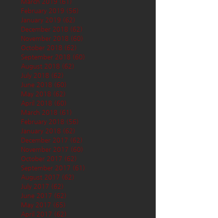
March 2019
(61)
61 posts
February 2019
(56)
56 posts
January 2019
(62)
62 posts
December 2018
(62)
62 posts
November 2018
(60)
60 posts
October 2018
(62)
62 posts
September 2018
(60)
60 posts
August 2018
(62)
62 posts
July 2018
(62)
62 posts
June 2018
(60)
60 posts
May 2018
(62)
62 posts
April 2018
(60)
60 posts
March 2018
(61)
61 posts
February 2018
(56)
56 posts
January 2018
(62)
62 posts
December 2017
(62)
62 posts
November 2017
(60)
60 posts
October 2017
(62)
62 posts
September 2017
(61)
61 posts
August 2017
(62)
62 posts
July 2017
(62)
62 posts
June 2017
(62)
62 posts
May 2017
(65)
65 posts
April 2017
(62)
62 posts