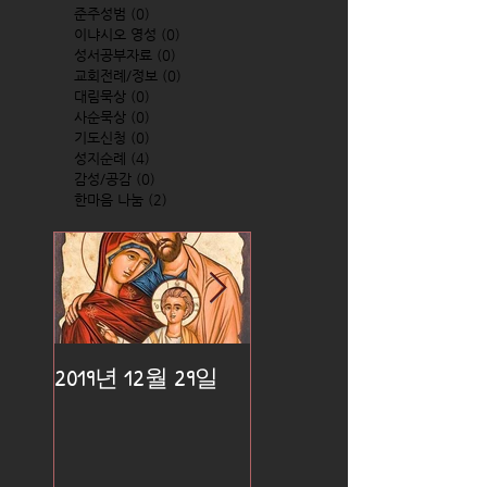
준주성범
(0)
0 posts
이냐시오 영성
(0)
0 posts
성서공부자료
(0)
0 posts
교회전례/정보
(0)
0 posts
대림묵상
(0)
0 posts
사순묵상
(0)
0 posts
기도신청
(0)
0 posts
성지순례
(4)
4 posts
감성/공감
(0)
0 posts
한마음 나눔
(2)
2 posts
2019년 12월 29일
2019년 12월 25일