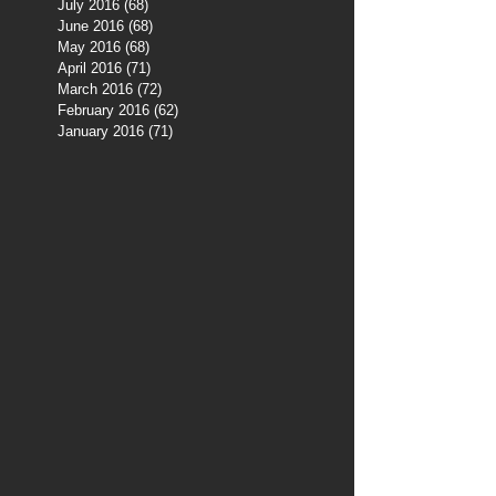
July 2016
(68)
68 posts
June 2016
(68)
68 posts
May 2016
(68)
68 posts
April 2016
(71)
71 posts
March 2016
(72)
72 posts
February 2016
(62)
62 posts
January 2016
(71)
71 posts