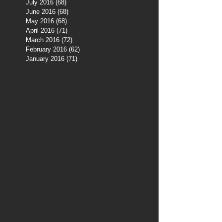
July 2016
(68)
68 posts
June 2016
(68)
68 posts
May 2016
(68)
68 posts
April 2016
(71)
71 posts
March 2016
(72)
72 posts
February 2016
(62)
62 posts
January 2016
(71)
71 posts