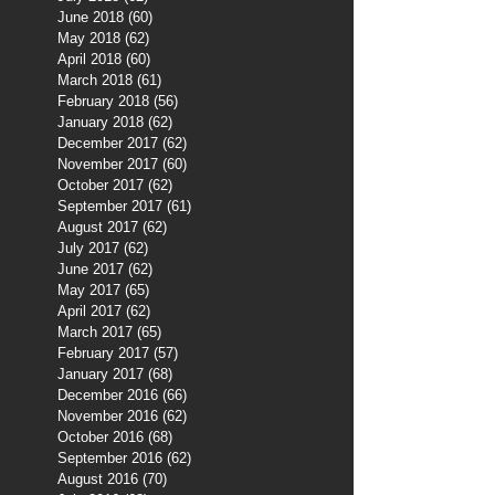
June 2018
(60)
60 posts
May 2018
(62)
62 posts
April 2018
(60)
60 posts
March 2018
(61)
61 posts
February 2018
(56)
56 posts
January 2018
(62)
62 posts
December 2017
(62)
62 posts
November 2017
(60)
60 posts
October 2017
(62)
62 posts
September 2017
(61)
61 posts
August 2017
(62)
62 posts
July 2017
(62)
62 posts
June 2017
(62)
62 posts
May 2017
(65)
65 posts
April 2017
(62)
62 posts
March 2017
(65)
65 posts
February 2017
(57)
57 posts
January 2017
(68)
68 posts
December 2016
(66)
66 posts
November 2016
(62)
62 posts
October 2016
(68)
68 posts
September 2016
(62)
62 posts
August 2016
(70)
70 posts