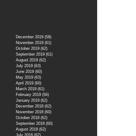
December 2019
(58)
58 posts
November 2019
(61)
61 posts
October 2019
(62)
62 posts
September 2019
(61)
61 posts
August 2019
(62)
62 posts
July 2019
(63)
63 posts
June 2019
(60)
60 posts
May 2019
(63)
63 posts
April 2019
(60)
60 posts
March 2019
(61)
61 posts
February 2019
(56)
56 posts
January 2019
(62)
62 posts
December 2018
(62)
62 posts
November 2018
(60)
60 posts
October 2018
(62)
62 posts
September 2018
(60)
60 posts
August 2018
(62)
62 posts
July 2018
(62)
62 posts