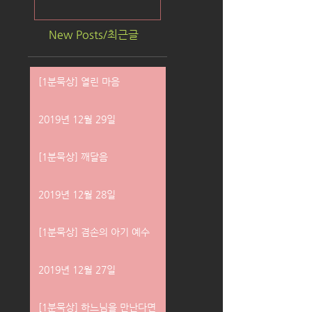
New Posts/최근글
[1분묵상] 열린 마음
2019년 12월 29일
[1분묵상] 깨달음
2019년 12월 28일
[1분묵상] 겸손의 아기 예수
2019년 12월 27일
[1분묵상] 하느님을 만난다면