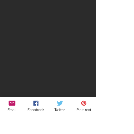
Email
Facebook
Twitter
Pinterest