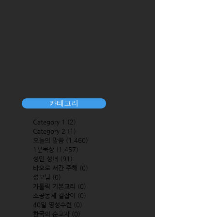
카테고리
Category 1
(2)
2 posts
Category 2
(1)
1 post
오늘의 말씀
(1,460)
1,460 posts
1분묵상
(1,457)
1,457 posts
성인 성녀
(91)
91 posts
바오로 서간 주해
(0)
0 posts
성모님
(0)
0 posts
가톨릭 기본교리
(0)
0 posts
소공동체 길잡이
(0)
0 posts
40일 영성수련
(0)
0 posts
한국의 순교자
(0)
0 posts