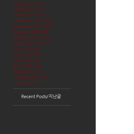
March 2017
(65)
65 posts
February 2017
(57)
57 posts
January 2017
(68)
68 posts
December 2016
(66)
66 posts
November 2016
(62)
62 posts
October 2016
(68)
68 posts
September 2016
(62)
62 posts
August 2016
(70)
70 posts
July 2016
(68)
68 posts
June 2016
(68)
68 posts
May 2016
(68)
68 posts
April 2016
(71)
71 posts
March 2016
(72)
72 posts
February 2016
(62)
62 posts
January 2016
(71)
71 posts
Recent Posts/지난글