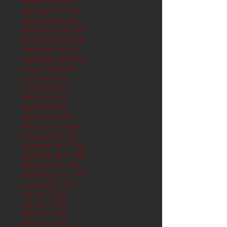
March 2019
(61)
61 posts
February 2019
(56)
56 posts
January 2019
(62)
62 posts
December 2018
(62)
62 posts
November 2018
(60)
60 posts
October 2018
(62)
62 posts
September 2018
(60)
60 posts
August 2018
(62)
62 posts
July 2018
(62)
62 posts
June 2018
(60)
60 posts
May 2018
(62)
62 posts
April 2018
(60)
60 posts
March 2018
(61)
61 posts
February 2018
(56)
56 posts
January 2018
(62)
62 posts
December 2017
(62)
62 posts
November 2017
(60)
60 posts
October 2017
(62)
62 posts
September 2017
(61)
61 posts
August 2017
(62)
62 posts
July 2017
(62)
62 posts
June 2017
(62)
62 posts
May 2017
(65)
65 posts
April 2017
(62)
62 posts