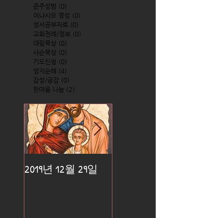
준주성범
(0)
0 posts
이냐시오 영성
(0)
0 posts
성서공부자료
(0)
0 posts
교회전례/정보
(0)
0 posts
대림묵상
(0)
0 posts
사순묵상
(0)
0 posts
기도신청
(0)
0 posts
성지순례
(4)
4 posts
감성/공감
(0)
0 posts
한마음 나눔
(2)
2 posts
2019년 12월 29일
2019년 12월 25일