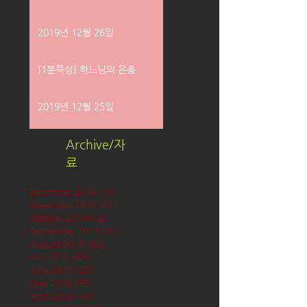
2019년 12월 26일
[1분묵상] 하느님의 은총
2019년 12월 25일
Archive/자
료
December 2019
(58)
58 posts
November 2019
(61)
61 posts
October 2019
(62)
62 posts
September 2019
(61)
61 posts
August 2019
(62)
62 posts
July 2019
(63)
63 posts
June 2019
(60)
60 posts
May 2019
(63)
63 posts
April 2019
(60)
60 posts