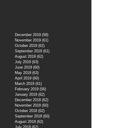
December 2019
(58)
58 posts
November 2019
(61)
61 posts
October 2019
(62)
62 posts
September 2019
(61)
61 posts
August 2019
(62)
62 posts
July 2019
(63)
63 posts
June 2019
(60)
60 posts
May 2019
(63)
63 posts
April 2019
(60)
60 posts
March 2019
(61)
61 posts
February 2019
(56)
56 posts
January 2019
(62)
62 posts
December 2018
(62)
62 posts
November 2018
(60)
60 posts
October 2018
(62)
62 posts
September 2018
(60)
60 posts
August 2018
(62)
62 posts
July 2018
(62)
62 posts