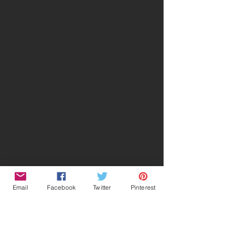
Email
Facebook
Twitter
Pinterest