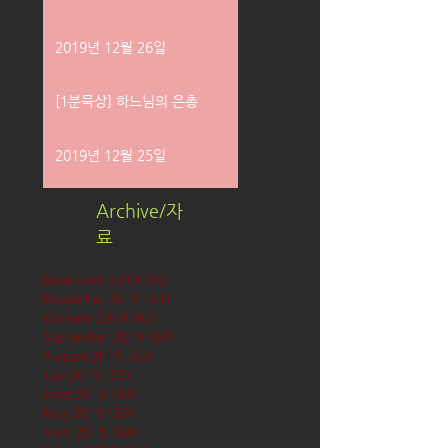
2019년 12월 26일
[1분묵상] 하느님의 은총
2019년 12월 25일
Archive/자
료
December 2019
(58)
58 posts
November 2019
(61)
61 posts
October 2019
(62)
62 posts
September 2019
(61)
61 posts
August 2019
(62)
62 posts
July 2019
(63)
63 posts
June 2019
(60)
60 posts
May 2019
(63)
63 posts
April 2019
(60)
60 posts