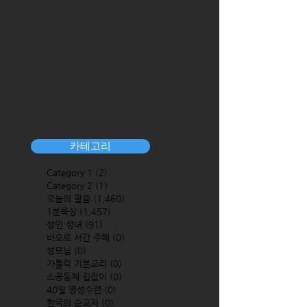
카테고리
Category 1
(2)
2 posts
Category 2
(1)
1 post
오늘의 말씀
(1,460)
1,460 posts
1분묵상
(1,457)
1,457 posts
성인 성녀
(91)
91 posts
바오로 서간 주해
(0)
0 posts
성모님
(0)
0 posts
가톨릭 기본교리
(0)
0 posts
소공동체 길잡이
(0)
0 posts
40일 영성수련
(0)
0 posts
한국의 순교자
(0)
0 posts