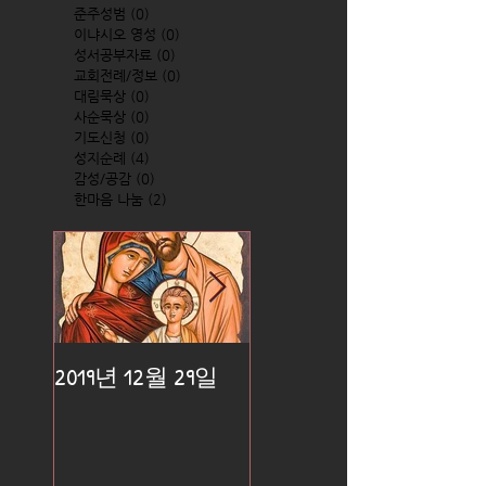
준주성범
(0)
0 posts
이냐시오 영성
(0)
0 posts
성서공부자료
(0)
0 posts
교회전례/정보
(0)
0 posts
대림묵상
(0)
0 posts
사순묵상
(0)
0 posts
기도신청
(0)
0 posts
성지순례
(4)
4 posts
감성/공감
(0)
0 posts
한마음 나눔
(2)
2 posts
2019년 12월 29일
2019년 12월 25일