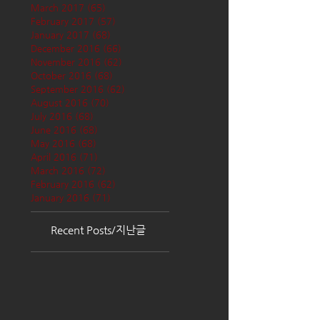
March 2017
(65)
65 posts
February 2017
(57)
57 posts
January 2017
(68)
68 posts
December 2016
(66)
66 posts
November 2016
(62)
62 posts
October 2016
(68)
68 posts
September 2016
(62)
62 posts
August 2016
(70)
70 posts
July 2016
(68)
68 posts
June 2016
(68)
68 posts
May 2016
(68)
68 posts
April 2016
(71)
71 posts
March 2016
(72)
72 posts
February 2016
(62)
62 posts
January 2016
(71)
71 posts
Recent Posts/지난글