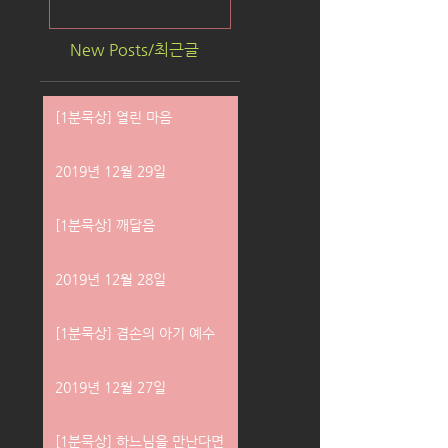
New Posts/최근글
[1분묵상] 열린 마음
2019년 12월 29일
[1분묵상] 깨달음
2019년 12월 28일
[1분묵상] 겸손의 아기 예수
2019년 12월 27일
[1분묵상] 하느님을 만난다면