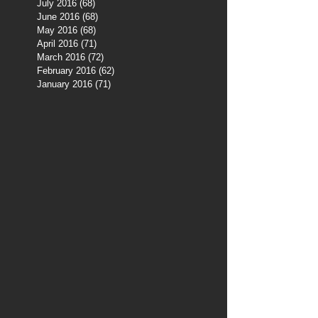
July 2016
(68)
68 posts
June 2016
(68)
68 posts
May 2016
(68)
68 posts
April 2016
(71)
71 posts
March 2016
(72)
72 posts
February 2016
(62)
62 posts
January 2016
(71)
71 posts