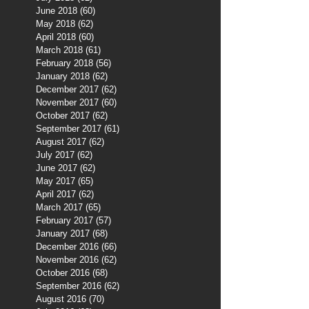
June 2018
(60)
60 posts
May 2018
(62)
62 posts
April 2018
(60)
60 posts
March 2018
(61)
61 posts
February 2018
(56)
56 posts
January 2018
(62)
62 posts
December 2017
(62)
62 posts
November 2017
(60)
60 posts
October 2017
(62)
62 posts
September 2017
(61)
61 posts
August 2017
(62)
62 posts
July 2017
(62)
62 posts
June 2017
(62)
62 posts
May 2017
(65)
65 posts
April 2017
(62)
62 posts
March 2017
(65)
65 posts
February 2017
(57)
57 posts
January 2017
(68)
68 posts
December 2016
(66)
66 posts
November 2016
(62)
62 posts
October 2016
(68)
68 posts
September 2016
(62)
62 posts
August 2016
(70)
70 posts