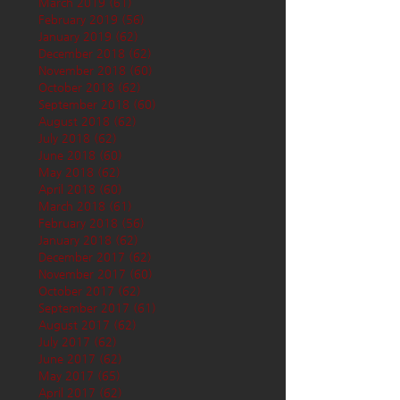
March 2019
(61)
61 posts
February 2019
(56)
56 posts
January 2019
(62)
62 posts
December 2018
(62)
62 posts
November 2018
(60)
60 posts
October 2018
(62)
62 posts
September 2018
(60)
60 posts
August 2018
(62)
62 posts
July 2018
(62)
62 posts
June 2018
(60)
60 posts
May 2018
(62)
62 posts
April 2018
(60)
60 posts
March 2018
(61)
61 posts
February 2018
(56)
56 posts
January 2018
(62)
62 posts
December 2017
(62)
62 posts
November 2017
(60)
60 posts
October 2017
(62)
62 posts
September 2017
(61)
61 posts
August 2017
(62)
62 posts
July 2017
(62)
62 posts
June 2017
(62)
62 posts
May 2017
(65)
65 posts
April 2017
(62)
62 posts