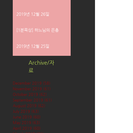
2019년 12월 26일
[1분묵상] 하느님의 은총
2019년 12월 25일
Archive/자
료
December 2019
(58)
58 posts
November 2019
(61)
61 posts
October 2019
(62)
62 posts
September 2019
(61)
61 posts
August 2019
(62)
62 posts
July 2019
(63)
63 posts
June 2019
(60)
60 posts
May 2019
(63)
63 posts
April 2019
(60)
60 posts