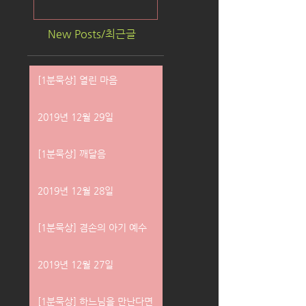
New Posts/최근글
[1분묵상] 열린 마음
2019년 12월 29일
[1분묵상] 깨달음
2019년 12월 28일
[1분묵상] 겸손의 아기 예수
2019년 12월 27일
[1분묵상] 하느님을 만난다면