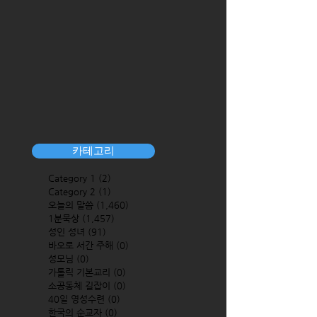
카테고리
Category 1
(2)
2 posts
Category 2
(1)
1 post
오늘의 말씀
(1,460)
1,460 posts
1분묵상
(1,457)
1,457 posts
성인 성녀
(91)
91 posts
바오로 서간 주해
(0)
0 posts
성모님
(0)
0 posts
가톨릭 기본교리
(0)
0 posts
소공동체 길잡이
(0)
0 posts
40일 영성수련
(0)
0 posts
한국의 순교자
(0)
0 posts