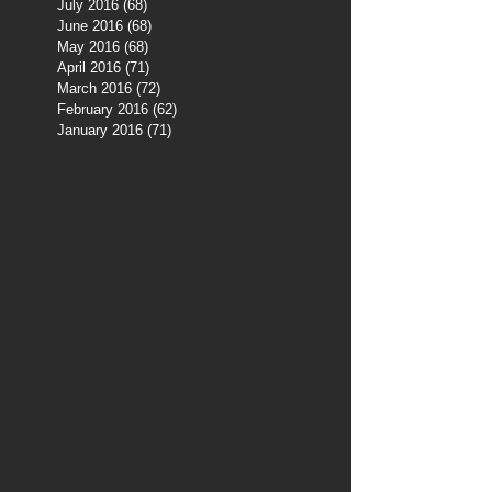
July 2016
(68)
68 posts
June 2016
(68)
68 posts
May 2016
(68)
68 posts
April 2016
(71)
71 posts
March 2016
(72)
72 posts
February 2016
(62)
62 posts
January 2016
(71)
71 posts