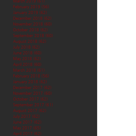
March 2019
(61)
61 posts
February 2019
(56)
56 posts
January 2019
(62)
62 posts
December 2018
(62)
62 posts
November 2018
(60)
60 posts
October 2018
(62)
62 posts
September 2018
(60)
60 posts
August 2018
(62)
62 posts
July 2018
(62)
62 posts
June 2018
(60)
60 posts
May 2018
(62)
62 posts
April 2018
(60)
60 posts
March 2018
(61)
61 posts
February 2018
(56)
56 posts
January 2018
(62)
62 posts
December 2017
(62)
62 posts
November 2017
(60)
60 posts
October 2017
(62)
62 posts
September 2017
(61)
61 posts
August 2017
(62)
62 posts
July 2017
(62)
62 posts
June 2017
(62)
62 posts
May 2017
(65)
65 posts
April 2017
(62)
62 posts