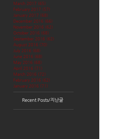
March 2017
(65)
65 posts
February 2017
(57)
57 posts
January 2017
(68)
68 posts
December 2016
(66)
66 posts
November 2016
(62)
62 posts
October 2016
(68)
68 posts
September 2016
(62)
62 posts
August 2016
(70)
70 posts
July 2016
(68)
68 posts
June 2016
(68)
68 posts
May 2016
(68)
68 posts
April 2016
(71)
71 posts
March 2016
(72)
72 posts
February 2016
(62)
62 posts
January 2016
(71)
71 posts
Recent Posts/지난글