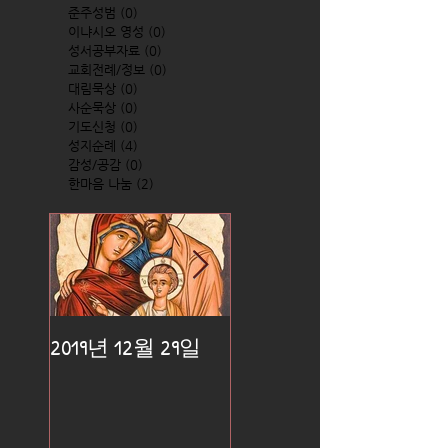
준주성범
(0)
0 posts
이냐시오 영성
(0)
0 posts
성서공부자료
(0)
0 posts
교회전례/정보
(0)
0 posts
대림묵상
(0)
0 posts
사순묵상
(0)
0 posts
기도신청
(0)
0 posts
성지순례
(4)
4 posts
감성/공감
(0)
0 posts
한마음 나눔
(2)
2 posts
2019년 12월 29일
2019년 12월 25일