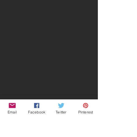
Email
Facebook
Twitter
Pinterest