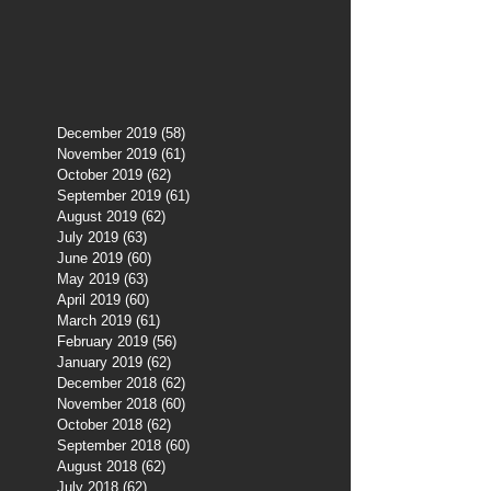
December 2019
(58)
58 posts
November 2019
(61)
61 posts
October 2019
(62)
62 posts
September 2019
(61)
61 posts
August 2019
(62)
62 posts
July 2019
(63)
63 posts
June 2019
(60)
60 posts
May 2019
(63)
63 posts
April 2019
(60)
60 posts
March 2019
(61)
61 posts
February 2019
(56)
56 posts
January 2019
(62)
62 posts
December 2018
(62)
62 posts
November 2018
(60)
60 posts
October 2018
(62)
62 posts
September 2018
(60)
60 posts
August 2018
(62)
62 posts
July 2018
(62)
62 posts