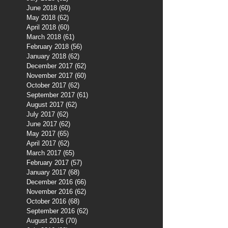
June 2018
(60)
60 posts
May 2018
(62)
62 posts
April 2018
(60)
60 posts
March 2018
(61)
61 posts
February 2018
(56)
56 posts
January 2018
(62)
62 posts
December 2017
(62)
62 posts
November 2017
(60)
60 posts
October 2017
(62)
62 posts
September 2017
(61)
61 posts
August 2017
(62)
62 posts
July 2017
(62)
62 posts
June 2017
(62)
62 posts
May 2017
(65)
65 posts
April 2017
(62)
62 posts
March 2017
(65)
65 posts
February 2017
(57)
57 posts
January 2017
(68)
68 posts
December 2016
(66)
66 posts
November 2016
(62)
62 posts
October 2016
(68)
68 posts
September 2016
(62)
62 posts
August 2016
(70)
70 posts