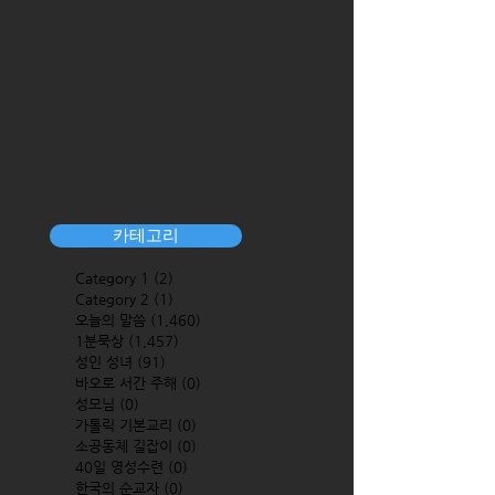
카테고리
Category 1
(2)
2 posts
Category 2
(1)
1 post
오늘의 말씀
(1,460)
1,460 posts
1분묵상
(1,457)
1,457 posts
성인 성녀
(91)
91 posts
바오로 서간 주해
(0)
0 posts
성모님
(0)
0 posts
가톨릭 기본교리
(0)
0 posts
소공동체 길잡이
(0)
0 posts
40일 영성수련
(0)
0 posts
한국의 순교자
(0)
0 posts