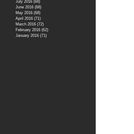
July 2016
(68)
68 posts
June 2016
(68)
68 posts
May 2016
(68)
68 posts
April 2016
(71)
71 posts
March 2016
(72)
72 posts
February 2016
(62)
62 posts
January 2016
(71)
71 posts