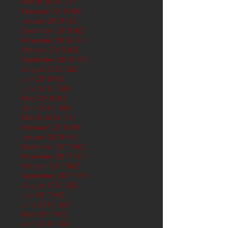
March 2019
(61)
61 posts
February 2019
(56)
56 posts
January 2019
(62)
62 posts
December 2018
(62)
62 posts
November 2018
(60)
60 posts
October 2018
(62)
62 posts
September 2018
(60)
60 posts
August 2018
(62)
62 posts
July 2018
(62)
62 posts
June 2018
(60)
60 posts
May 2018
(62)
62 posts
April 2018
(60)
60 posts
March 2018
(61)
61 posts
February 2018
(56)
56 posts
January 2018
(62)
62 posts
December 2017
(62)
62 posts
November 2017
(60)
60 posts
October 2017
(62)
62 posts
September 2017
(61)
61 posts
August 2017
(62)
62 posts
July 2017
(62)
62 posts
June 2017
(62)
62 posts
May 2017
(65)
65 posts
April 2017
(62)
62 posts