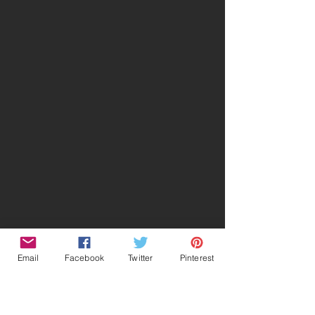
Email
Facebook
Twitter
Pinterest