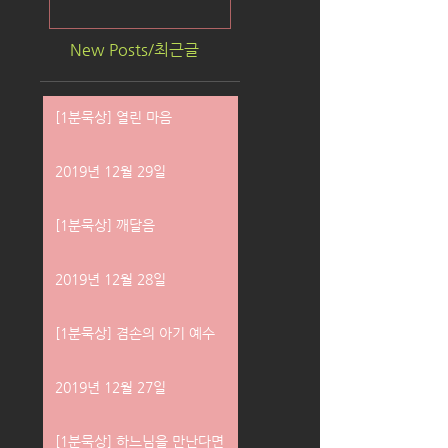
New Posts/최근글
[1분묵상] 열린 마음
2019년 12월 29일
[1분묵상] 깨달음
2019년 12월 28일
[1분묵상] 겸손의 아기 예수
2019년 12월 27일
[1분묵상] 하느님을 만난다면