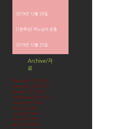
2019년 12월 26일
[1분묵상] 하느님의 은총
2019년 12월 25일
Archive/자
료
December 2019
(58)
58 posts
November 2019
(61)
61 posts
October 2019
(62)
62 posts
September 2019
(61)
61 posts
August 2019
(62)
62 posts
July 2019
(63)
63 posts
June 2019
(60)
60 posts
May 2019
(63)
63 posts
April 2019
(60)
60 posts