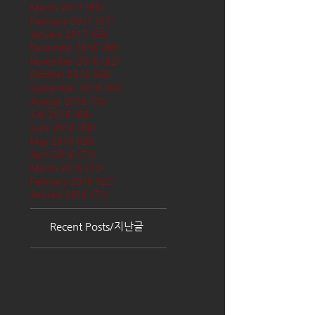
March 2017
(65)
65 posts
February 2017
(57)
57 posts
January 2017
(68)
68 posts
December 2016
(66)
66 posts
November 2016
(62)
62 posts
October 2016
(68)
68 posts
September 2016
(62)
62 posts
August 2016
(70)
70 posts
July 2016
(68)
68 posts
June 2016
(68)
68 posts
May 2016
(68)
68 posts
April 2016
(71)
71 posts
March 2016
(72)
72 posts
February 2016
(62)
62 posts
January 2016
(71)
71 posts
Recent Posts/지난글