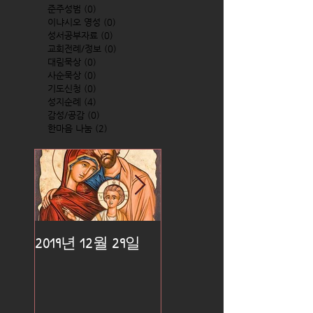
준주성범
(0)
0 posts
이냐시오 영성
(0)
0 posts
성서공부자료
(0)
0 posts
교회전례/정보
(0)
0 posts
대림묵상
(0)
0 posts
사순묵상
(0)
0 posts
기도신청
(0)
0 posts
성지순례
(4)
4 posts
감성/공감
(0)
0 posts
한마음 나눔
(2)
2 posts
2019년 12월 29일
2019년 12월 25일