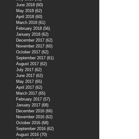
June 2018
(60)
60 posts
May 2018
(62)
62 posts
April 2018
(60)
60 posts
March 2018
(61)
61 posts
February 2018
(56)
56 posts
January 2018
(62)
62 posts
December 2017
(62)
62 posts
November 2017
(60)
60 posts
October 2017
(62)
62 posts
September 2017
(61)
61 posts
August 2017
(62)
62 posts
July 2017
(62)
62 posts
June 2017
(62)
62 posts
May 2017
(65)
65 posts
April 2017
(62)
62 posts
March 2017
(65)
65 posts
February 2017
(57)
57 posts
January 2017
(68)
68 posts
December 2016
(66)
66 posts
November 2016
(62)
62 posts
October 2016
(68)
68 posts
September 2016
(62)
62 posts
August 2016
(70)
70 posts