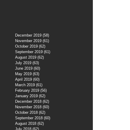
December 2019
(58)
58 posts
November 2019
(61)
61 posts
October 2019
(62)
62 posts
September 2019
(61)
61 posts
August 2019
(62)
62 posts
July 2019
(63)
63 posts
June 2019
(60)
60 posts
May 2019
(63)
63 posts
April 2019
(60)
60 posts
March 2019
(61)
61 posts
February 2019
(56)
56 posts
January 2019
(62)
62 posts
December 2018
(62)
62 posts
November 2018
(60)
60 posts
October 2018
(62)
62 posts
September 2018
(60)
60 posts
August 2018
(62)
62 posts
July 2018
(62)
62 posts