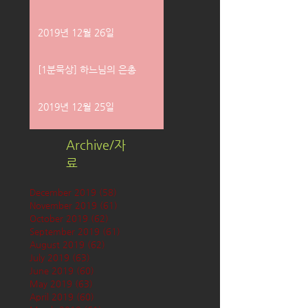
2019년 12월 26일
[1분묵상] 하느님의 은총
2019년 12월 25일
Archive/자
료
December 2019
(58)
58 posts
November 2019
(61)
61 posts
October 2019
(62)
62 posts
September 2019
(61)
61 posts
August 2019
(62)
62 posts
July 2019
(63)
63 posts
June 2019
(60)
60 posts
May 2019
(63)
63 posts
April 2019
(60)
60 posts