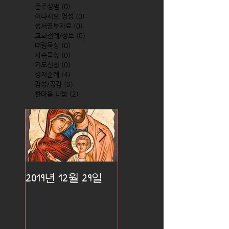
준주성범
(0)
0 posts
이냐시오 영성
(0)
0 posts
성서공부자료
(0)
0 posts
교회전례/정보
(0)
0 posts
대림묵상
(0)
0 posts
사순묵상
(0)
0 posts
기도신청
(0)
0 posts
성지순례
(4)
4 posts
감성/공감
(0)
0 posts
한마음 나눔
(2)
2 posts
2019년 12월 29일
2019년 12월 25일