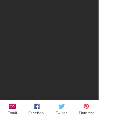
Email
Facebook
Twitter
Pinterest