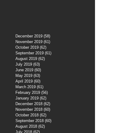
December 2019
(58)
58 posts
November 2019
(61)
61 posts
October 2019
(62)
62 posts
September 2019
(61)
61 posts
August 2019
(62)
62 posts
July 2019
(63)
63 posts
June 2019
(60)
60 posts
May 2019
(63)
63 posts
April 2019
(60)
60 posts
March 2019
(61)
61 posts
February 2019
(56)
56 posts
January 2019
(62)
62 posts
December 2018
(62)
62 posts
November 2018
(60)
60 posts
October 2018
(62)
62 posts
September 2018
(60)
60 posts
August 2018
(62)
62 posts
July 2018
(62)
62 posts