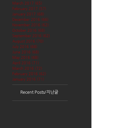
March 2017
(65)
65 posts
February 2017
(57)
57 posts
January 2017
(68)
68 posts
December 2016
(66)
66 posts
November 2016
(62)
62 posts
October 2016
(68)
68 posts
September 2016
(62)
62 posts
August 2016
(70)
70 posts
July 2016
(68)
68 posts
June 2016
(68)
68 posts
May 2016
(68)
68 posts
April 2016
(71)
71 posts
March 2016
(72)
72 posts
February 2016
(62)
62 posts
January 2016
(71)
71 posts
Recent Posts/지난글