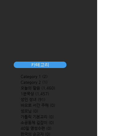
카테고리
Category 1
(2)
2 posts
Category 2
(1)
1 post
오늘의 말씀
(1,460)
1,460 posts
1분묵상
(1,457)
1,457 posts
성인 성녀
(91)
91 posts
바오로 서간 주해
(0)
0 posts
성모님
(0)
0 posts
가톨릭 기본교리
(0)
0 posts
소공동체 길잡이
(0)
0 posts
40일 영성수련
(0)
0 posts
한국의 순교자
(0)
0 posts