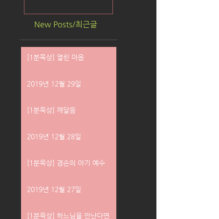
New Posts/최근글
[1분묵상] 열린 마음
2019년 12월 29일
[1분묵상] 깨달음
2019년 12월 28일
[1분묵상] 겸손의 아기 예수
2019년 12월 27일
[1분묵상] 하느님을 만난다면