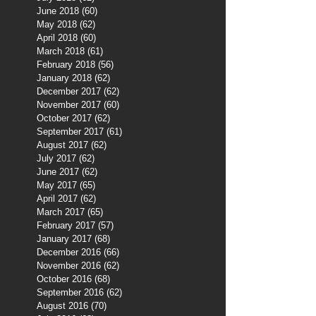
June 2018
(60)
60 posts
May 2018
(62)
62 posts
April 2018
(60)
60 posts
March 2018
(61)
61 posts
February 2018
(56)
56 posts
January 2018
(62)
62 posts
December 2017
(62)
62 posts
November 2017
(60)
60 posts
October 2017
(62)
62 posts
September 2017
(61)
61 posts
August 2017
(62)
62 posts
July 2017
(62)
62 posts
June 2017
(62)
62 posts
May 2017
(65)
65 posts
April 2017
(62)
62 posts
March 2017
(65)
65 posts
February 2017
(57)
57 posts
January 2017
(68)
68 posts
December 2016
(66)
66 posts
November 2016
(62)
62 posts
October 2016
(68)
68 posts
September 2016
(62)
62 posts
August 2016
(70)
70 posts