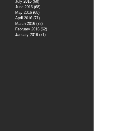
July 2016
(68)
68 posts
June 2016
(68)
68 posts
May 2016
(68)
68 posts
April 2016
(71)
71 posts
March 2016
(72)
72 posts
February 2016
(62)
62 posts
January 2016
(71)
71 posts