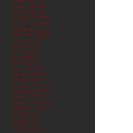
March 2019
(61)
61 posts
February 2019
(56)
56 posts
January 2019
(62)
62 posts
December 2018
(62)
62 posts
November 2018
(60)
60 posts
October 2018
(62)
62 posts
September 2018
(60)
60 posts
August 2018
(62)
62 posts
July 2018
(62)
62 posts
June 2018
(60)
60 posts
May 2018
(62)
62 posts
April 2018
(60)
60 posts
March 2018
(61)
61 posts
February 2018
(56)
56 posts
January 2018
(62)
62 posts
December 2017
(62)
62 posts
November 2017
(60)
60 posts
October 2017
(62)
62 posts
September 2017
(61)
61 posts
August 2017
(62)
62 posts
July 2017
(62)
62 posts
June 2017
(62)
62 posts
May 2017
(65)
65 posts
April 2017
(62)
62 posts