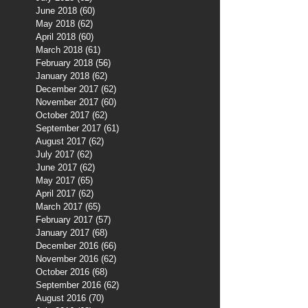
June 2018
(60)
60 posts
May 2018
(62)
62 posts
April 2018
(60)
60 posts
March 2018
(61)
61 posts
February 2018
(56)
56 posts
January 2018
(62)
62 posts
December 2017
(62)
62 posts
November 2017
(60)
60 posts
October 2017
(62)
62 posts
September 2017
(61)
61 posts
August 2017
(62)
62 posts
July 2017
(62)
62 posts
June 2017
(62)
62 posts
May 2017
(65)
65 posts
April 2017
(62)
62 posts
March 2017
(65)
65 posts
February 2017
(57)
57 posts
January 2017
(68)
68 posts
December 2016
(66)
66 posts
November 2016
(62)
62 posts
October 2016
(68)
68 posts
September 2016
(62)
62 posts
August 2016
(70)
70 posts