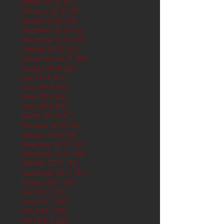
March 2019
(61)
61 posts
February 2019
(56)
56 posts
January 2019
(62)
62 posts
December 2018
(62)
62 posts
November 2018
(60)
60 posts
October 2018
(62)
62 posts
September 2018
(60)
60 posts
August 2018
(62)
62 posts
July 2018
(62)
62 posts
June 2018
(60)
60 posts
May 2018
(62)
62 posts
April 2018
(60)
60 posts
March 2018
(61)
61 posts
February 2018
(56)
56 posts
January 2018
(62)
62 posts
December 2017
(62)
62 posts
November 2017
(60)
60 posts
October 2017
(62)
62 posts
September 2017
(61)
61 posts
August 2017
(62)
62 posts
July 2017
(62)
62 posts
June 2017
(62)
62 posts
May 2017
(65)
65 posts
April 2017
(62)
62 posts