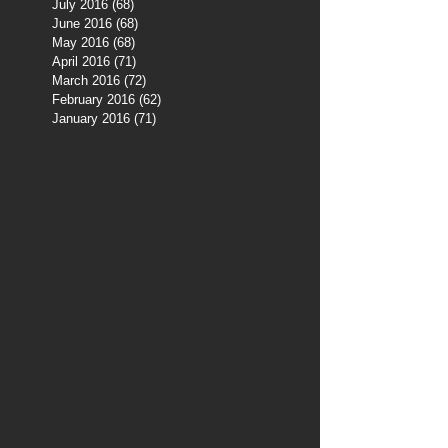
July 2016
(68)
68 posts
June 2016
(68)
68 posts
May 2016
(68)
68 posts
April 2016
(71)
71 posts
March 2016
(72)
72 posts
February 2016
(62)
62 posts
January 2016
(71)
71 posts