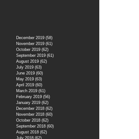
December 2019
(58)
58 posts
November 2019
(61)
61 posts
October 2019
(62)
62 posts
September 2019
(61)
61 posts
August 2019
(62)
62 posts
July 2019
(63)
63 posts
June 2019
(60)
60 posts
May 2019
(63)
63 posts
April 2019
(60)
60 posts
March 2019
(61)
61 posts
February 2019
(56)
56 posts
January 2019
(62)
62 posts
December 2018
(62)
62 posts
November 2018
(60)
60 posts
October 2018
(62)
62 posts
September 2018
(60)
60 posts
August 2018
(62)
62 posts
July 2018
(62)
62 posts