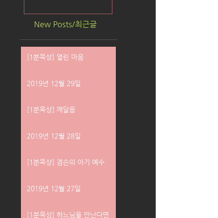
New Posts/최근글
[1분묵상] 열린 마음
2019년 12월 29일
[1분묵상] 깨달음
2019년 12월 28일
[1분묵상] 겸손의 아기 예수
2019년 12월 27일
[1분묵상] 하느님을 만난다면