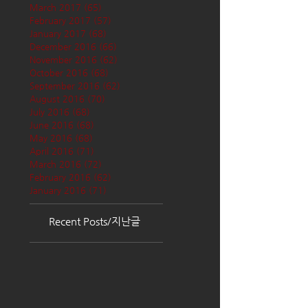
March 2017
(65)
65 posts
February 2017
(57)
57 posts
January 2017
(68)
68 posts
December 2016
(66)
66 posts
November 2016
(62)
62 posts
October 2016
(68)
68 posts
September 2016
(62)
62 posts
August 2016
(70)
70 posts
July 2016
(68)
68 posts
June 2016
(68)
68 posts
May 2016
(68)
68 posts
April 2016
(71)
71 posts
March 2016
(72)
72 posts
February 2016
(62)
62 posts
January 2016
(71)
71 posts
Recent Posts/지난글