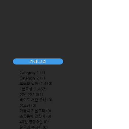
카테고리
Category 1
(2)
2 posts
Category 2
(1)
1 post
오늘의 말씀
(1,460)
1,460 posts
1분묵상
(1,457)
1,457 posts
성인 성녀
(91)
91 posts
바오로 서간 주해
(0)
0 posts
성모님
(0)
0 posts
가톨릭 기본교리
(0)
0 posts
소공동체 길잡이
(0)
0 posts
40일 영성수련
(0)
0 posts
한국의 순교자
(0)
0 posts