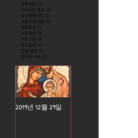
준주성범
(0)
0 posts
이냐시오 영성
(0)
0 posts
성서공부자료
(0)
0 posts
교회전례/정보
(0)
0 posts
대림묵상
(0)
0 posts
사순묵상
(0)
0 posts
기도신청
(0)
0 posts
성지순례
(4)
4 posts
감성/공감
(0)
0 posts
한마음 나눔
(2)
2 posts
2019년 12월 29일
2019년 12월 25일