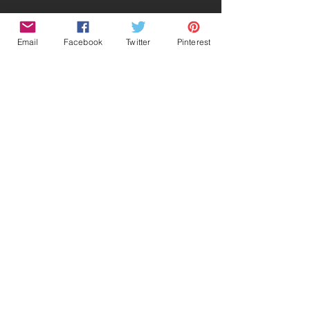
Email
Facebook
Twitter
Pinterest