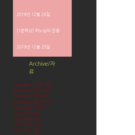
2019년 12월 26일
[1분묵상] 하느님의 은총
2019년 12월 25일
Archive/자
료
December 2019
(58)
58 posts
November 2019
(61)
61 posts
October 2019
(62)
62 posts
September 2019
(61)
61 posts
August 2019
(62)
62 posts
July 2019
(63)
63 posts
June 2019
(60)
60 posts
May 2019
(63)
63 posts
April 2019
(60)
60 posts