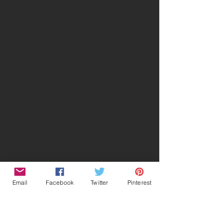
Email
Facebook
Twitter
Pinterest