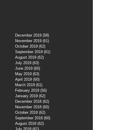
December 2019
(58)
58 posts
November 2019
(61)
61 posts
October 2019
(62)
62 posts
September 2019
(61)
61 posts
August 2019
(62)
62 posts
July 2019
(63)
63 posts
June 2019
(60)
60 posts
May 2019
(63)
63 posts
April 2019
(60)
60 posts
March 2019
(61)
61 posts
February 2019
(56)
56 posts
January 2019
(62)
62 posts
December 2018
(62)
62 posts
November 2018
(60)
60 posts
October 2018
(62)
62 posts
September 2018
(60)
60 posts
August 2018
(62)
62 posts
July 2018
(62)
62 posts