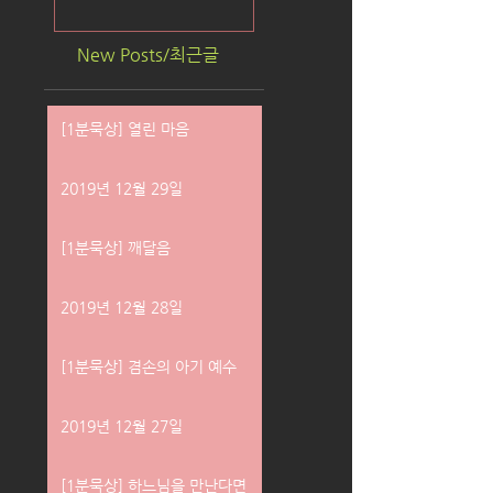
New Posts/최근글
[1분묵상] 열린 마음
2019년 12월 29일
[1분묵상] 깨달음
2019년 12월 28일
[1분묵상] 겸손의 아기 예수
2019년 12월 27일
[1분묵상] 하느님을 만난다면