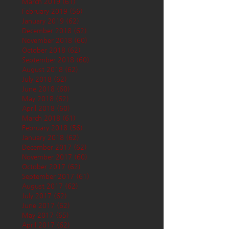
March 2019
(61)
61 posts
February 2019
(56)
56 posts
January 2019
(62)
62 posts
December 2018
(62)
62 posts
November 2018
(60)
60 posts
October 2018
(62)
62 posts
September 2018
(60)
60 posts
August 2018
(62)
62 posts
July 2018
(62)
62 posts
June 2018
(60)
60 posts
May 2018
(62)
62 posts
April 2018
(60)
60 posts
March 2018
(61)
61 posts
February 2018
(56)
56 posts
January 2018
(62)
62 posts
December 2017
(62)
62 posts
November 2017
(60)
60 posts
October 2017
(62)
62 posts
September 2017
(61)
61 posts
August 2017
(62)
62 posts
July 2017
(62)
62 posts
June 2017
(62)
62 posts
May 2017
(65)
65 posts
April 2017
(62)
62 posts