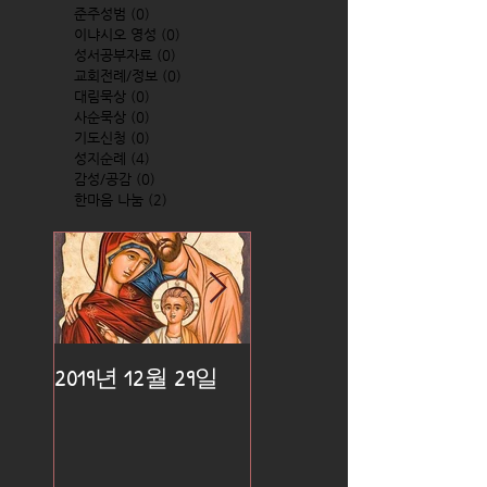
준주성범
(0)
0 posts
이냐시오 영성
(0)
0 posts
성서공부자료
(0)
0 posts
교회전례/정보
(0)
0 posts
대림묵상
(0)
0 posts
사순묵상
(0)
0 posts
기도신청
(0)
0 posts
성지순례
(4)
4 posts
감성/공감
(0)
0 posts
한마음 나눔
(2)
2 posts
2019년 12월 29일
2019년 12월 25일