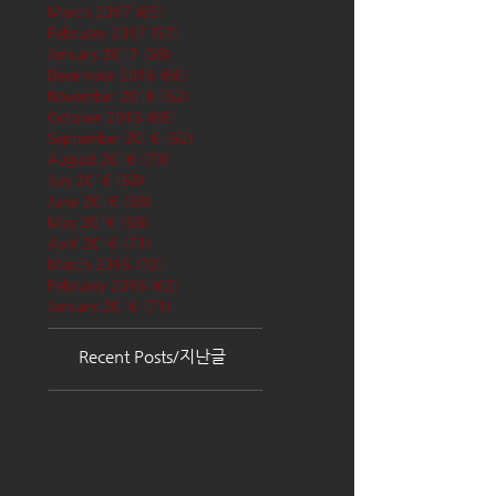
March 2017
(65)
65 posts
February 2017
(57)
57 posts
January 2017
(68)
68 posts
December 2016
(66)
66 posts
November 2016
(62)
62 posts
October 2016
(68)
68 posts
September 2016
(62)
62 posts
August 2016
(70)
70 posts
July 2016
(68)
68 posts
June 2016
(68)
68 posts
May 2016
(68)
68 posts
April 2016
(71)
71 posts
March 2016
(72)
72 posts
February 2016
(62)
62 posts
January 2016
(71)
71 posts
Recent Posts/지난글