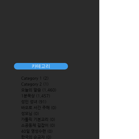
카테고리
Category 1
(2)
2 posts
Category 2
(1)
1 post
오늘의 말씀
(1,460)
1,460 posts
1분묵상
(1,457)
1,457 posts
성인 성녀
(91)
91 posts
바오로 서간 주해
(0)
0 posts
성모님
(0)
0 posts
가톨릭 기본교리
(0)
0 posts
소공동체 길잡이
(0)
0 posts
40일 영성수련
(0)
0 posts
한국의 순교자
(0)
0 posts