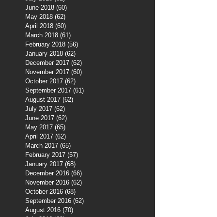
June 2018
(60)
60 posts
May 2018
(62)
62 posts
April 2018
(60)
60 posts
March 2018
(61)
61 posts
February 2018
(56)
56 posts
January 2018
(62)
62 posts
December 2017
(62)
62 posts
November 2017
(60)
60 posts
October 2017
(62)
62 posts
September 2017
(61)
61 posts
August 2017
(62)
62 posts
July 2017
(62)
62 posts
June 2017
(62)
62 posts
May 2017
(65)
65 posts
April 2017
(62)
62 posts
March 2017
(65)
65 posts
February 2017
(57)
57 posts
January 2017
(68)
68 posts
December 2016
(66)
66 posts
November 2016
(62)
62 posts
October 2016
(68)
68 posts
September 2016
(62)
62 posts
August 2016
(70)
70 posts