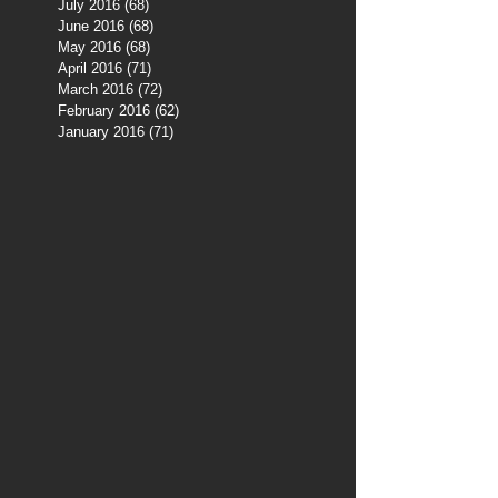
July 2016
(68)
68 posts
June 2016
(68)
68 posts
May 2016
(68)
68 posts
April 2016
(71)
71 posts
March 2016
(72)
72 posts
February 2016
(62)
62 posts
January 2016
(71)
71 posts