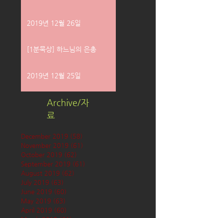
2019년 12월 26일
[1분묵상] 하느님의 은총
2019년 12월 25일
Archive/자
료
December 2019
(58)
58 posts
November 2019
(61)
61 posts
October 2019
(62)
62 posts
September 2019
(61)
61 posts
August 2019
(62)
62 posts
July 2019
(63)
63 posts
June 2019
(60)
60 posts
May 2019
(63)
63 posts
April 2019
(60)
60 posts