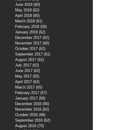
June 2018
(60)
60 posts
May 2018
(62)
62 posts
April 2018
(60)
60 posts
March 2018
(61)
61 posts
February 2018
(56)
56 posts
January 2018
(62)
62 posts
December 2017
(62)
62 posts
November 2017
(60)
60 posts
October 2017
(62)
62 posts
September 2017
(61)
61 posts
August 2017
(62)
62 posts
July 2017
(62)
62 posts
June 2017
(62)
62 posts
May 2017
(65)
65 posts
April 2017
(62)
62 posts
March 2017
(65)
65 posts
February 2017
(57)
57 posts
January 2017
(68)
68 posts
December 2016
(66)
66 posts
November 2016
(62)
62 posts
October 2016
(68)
68 posts
September 2016
(62)
62 posts
August 2016
(70)
70 posts