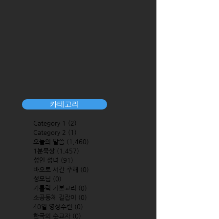
카테고리
Category 1
(2)
2 posts
Category 2
(1)
1 post
오늘의 말씀
(1,460)
1,460 posts
1분묵상
(1,457)
1,457 posts
성인 성녀
(91)
91 posts
바오로 서간 주해
(0)
0 posts
성모님
(0)
0 posts
가톨릭 기본교리
(0)
0 posts
소공동체 길잡이
(0)
0 posts
40일 영성수련
(0)
0 posts
한국의 순교자
(0)
0 posts