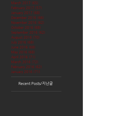
March 2017
(65)
65 posts
February 2017
(57)
57 posts
January 2017
(68)
68 posts
December 2016
(66)
66 posts
November 2016
(62)
62 posts
October 2016
(68)
68 posts
September 2016
(62)
62 posts
August 2016
(70)
70 posts
July 2016
(68)
68 posts
June 2016
(68)
68 posts
May 2016
(68)
68 posts
April 2016
(71)
71 posts
March 2016
(72)
72 posts
February 2016
(62)
62 posts
January 2016
(71)
71 posts
Recent Posts/지난글