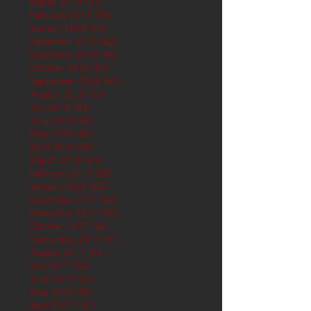
March 2019
(61)
61 posts
February 2019
(56)
56 posts
January 2019
(62)
62 posts
December 2018
(62)
62 posts
November 2018
(60)
60 posts
October 2018
(62)
62 posts
September 2018
(60)
60 posts
August 2018
(62)
62 posts
July 2018
(62)
62 posts
June 2018
(60)
60 posts
May 2018
(62)
62 posts
April 2018
(60)
60 posts
March 2018
(61)
61 posts
February 2018
(56)
56 posts
January 2018
(62)
62 posts
December 2017
(62)
62 posts
November 2017
(60)
60 posts
October 2017
(62)
62 posts
September 2017
(61)
61 posts
August 2017
(62)
62 posts
July 2017
(62)
62 posts
June 2017
(62)
62 posts
May 2017
(65)
65 posts
April 2017
(62)
62 posts