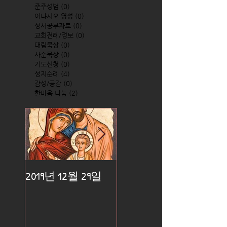
준주성범
(0)
0 posts
이냐시오 영성
(0)
0 posts
성서공부자료
(0)
0 posts
교회전례/정보
(0)
0 posts
대림묵상
(0)
0 posts
사순묵상
(0)
0 posts
기도신청
(0)
0 posts
성지순례
(4)
4 posts
감성/공감
(0)
0 posts
한마음 나눔
(2)
2 posts
2019년 12월 29일
2019년 12월 25일