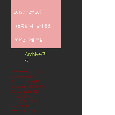
2019년 12월 26일
[1분묵상] 하느님의 은총
2019년 12월 25일
Archive/자
료
December 2019
(58)
58 posts
November 2019
(61)
61 posts
October 2019
(62)
62 posts
September 2019
(61)
61 posts
August 2019
(62)
62 posts
July 2019
(63)
63 posts
June 2019
(60)
60 posts
May 2019
(63)
63 posts
April 2019
(60)
60 posts