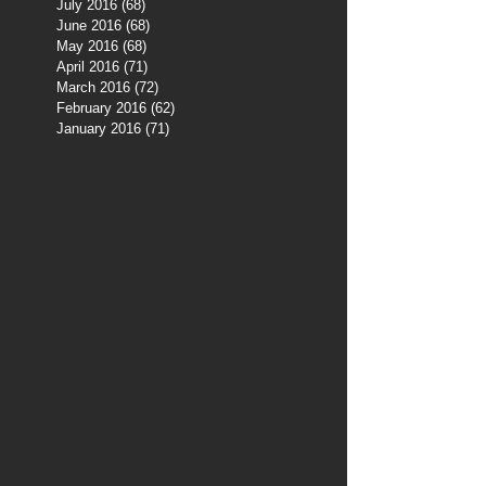
July 2016
(68)
68 posts
June 2016
(68)
68 posts
May 2016
(68)
68 posts
April 2016
(71)
71 posts
March 2016
(72)
72 posts
February 2016
(62)
62 posts
January 2016
(71)
71 posts