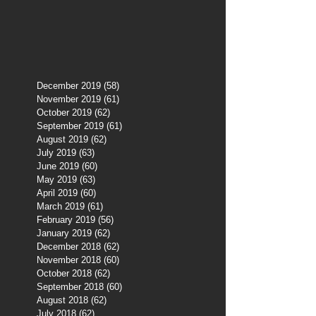
December 2019
(58)
58 posts
November 2019
(61)
61 posts
October 2019
(62)
62 posts
September 2019
(61)
61 posts
August 2019
(62)
62 posts
July 2019
(63)
63 posts
June 2019
(60)
60 posts
May 2019
(63)
63 posts
April 2019
(60)
60 posts
March 2019
(61)
61 posts
February 2019
(56)
56 posts
January 2019
(62)
62 posts
December 2018
(62)
62 posts
November 2018
(60)
60 posts
October 2018
(62)
62 posts
September 2018
(60)
60 posts
August 2018
(62)
62 posts
July 2018
(62)
62 posts