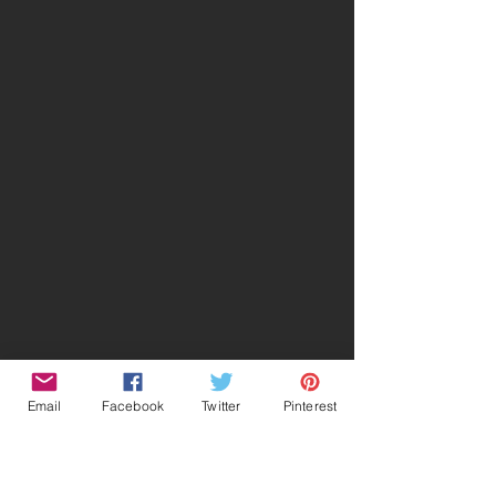
Email
Facebook
Twitter
Pinterest