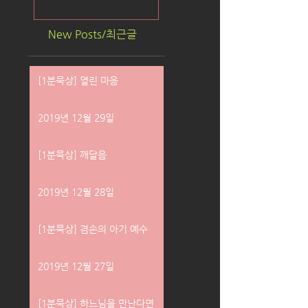
New Posts/최근글
[1분묵상] 열린 마음
2019년 12월 29일
[1분묵상] 깨달음
2019년 12월 28일
[1분묵상] 겸손의 아기 예수
2019년 12월 27일
[1분묵상] 하느님을 만난다면