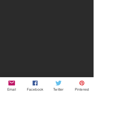
Email
Facebook
Twitter
Pinterest