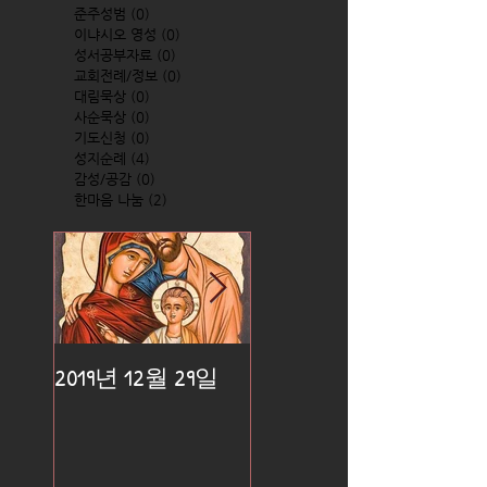
준주성범
(0)
0 posts
이냐시오 영성
(0)
0 posts
성서공부자료
(0)
0 posts
교회전례/정보
(0)
0 posts
대림묵상
(0)
0 posts
사순묵상
(0)
0 posts
기도신청
(0)
0 posts
성지순례
(4)
4 posts
감성/공감
(0)
0 posts
한마음 나눔
(2)
2 posts
2019년 12월 29일
2019년 12월 25일