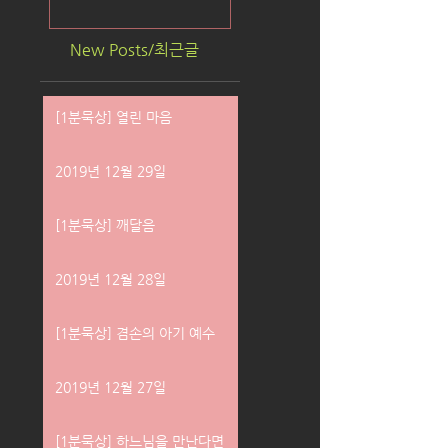
New Posts/최근글
[1분묵상] 열린 마음
2019년 12월 29일
[1분묵상] 깨달음
2019년 12월 28일
[1분묵상] 겸손의 아기 예수
2019년 12월 27일
[1분묵상] 하느님을 만난다면