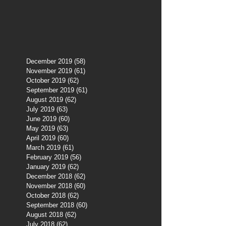
December 2019
(58)
58 posts
November 2019
(61)
61 posts
October 2019
(62)
62 posts
September 2019
(61)
61 posts
August 2019
(62)
62 posts
July 2019
(63)
63 posts
June 2019
(60)
60 posts
May 2019
(63)
63 posts
April 2019
(60)
60 posts
March 2019
(61)
61 posts
February 2019
(56)
56 posts
January 2019
(62)
62 posts
December 2018
(62)
62 posts
November 2018
(60)
60 posts
October 2018
(62)
62 posts
September 2018
(60)
60 posts
August 2018
(62)
62 posts
July 2018
(62)
62 posts