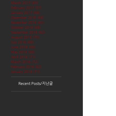
March 2017
(65)
65 posts
February 2017
(57)
57 posts
January 2017
(68)
68 posts
December 2016
(66)
66 posts
November 2016
(62)
62 posts
October 2016
(68)
68 posts
September 2016
(62)
62 posts
August 2016
(70)
70 posts
July 2016
(68)
68 posts
June 2016
(68)
68 posts
May 2016
(68)
68 posts
April 2016
(71)
71 posts
March 2016
(72)
72 posts
February 2016
(62)
62 posts
January 2016
(71)
71 posts
Recent Posts/지난글