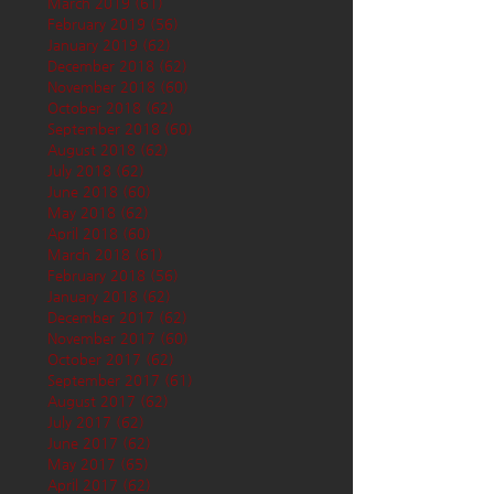
March 2019
(61)
61 posts
February 2019
(56)
56 posts
January 2019
(62)
62 posts
December 2018
(62)
62 posts
November 2018
(60)
60 posts
October 2018
(62)
62 posts
September 2018
(60)
60 posts
August 2018
(62)
62 posts
July 2018
(62)
62 posts
June 2018
(60)
60 posts
May 2018
(62)
62 posts
April 2018
(60)
60 posts
March 2018
(61)
61 posts
February 2018
(56)
56 posts
January 2018
(62)
62 posts
December 2017
(62)
62 posts
November 2017
(60)
60 posts
October 2017
(62)
62 posts
September 2017
(61)
61 posts
August 2017
(62)
62 posts
July 2017
(62)
62 posts
June 2017
(62)
62 posts
May 2017
(65)
65 posts
April 2017
(62)
62 posts