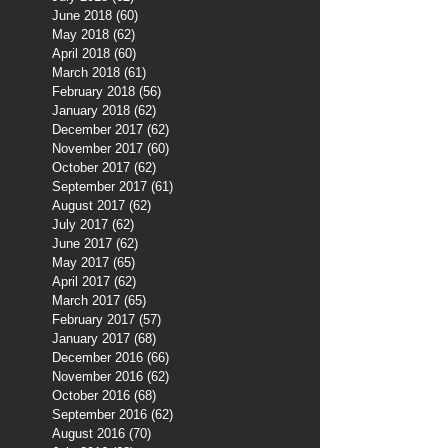
June 2018
(60)
60 posts
May 2018
(62)
62 posts
April 2018
(60)
60 posts
March 2018
(61)
61 posts
February 2018
(56)
56 posts
January 2018
(62)
62 posts
December 2017
(62)
62 posts
November 2017
(60)
60 posts
October 2017
(62)
62 posts
September 2017
(61)
61 posts
August 2017
(62)
62 posts
July 2017
(62)
62 posts
June 2017
(62)
62 posts
May 2017
(65)
65 posts
April 2017
(62)
62 posts
March 2017
(65)
65 posts
February 2017
(57)
57 posts
January 2017
(68)
68 posts
December 2016
(66)
66 posts
November 2016
(62)
62 posts
October 2016
(68)
68 posts
September 2016
(62)
62 posts
August 2016
(70)
70 posts