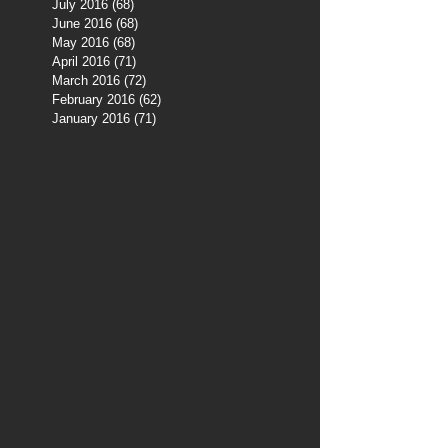
July 2016
(68)
68 posts
June 2016
(68)
68 posts
May 2016
(68)
68 posts
April 2016
(71)
71 posts
March 2016
(72)
72 posts
February 2016
(62)
62 posts
January 2016
(71)
71 posts