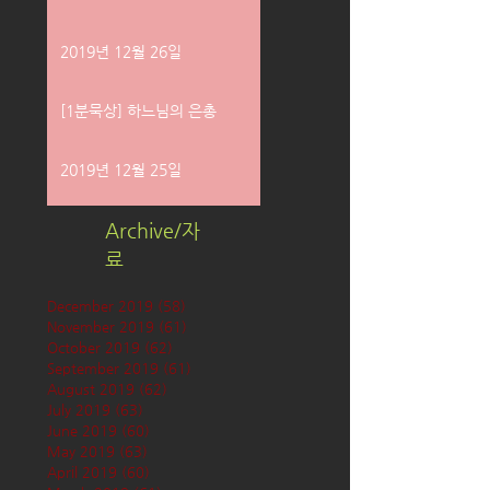
2019년 12월 26일
[1분묵상] 하느님의 은총
2019년 12월 25일
Archive/자
료
December 2019
(58)
58 posts
November 2019
(61)
61 posts
October 2019
(62)
62 posts
September 2019
(61)
61 posts
August 2019
(62)
62 posts
July 2019
(63)
63 posts
June 2019
(60)
60 posts
May 2019
(63)
63 posts
April 2019
(60)
60 posts