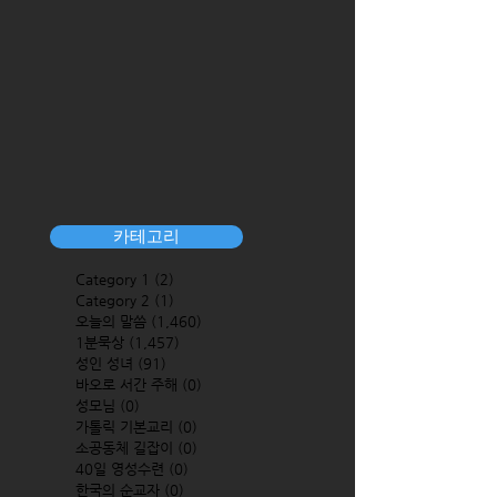
카테고리
Category 1
(2)
2 posts
Category 2
(1)
1 post
오늘의 말씀
(1,460)
1,460 posts
1분묵상
(1,457)
1,457 posts
성인 성녀
(91)
91 posts
바오로 서간 주해
(0)
0 posts
성모님
(0)
0 posts
가톨릭 기본교리
(0)
0 posts
소공동체 길잡이
(0)
0 posts
40일 영성수련
(0)
0 posts
한국의 순교자
(0)
0 posts