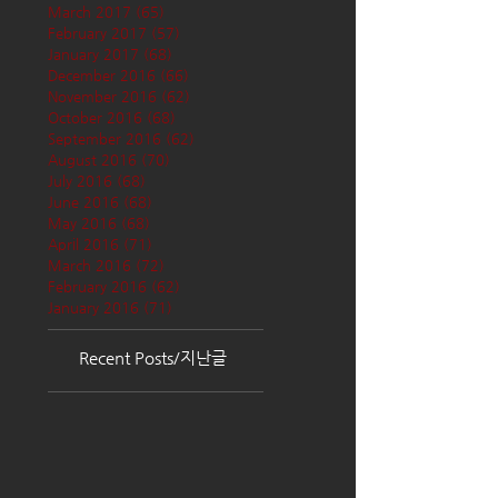
March 2017
(65)
65 posts
February 2017
(57)
57 posts
January 2017
(68)
68 posts
December 2016
(66)
66 posts
November 2016
(62)
62 posts
October 2016
(68)
68 posts
September 2016
(62)
62 posts
August 2016
(70)
70 posts
July 2016
(68)
68 posts
June 2016
(68)
68 posts
May 2016
(68)
68 posts
April 2016
(71)
71 posts
March 2016
(72)
72 posts
February 2016
(62)
62 posts
January 2016
(71)
71 posts
Recent Posts/지난글