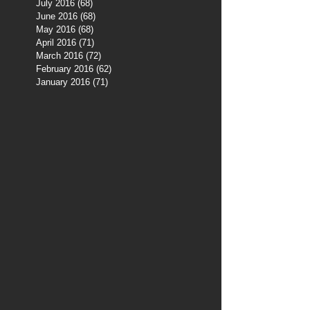
July 2016
(68)
68 posts
June 2016
(68)
68 posts
May 2016
(68)
68 posts
April 2016
(71)
71 posts
March 2016
(72)
72 posts
February 2016
(62)
62 posts
January 2016
(71)
71 posts