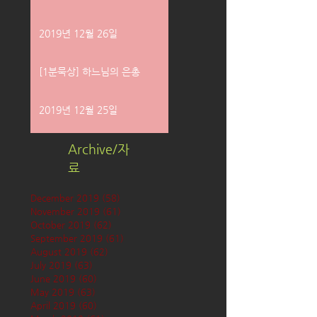
2019년 12월 26일
[1분묵상] 하느님의 은총
2019년 12월 25일
Archive/자
료
December 2019
(58)
58 posts
November 2019
(61)
61 posts
October 2019
(62)
62 posts
September 2019
(61)
61 posts
August 2019
(62)
62 posts
July 2019
(63)
63 posts
June 2019
(60)
60 posts
May 2019
(63)
63 posts
April 2019
(60)
60 posts