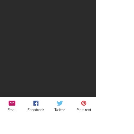
Email
Facebook
Twitter
Pinterest