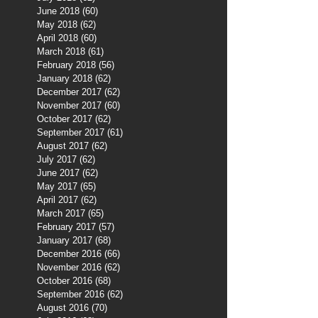
June 2018
(60)
60 posts
May 2018
(62)
62 posts
April 2018
(60)
60 posts
March 2018
(61)
61 posts
February 2018
(56)
56 posts
January 2018
(62)
62 posts
December 2017
(62)
62 posts
November 2017
(60)
60 posts
October 2017
(62)
62 posts
September 2017
(61)
61 posts
August 2017
(62)
62 posts
July 2017
(62)
62 posts
June 2017
(62)
62 posts
May 2017
(65)
65 posts
April 2017
(62)
62 posts
March 2017
(65)
65 posts
February 2017
(57)
57 posts
January 2017
(68)
68 posts
December 2016
(66)
66 posts
November 2016
(62)
62 posts
October 2016
(68)
68 posts
September 2016
(62)
62 posts
August 2016
(70)
70 posts