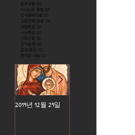
준주성범
(0)
0 posts
이냐시오 영성
(0)
0 posts
성서공부자료
(0)
0 posts
교회전례/정보
(0)
0 posts
대림묵상
(0)
0 posts
사순묵상
(0)
0 posts
기도신청
(0)
0 posts
성지순례
(4)
4 posts
감성/공감
(0)
0 posts
한마음 나눔
(2)
2 posts
2019년 12월 29일
2019년 12월 25일