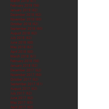
March 2019
(61)
61 posts
February 2019
(56)
56 posts
January 2019
(62)
62 posts
December 2018
(62)
62 posts
November 2018
(60)
60 posts
October 2018
(62)
62 posts
September 2018
(60)
60 posts
August 2018
(62)
62 posts
July 2018
(62)
62 posts
June 2018
(60)
60 posts
May 2018
(62)
62 posts
April 2018
(60)
60 posts
March 2018
(61)
61 posts
February 2018
(56)
56 posts
January 2018
(62)
62 posts
December 2017
(62)
62 posts
November 2017
(60)
60 posts
October 2017
(62)
62 posts
September 2017
(61)
61 posts
August 2017
(62)
62 posts
July 2017
(62)
62 posts
June 2017
(62)
62 posts
May 2017
(65)
65 posts
April 2017
(62)
62 posts