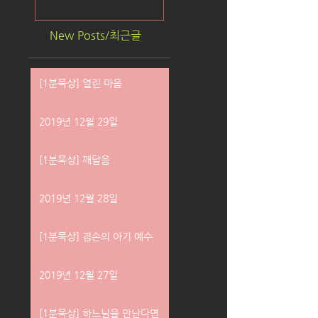
New Posts/최근글
[1분묵상] 열린 마음
2019년 12월 29일
[1분묵상] 깨달음
2019년 12월 28일
[1분묵상] 겸손의 아기 예수
2019년 12월 27일
[1분묵상] 하느님을 만난다면