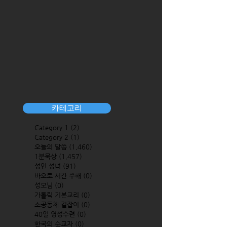
카테고리
Category 1
(2)
2 posts
Category 2
(1)
1 post
오늘의 말씀
(1,460)
1,460 posts
1분묵상
(1,457)
1,457 posts
성인 성녀
(91)
91 posts
바오로 서간 주해
(0)
0 posts
성모님
(0)
0 posts
가톨릭 기본교리
(0)
0 posts
소공동체 길잡이
(0)
0 posts
40일 영성수련
(0)
0 posts
한국의 순교자
(0)
0 posts