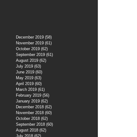
December 2019
(58)
58 posts
November 2019
(61)
61 posts
October 2019
(62)
62 posts
September 2019
(61)
61 posts
August 2019
(62)
62 posts
July 2019
(63)
63 posts
June 2019
(60)
60 posts
May 2019
(63)
63 posts
April 2019
(60)
60 posts
March 2019
(61)
61 posts
February 2019
(56)
56 posts
January 2019
(62)
62 posts
December 2018
(62)
62 posts
November 2018
(60)
60 posts
October 2018
(62)
62 posts
September 2018
(60)
60 posts
August 2018
(62)
62 posts
July 2018
(62)
62 posts