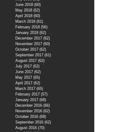
June 2018
(60)
60 posts
May 2018
(62)
62 posts
April 2018
(60)
60 posts
March 2018
(61)
61 posts
February 2018
(56)
56 posts
January 2018
(62)
62 posts
December 2017
(62)
62 posts
November 2017
(60)
60 posts
October 2017
(62)
62 posts
September 2017
(61)
61 posts
August 2017
(62)
62 posts
July 2017
(62)
62 posts
June 2017
(62)
62 posts
May 2017
(65)
65 posts
April 2017
(62)
62 posts
March 2017
(65)
65 posts
February 2017
(57)
57 posts
January 2017
(68)
68 posts
December 2016
(66)
66 posts
November 2016
(62)
62 posts
October 2016
(68)
68 posts
September 2016
(62)
62 posts
August 2016
(70)
70 posts