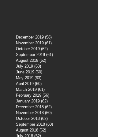
December 2019
(58)
58 posts
November 2019
(61)
61 posts
October 2019
(62)
62 posts
September 2019
(61)
61 posts
August 2019
(62)
62 posts
July 2019
(63)
63 posts
June 2019
(60)
60 posts
May 2019
(63)
63 posts
April 2019
(60)
60 posts
March 2019
(61)
61 posts
February 2019
(56)
56 posts
January 2019
(62)
62 posts
December 2018
(62)
62 posts
November 2018
(60)
60 posts
October 2018
(62)
62 posts
September 2018
(60)
60 posts
August 2018
(62)
62 posts
July 2018
(62)
62 posts