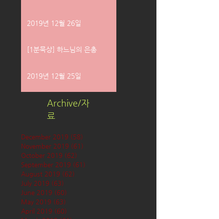
2019년 12월 26일
[1분묵상] 하느님의 은총
2019년 12월 25일
Archive/자
료
December 2019
(58)
58 posts
November 2019
(61)
61 posts
October 2019
(62)
62 posts
September 2019
(61)
61 posts
August 2019
(62)
62 posts
July 2019
(63)
63 posts
June 2019
(60)
60 posts
May 2019
(63)
63 posts
April 2019
(60)
60 posts