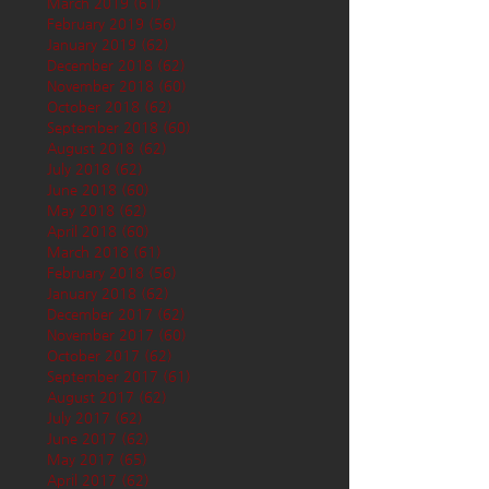
March 2019
(61)
61 posts
February 2019
(56)
56 posts
January 2019
(62)
62 posts
December 2018
(62)
62 posts
November 2018
(60)
60 posts
October 2018
(62)
62 posts
September 2018
(60)
60 posts
August 2018
(62)
62 posts
July 2018
(62)
62 posts
June 2018
(60)
60 posts
May 2018
(62)
62 posts
April 2018
(60)
60 posts
March 2018
(61)
61 posts
February 2018
(56)
56 posts
January 2018
(62)
62 posts
December 2017
(62)
62 posts
November 2017
(60)
60 posts
October 2017
(62)
62 posts
September 2017
(61)
61 posts
August 2017
(62)
62 posts
July 2017
(62)
62 posts
June 2017
(62)
62 posts
May 2017
(65)
65 posts
April 2017
(62)
62 posts