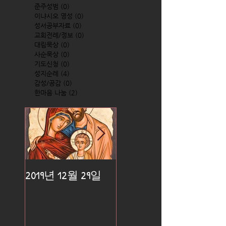
준주성범
(0)
0 posts
이냐시오 영성
(0)
0 posts
성서공부자료
(0)
0 posts
교회전례/정보
(0)
0 posts
대림묵상
(0)
0 posts
사순묵상
(0)
0 posts
기도신청
(0)
0 posts
성지순례
(4)
4 posts
감성/공감
(0)
0 posts
한마음 나눔
(2)
2 posts
2019년 12월 29일
2019년 12월 25일