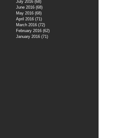
July 2016
(68)
68 posts
June 2016
(68)
68 posts
May 2016
(68)
68 posts
April 2016
(71)
71 posts
March 2016
(72)
72 posts
February 2016
(62)
62 posts
January 2016
(71)
71 posts