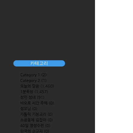
카테고리
Category 1
(2)
2 posts
Category 2
(1)
1 post
오늘의 말씀
(1,460)
1,460 posts
1분묵상
(1,457)
1,457 posts
성인 성녀
(91)
91 posts
바오로 서간 주해
(0)
0 posts
성모님
(0)
0 posts
가톨릭 기본교리
(0)
0 posts
소공동체 길잡이
(0)
0 posts
40일 영성수련
(0)
0 posts
한국의 순교자
(0)
0 posts