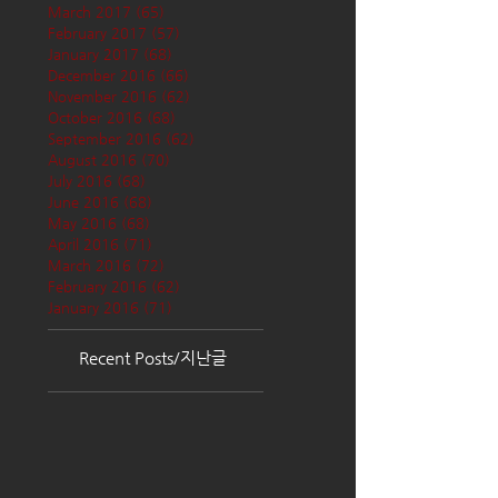
March 2017
(65)
65 posts
February 2017
(57)
57 posts
January 2017
(68)
68 posts
December 2016
(66)
66 posts
November 2016
(62)
62 posts
October 2016
(68)
68 posts
September 2016
(62)
62 posts
August 2016
(70)
70 posts
July 2016
(68)
68 posts
June 2016
(68)
68 posts
May 2016
(68)
68 posts
April 2016
(71)
71 posts
March 2016
(72)
72 posts
February 2016
(62)
62 posts
January 2016
(71)
71 posts
Recent Posts/지난글