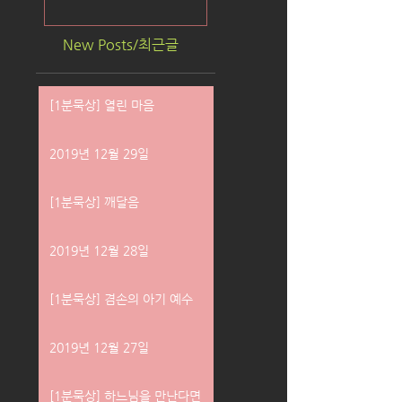
New Posts/최근글
[1분묵상] 열린 마음
2019년 12월 29일
[1분묵상] 깨달음
2019년 12월 28일
[1분묵상] 겸손의 아기 예수
2019년 12월 27일
[1분묵상] 하느님을 만난다면