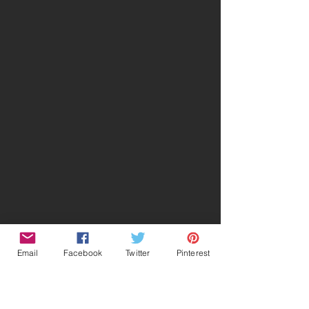
Email
Facebook
Twitter
Pinterest