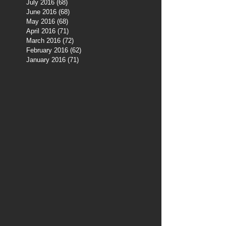
July 2016
(68)
68 posts
June 2016
(68)
68 posts
May 2016
(68)
68 posts
April 2016
(71)
71 posts
March 2016
(72)
72 posts
February 2016
(62)
62 posts
January 2016
(71)
71 posts