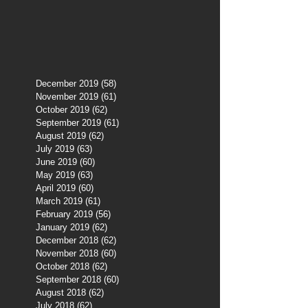
December 2019
(58)
58 posts
November 2019
(61)
61 posts
October 2019
(62)
62 posts
September 2019
(61)
61 posts
August 2019
(62)
62 posts
July 2019
(63)
63 posts
June 2019
(60)
60 posts
May 2019
(63)
63 posts
April 2019
(60)
60 posts
March 2019
(61)
61 posts
February 2019
(56)
56 posts
January 2019
(62)
62 posts
December 2018
(62)
62 posts
November 2018
(60)
60 posts
October 2018
(62)
62 posts
September 2018
(60)
60 posts
August 2018
(62)
62 posts
July 2018
(62)
62 posts