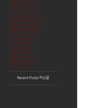
March 2017
(65)
65 posts
February 2017
(57)
57 posts
January 2017
(68)
68 posts
December 2016
(66)
66 posts
November 2016
(62)
62 posts
October 2016
(68)
68 posts
September 2016
(62)
62 posts
August 2016
(70)
70 posts
July 2016
(68)
68 posts
June 2016
(68)
68 posts
May 2016
(68)
68 posts
April 2016
(71)
71 posts
March 2016
(72)
72 posts
February 2016
(62)
62 posts
January 2016
(71)
71 posts
Recent Posts/지난글