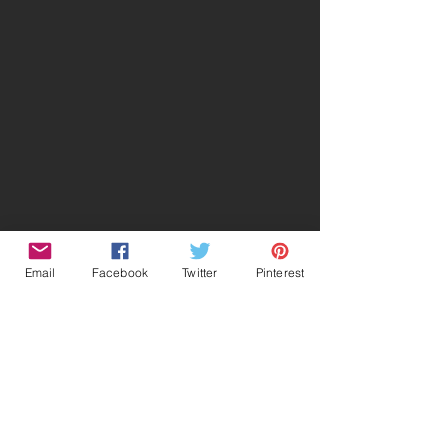
Email
Facebook
Twitter
Pinterest