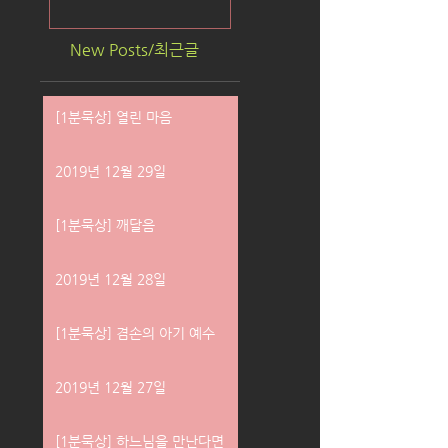
New Posts/최근글
[1분묵상] 열린 마음
2019년 12월 29일
[1분묵상] 깨달음
2019년 12월 28일
[1분묵상] 겸손의 아기 예수
2019년 12월 27일
[1분묵상] 하느님을 만난다면