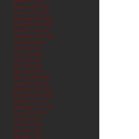
March 2019
(61)
61 posts
February 2019
(56)
56 posts
January 2019
(62)
62 posts
December 2018
(62)
62 posts
November 2018
(60)
60 posts
October 2018
(62)
62 posts
September 2018
(60)
60 posts
August 2018
(62)
62 posts
July 2018
(62)
62 posts
June 2018
(60)
60 posts
May 2018
(62)
62 posts
April 2018
(60)
60 posts
March 2018
(61)
61 posts
February 2018
(56)
56 posts
January 2018
(62)
62 posts
December 2017
(62)
62 posts
November 2017
(60)
60 posts
October 2017
(62)
62 posts
September 2017
(61)
61 posts
August 2017
(62)
62 posts
July 2017
(62)
62 posts
June 2017
(62)
62 posts
May 2017
(65)
65 posts
April 2017
(62)
62 posts