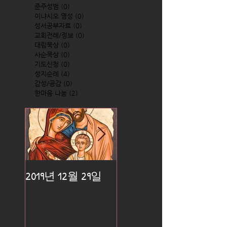
준주성범
(0)
0 posts
이냐시오 영성
(0)
0 posts
성서공부자료
(0)
0 posts
교회전례/정보
(0)
0 posts
대림묵상
(0)
0 posts
사순묵상
(0)
0 posts
기도신청
(0)
0 posts
성지순례
(4)
4 posts
감성/공감
(0)
0 posts
한마음 나눔
(2)
2 posts
2019년 12월 29일
2019년 12월 25일