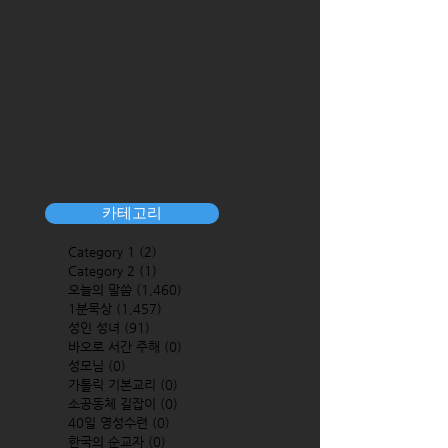
카테고리
Category 1
(2)
2 posts
Category 2
(1)
1 post
오늘의 말씀
(1,460)
1,460 posts
1분묵상
(1,457)
1,457 posts
성인 성녀
(91)
91 posts
바오로 서간 주해
(0)
0 posts
성모님
(0)
0 posts
가톨릭 기본교리
(0)
0 posts
소공동체 길잡이
(0)
0 posts
40일 영성수련
(0)
0 posts
한국의 순교자
(0)
0 posts