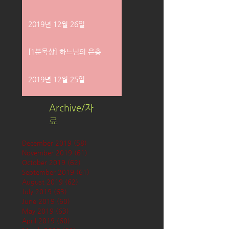
2019년 12월 26일
[1분묵상] 하느님의 은총
2019년 12월 25일
Archive/자
료
December 2019
(58)
58 posts
November 2019
(61)
61 posts
October 2019
(62)
62 posts
September 2019
(61)
61 posts
August 2019
(62)
62 posts
July 2019
(63)
63 posts
June 2019
(60)
60 posts
May 2019
(63)
63 posts
April 2019
(60)
60 posts