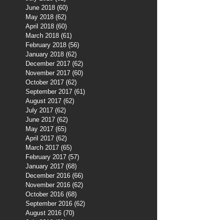
June 2018
(60)
60 posts
May 2018
(62)
62 posts
April 2018
(60)
60 posts
March 2018
(61)
61 posts
February 2018
(56)
56 posts
January 2018
(62)
62 posts
December 2017
(62)
62 posts
November 2017
(60)
60 posts
October 2017
(62)
62 posts
September 2017
(61)
61 posts
August 2017
(62)
62 posts
July 2017
(62)
62 posts
June 2017
(62)
62 posts
May 2017
(65)
65 posts
April 2017
(62)
62 posts
March 2017
(65)
65 posts
February 2017
(57)
57 posts
January 2017
(68)
68 posts
December 2016
(66)
66 posts
November 2016
(62)
62 posts
October 2016
(68)
68 posts
September 2016
(62)
62 posts
August 2016
(70)
70 posts