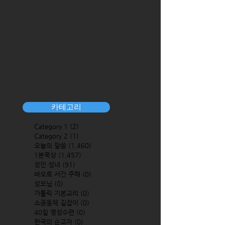
카테고리
Category 1
(2)
2 posts
Category 2
(1)
1 post
오늘의 말씀
(1,460)
1,460 posts
1분묵상
(1,457)
1,457 posts
성인 성녀
(91)
91 posts
바오로 서간 주해
(0)
0 posts
성모님
(0)
0 posts
가톨릭 기본교리
(0)
0 posts
소공동체 길잡이
(0)
0 posts
40일 영성수련
(0)
0 posts
한국의 순교자
(0)
0 posts