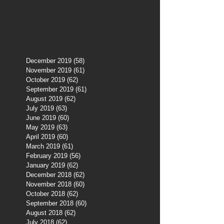
December 2019
(58)
58 posts
November 2019
(61)
61 posts
October 2019
(62)
62 posts
September 2019
(61)
61 posts
August 2019
(62)
62 posts
July 2019
(63)
63 posts
June 2019
(60)
60 posts
May 2019
(63)
63 posts
April 2019
(60)
60 posts
March 2019
(61)
61 posts
February 2019
(56)
56 posts
January 2019
(62)
62 posts
December 2018
(62)
62 posts
November 2018
(60)
60 posts
October 2018
(62)
62 posts
September 2018
(60)
60 posts
August 2018
(62)
62 posts
July 2018
(62)
62 posts