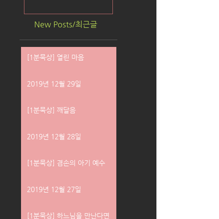
New Posts/최근글
[1분묵상] 열린 마음
2019년 12월 29일
[1분묵상] 깨달음
2019년 12월 28일
[1분묵상] 겸손의 아기 예수
2019년 12월 27일
[1분묵상] 하느님을 만난다면