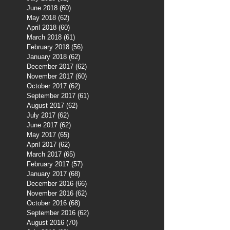
June 2018
(60)
60 posts
May 2018
(62)
62 posts
April 2018
(60)
60 posts
March 2018
(61)
61 posts
February 2018
(56)
56 posts
January 2018
(62)
62 posts
December 2017
(62)
62 posts
November 2017
(60)
60 posts
October 2017
(62)
62 posts
September 2017
(61)
61 posts
August 2017
(62)
62 posts
July 2017
(62)
62 posts
June 2017
(62)
62 posts
May 2017
(65)
65 posts
April 2017
(62)
62 posts
March 2017
(65)
65 posts
February 2017
(57)
57 posts
January 2017
(68)
68 posts
December 2016
(66)
66 posts
November 2016
(62)
62 posts
October 2016
(68)
68 posts
September 2016
(62)
62 posts
August 2016
(70)
70 posts