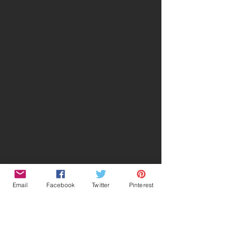
Email
Facebook
Twitter
Pinterest