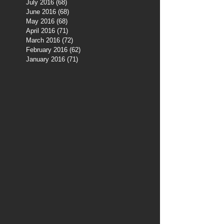
July 2016
(68)
68 posts
June 2016
(68)
68 posts
May 2016
(68)
68 posts
April 2016
(71)
71 posts
March 2016
(72)
72 posts
February 2016
(62)
62 posts
January 2016
(71)
71 posts