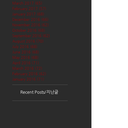
March 2017
(65)
65 posts
February 2017
(57)
57 posts
January 2017
(68)
68 posts
December 2016
(66)
66 posts
November 2016
(62)
62 posts
October 2016
(68)
68 posts
September 2016
(62)
62 posts
August 2016
(70)
70 posts
July 2016
(68)
68 posts
June 2016
(68)
68 posts
May 2016
(68)
68 posts
April 2016
(71)
71 posts
March 2016
(72)
72 posts
February 2016
(62)
62 posts
January 2016
(71)
71 posts
Recent Posts/지난글