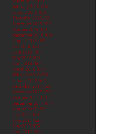
March 2019
(61)
61 posts
February 2019
(56)
56 posts
January 2019
(62)
62 posts
December 2018
(62)
62 posts
November 2018
(60)
60 posts
October 2018
(62)
62 posts
September 2018
(60)
60 posts
August 2018
(62)
62 posts
July 2018
(62)
62 posts
June 2018
(60)
60 posts
May 2018
(62)
62 posts
April 2018
(60)
60 posts
March 2018
(61)
61 posts
February 2018
(56)
56 posts
January 2018
(62)
62 posts
December 2017
(62)
62 posts
November 2017
(60)
60 posts
October 2017
(62)
62 posts
September 2017
(61)
61 posts
August 2017
(62)
62 posts
July 2017
(62)
62 posts
June 2017
(62)
62 posts
May 2017
(65)
65 posts
April 2017
(62)
62 posts