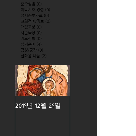
준주성범
(0)
0 posts
이냐시오 영성
(0)
0 posts
성서공부자료
(0)
0 posts
교회전례/정보
(0)
0 posts
대림묵상
(0)
0 posts
사순묵상
(0)
0 posts
기도신청
(0)
0 posts
성지순례
(4)
4 posts
감성/공감
(0)
0 posts
한마음 나눔
(2)
2 posts
2019년 12월 29일
2019년 12월 25일