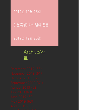
2019년 12월 26일
[1분묵상] 하느님의 은총
2019년 12월 25일
Archive/자
료
December 2019
(58)
58 posts
November 2019
(61)
61 posts
October 2019
(62)
62 posts
September 2019
(61)
61 posts
August 2019
(62)
62 posts
July 2019
(63)
63 posts
June 2019
(60)
60 posts
May 2019
(63)
63 posts
April 2019
(60)
60 posts