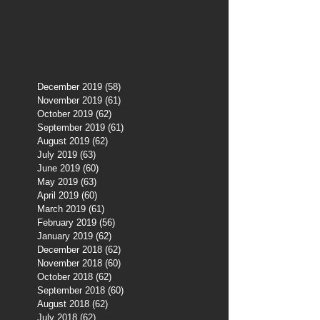
December 2019
(58)
58 posts
November 2019
(61)
61 posts
October 2019
(62)
62 posts
September 2019
(61)
61 posts
August 2019
(62)
62 posts
July 2019
(63)
63 posts
June 2019
(60)
60 posts
May 2019
(63)
63 posts
April 2019
(60)
60 posts
March 2019
(61)
61 posts
February 2019
(56)
56 posts
January 2019
(62)
62 posts
December 2018
(62)
62 posts
November 2018
(60)
60 posts
October 2018
(62)
62 posts
September 2018
(60)
60 posts
August 2018
(62)
62 posts
July 2018
(62)
62 posts