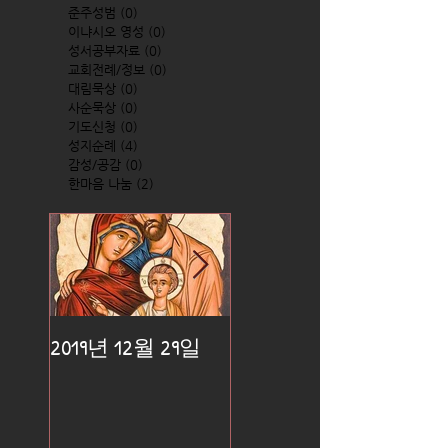
준주성범
(0)
0 posts
이냐시오 영성
(0)
0 posts
성서공부자료
(0)
0 posts
교회전례/정보
(0)
0 posts
대림묵상
(0)
0 posts
사순묵상
(0)
0 posts
기도신청
(0)
0 posts
성지순례
(4)
4 posts
감성/공감
(0)
0 posts
한마음 나눔
(2)
2 posts
2019년 12월 29일
2019년 12월 25일