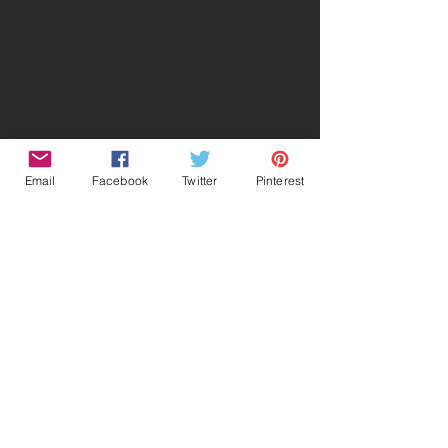
Email
Facebook
Twitter
Pinterest