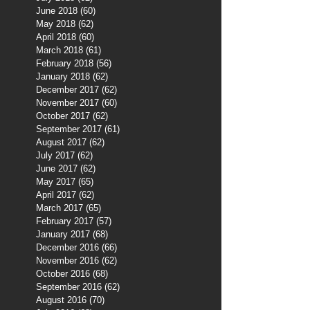
June 2018
(60)
60 posts
May 2018
(62)
62 posts
April 2018
(60)
60 posts
March 2018
(61)
61 posts
February 2018
(56)
56 posts
January 2018
(62)
62 posts
December 2017
(62)
62 posts
November 2017
(60)
60 posts
October 2017
(62)
62 posts
September 2017
(61)
61 posts
August 2017
(62)
62 posts
July 2017
(62)
62 posts
June 2017
(62)
62 posts
May 2017
(65)
65 posts
April 2017
(62)
62 posts
March 2017
(65)
65 posts
February 2017
(57)
57 posts
January 2017
(68)
68 posts
December 2016
(66)
66 posts
November 2016
(62)
62 posts
October 2016
(68)
68 posts
September 2016
(62)
62 posts
August 2016
(70)
70 posts