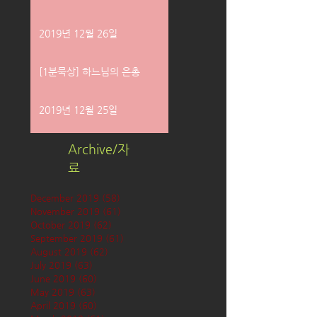
2019년 12월 26일
[1분묵상] 하느님의 은총
2019년 12월 25일
Archive/자
료
December 2019
(58)
58 posts
November 2019
(61)
61 posts
October 2019
(62)
62 posts
September 2019
(61)
61 posts
August 2019
(62)
62 posts
July 2019
(63)
63 posts
June 2019
(60)
60 posts
May 2019
(63)
63 posts
April 2019
(60)
60 posts