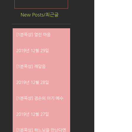
New Posts/최근글
[1분묵상] 열린 마음
2019년 12월 29일
[1분묵상] 깨달음
2019년 12월 28일
[1분묵상] 겸손의 아기 예수
2019년 12월 27일
[1분묵상] 하느님을 만난다면