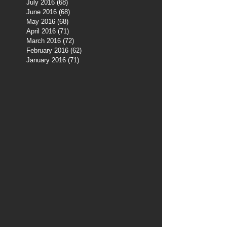
July 2016
(68)
68 posts
June 2016
(68)
68 posts
May 2016
(68)
68 posts
April 2016
(71)
71 posts
March 2016
(72)
72 posts
February 2016
(62)
62 posts
January 2016
(71)
71 posts