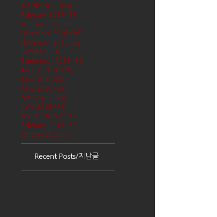
March 2017
(65)
65 posts
February 2017
(57)
57 posts
January 2017
(68)
68 posts
December 2016
(66)
66 posts
November 2016
(62)
62 posts
October 2016
(68)
68 posts
September 2016
(62)
62 posts
August 2016
(70)
70 posts
July 2016
(68)
68 posts
June 2016
(68)
68 posts
May 2016
(68)
68 posts
April 2016
(71)
71 posts
March 2016
(72)
72 posts
February 2016
(62)
62 posts
January 2016
(71)
71 posts
Recent Posts/지난글