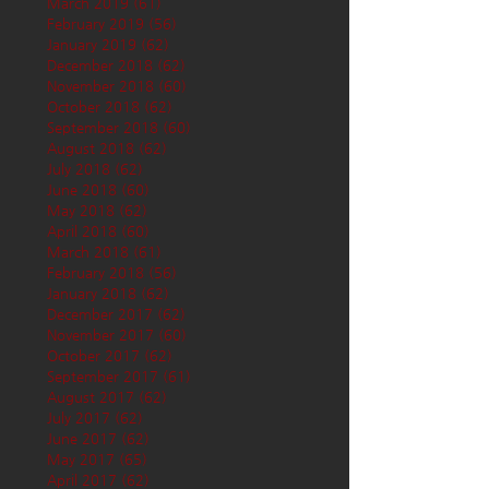
March 2019
(61)
61 posts
February 2019
(56)
56 posts
January 2019
(62)
62 posts
December 2018
(62)
62 posts
November 2018
(60)
60 posts
October 2018
(62)
62 posts
September 2018
(60)
60 posts
August 2018
(62)
62 posts
July 2018
(62)
62 posts
June 2018
(60)
60 posts
May 2018
(62)
62 posts
April 2018
(60)
60 posts
March 2018
(61)
61 posts
February 2018
(56)
56 posts
January 2018
(62)
62 posts
December 2017
(62)
62 posts
November 2017
(60)
60 posts
October 2017
(62)
62 posts
September 2017
(61)
61 posts
August 2017
(62)
62 posts
July 2017
(62)
62 posts
June 2017
(62)
62 posts
May 2017
(65)
65 posts
April 2017
(62)
62 posts