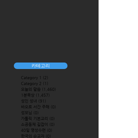
카테고리
Category 1
(2)
2 posts
Category 2
(1)
1 post
오늘의 말씀
(1,460)
1,460 posts
1분묵상
(1,457)
1,457 posts
성인 성녀
(91)
91 posts
바오로 서간 주해
(0)
0 posts
성모님
(0)
0 posts
가톨릭 기본교리
(0)
0 posts
소공동체 길잡이
(0)
0 posts
40일 영성수련
(0)
0 posts
한국의 순교자
(0)
0 posts